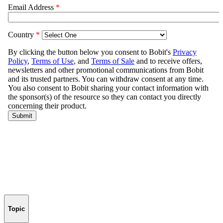
Topic