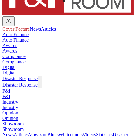
Cover Feature
News
Articles
Auto Finance
Auto Finance
Awards
Awards
Compliance
Compliance
Digital
Digital
Disaster Response
Disaster Response
F&I
F&I
Industry
Industry
Opinion
Opinion
Showroom
Showroom
News
Articles
Magazine
Blogs
Whitepapers
Videos
Statistics
Disaster