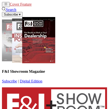
Cover Feature
News
Articles
Search
Subscribe
▾
F&I Showroom Magazine
Subscribe
|
Digital Edition