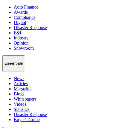
Auto Finance
Awards
Compliance
Digital
Disaster Response
F&I
Industry
Opinion
Showroom
Essentials
News
Articles
Magazine
Blogs
Whitepapers
Videos
Statistics
Disaster Response
Buyer's Guide