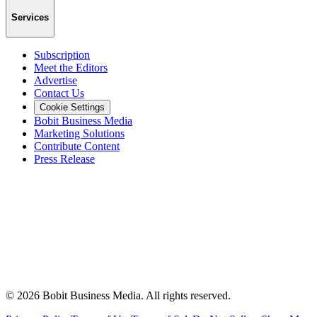
Services
Subscription
Meet the Editors
Advertise
Contact Us
Cookie Settings
Bobit Business Media
Marketing Solutions
Contribute Content
Press Release
©
2026
Bobit Business Media. All rights reserved.