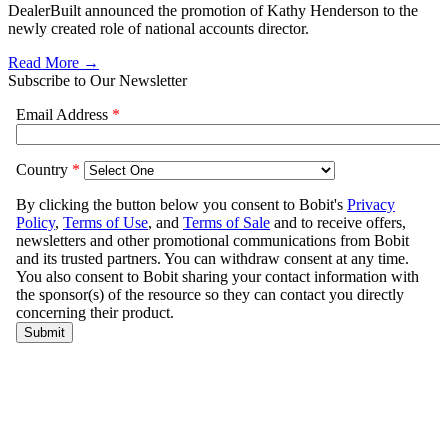
DealerBuilt announced the promotion of Kathy Henderson to the
newly created role of national accounts director.
Read More →
Subscribe to Our Newsletter