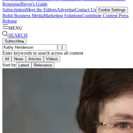
Response
Buyer's Guide
Subscription
Meet the Editors
Advertise
Contact Us
Cookie Settings
Bobit Business Media
Marketing Solutions
Contribute Content
Press
Release
MENU
SEARCH
Subscribe
▴
Enter keywords to search across all content
All
News
Articles
Videos
Sort by
Latest
Relevance