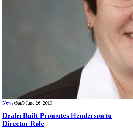
News
•
Staff
•
June 26, 2019
DealerBuilt Promotes Henderson to
Director Role