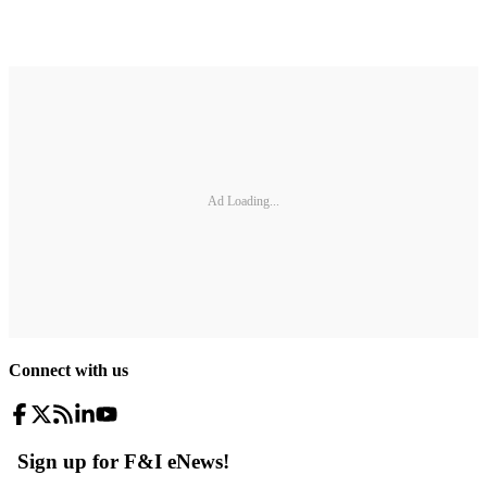
Ad Loading...
Connect with us