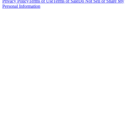
Privacy Policy
Terms of Use
Terms of Sale
Do Not Sell or Share My
Personal Information