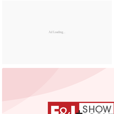
Ad Loading...