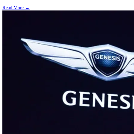
Read More →