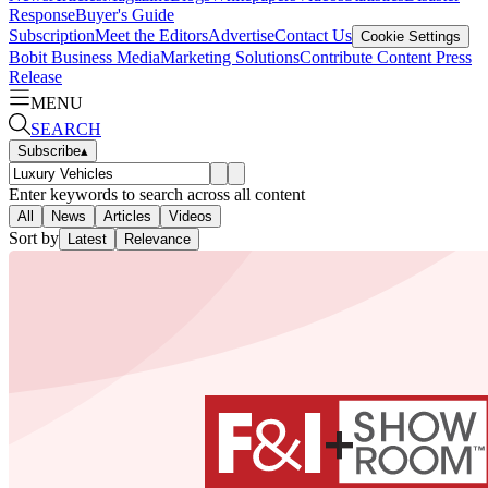
Response
Buyer's Guide
Subscription
Meet the Editors
Advertise
Contact Us
Cookie Settings
Bobit Business Media
Marketing Solutions
Contribute Content
Press
Release
MENU
SEARCH
Subscribe
▴
Enter keywords to search across all content
All
News
Articles
Videos
Sort by
Latest
Relevance