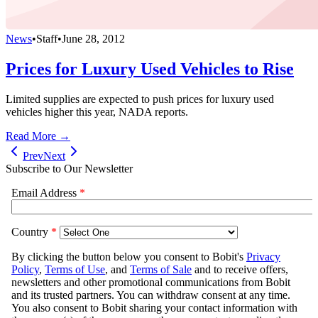
News
•
Staff
•
June 28, 2012
Prices for Luxury Used Vehicles to Rise
Limited supplies are expected to push prices for luxury used
vehicles higher this year, NADA reports.
Read More →
Prev
Next
Subscribe to Our Newsletter