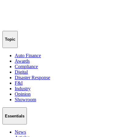
Topic
Auto Finance
Awards
Compliance
Digital
Disaster Response
F&I
Industry
Opinion
Showroom
Essentials
News