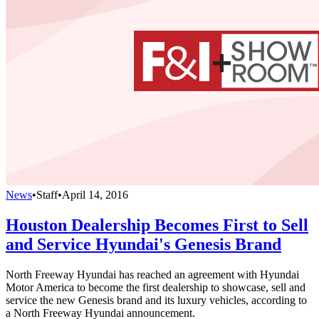
News
•
Staff
•
April 14, 2016
Houston Dealership Becomes First to Sell
and Service Hyundai's Genesis Brand
North Freeway Hyundai has reached an agreement with Hyundai
Motor America to become the first dealership to showcase, sell and
service the new Genesis brand and its luxury vehicles, according to
a North Freeway Hyundai announcement.