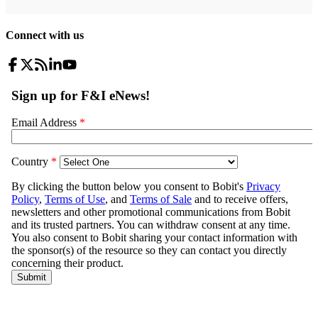
Connect with us