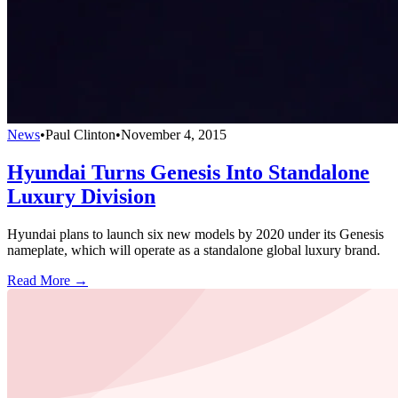
News
•
Paul Clinton
•
November 4, 2015
Hyundai Turns Genesis Into Standalone
Luxury Division
Hyundai plans to launch six new models by 2020 under its Genesis
nameplate, which will operate as a standalone global luxury brand.
Read More →