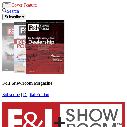
Cover Feature
News
Articles
Search
Subscribe
▾
F&I Showroom Magazine
Subscribe
|
Digital Edition