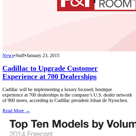
News
•
Staff
•
January 23, 2015
Cadillac to Upgrade Customer
Experience at 700 Dealerships
Cadillac will be implementing a luxury focused, boutique
experience at 700 dealerships in the company’s U.S. dealer network
of 900 stores, according to Cadillac president Johan de Nysschen.
Read More →