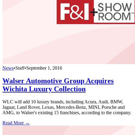
News
•
Staff
•
September 1, 2016
Walser Automotive Group Acquires
Wichita Luxury Collection
WLC will add 10 luxury brands, including Acura, Audi, BMW,
Jaguar, Land Rover, Lexus, Mercedes-Benz, MINI, Porsche and
AMG, to Walser's existing 15 franchises, according to the company.
Read More →