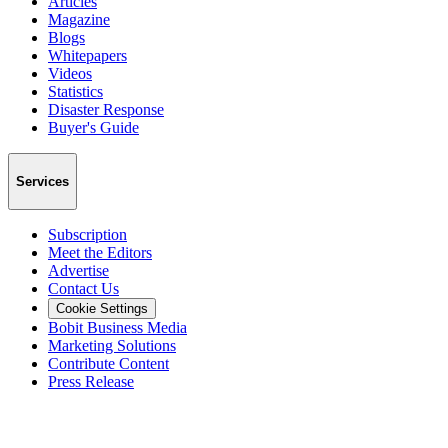
Articles
Magazine
Blogs
Whitepapers
Videos
Statistics
Disaster Response
Buyer's Guide
Services
Subscription
Meet the Editors
Advertise
Contact Us
Cookie Settings
Bobit Business Media
Marketing Solutions
Contribute Content
Press Release