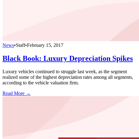
News
•
Staff
•
February 15, 2017
Black Book: Luxury Depreciation Spikes
Luxury vehicles continued to struggle last week, as the segment
realized some of the highest depreciation rates among all segments,
according to the vehicle valuation firm.
Read More →