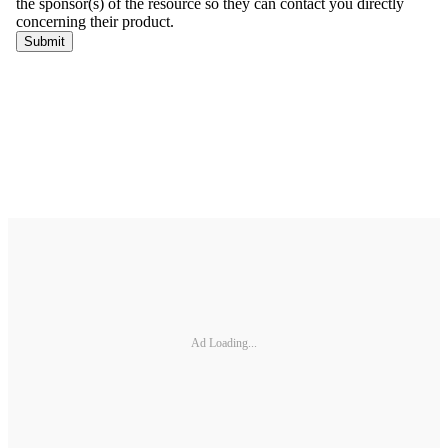
Ad Loading...