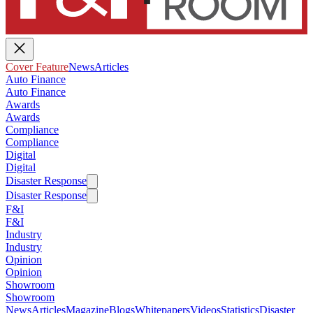
Cover Feature
News
Articles
Auto Finance
Auto Finance
Awards
Awards
Compliance
Compliance
Digital
Digital
Disaster Response
Disaster Response
F&I
F&I
Industry
Industry
Opinion
Opinion
Showroom
Showroom
News
Articles
Magazine
Blogs
Whitepapers
Videos
Statistics
Disaster