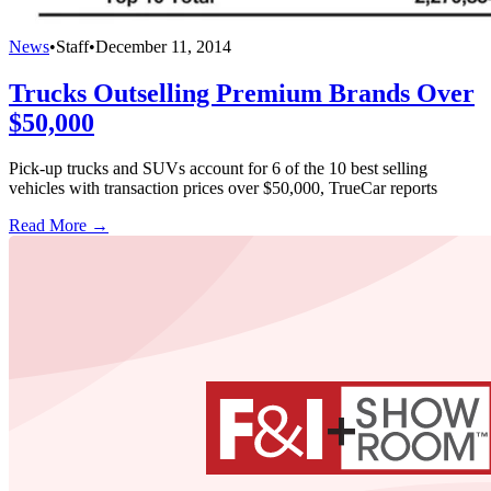
News
•
Staff
•
December 11, 2014
Trucks Outselling Premium Brands Over
$50,000
Pick-up trucks and SUVs account for 6 of the 10 best selling
vehicles with transaction prices over $50,000, TrueCar reports
Read More →