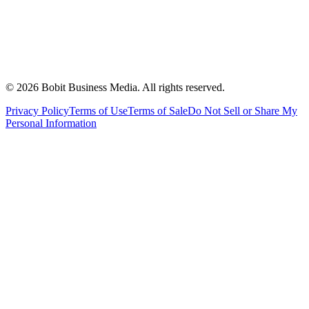
©
2026
Bobit Business Media. All rights reserved.
Privacy Policy
Terms of Use
Terms of Sale
Do Not Sell or Share My
Personal Information