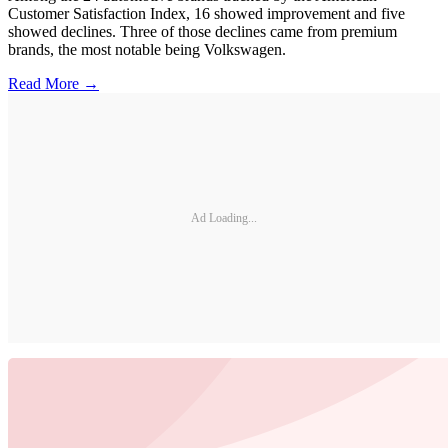
Customer Satisfaction Index, 16 showed improvement and five
showed declines. Three of those declines came from premium
brands, the most notable being Volkswagen.
Read More →
Ad Loading...