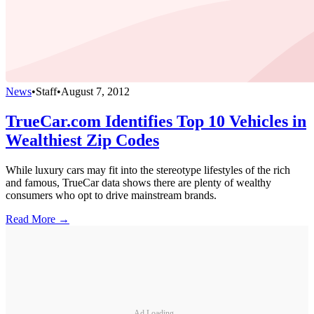
News
•
Staff
•
August 7, 2012
TrueCar.com Identifies Top 10 Vehicles in
Wealthiest Zip Codes
While luxury cars may fit into the stereotype lifestyles of the rich
and famous, TrueCar data shows there are plenty of wealthy
consumers who opt to drive mainstream brands.
Read More →
Ad Loading...