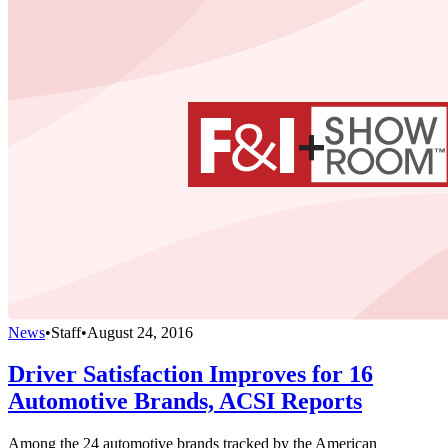
News
•
Staff
•
August 24, 2016
Driver Satisfaction Improves for 16
Automotive Brands, ACSI Reports
Among the 24 automotive brands tracked by the American