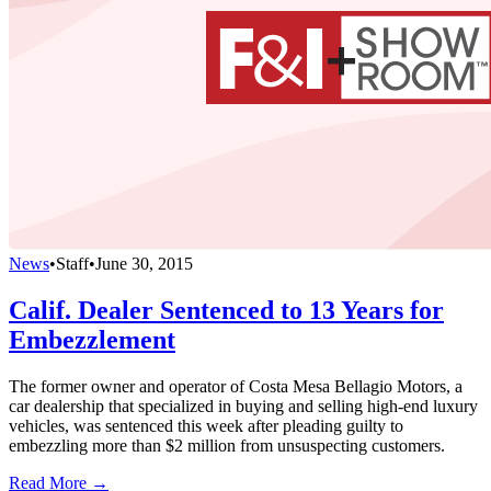
News
•
Staff
•
June 30, 2015
Calif. Dealer Sentenced to 13 Years for
Embezzlement
The former owner and operator of Costa Mesa Bellagio Motors, a
car dealership that specialized in buying and selling high-end luxury
vehicles, was sentenced this week after pleading guilty to
embezzling more than $2 million from unsuspecting customers.
Read More →