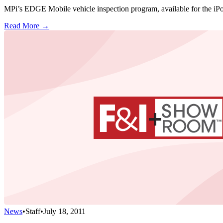
MPi’s EDGE Mobile vehicle inspection program, available for the iPod
Read More →
News
•
Staff
•
July 18, 2011