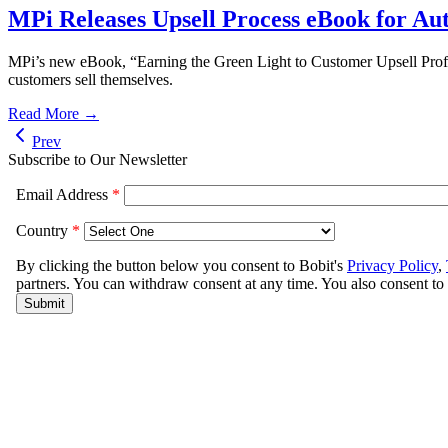
MPi Releases Upsell Process eBook for Au
MPi’s new eBook, “Earning the Green Light to Customer Upsell Profita
customers sell themselves.
Read More →
Prev
Subscribe to Our Newsletter