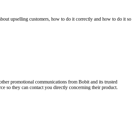
out upselling customers, how to do it correctly and how to do it so