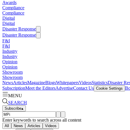
Awards
Compliance
Compliance
Digital
Digital
Disaster Response
Disaster Response
F&I
F&I
Industry
Industry
Opinion
Opinion
Showroom
Showroom
News
Articles
Magazine
Blogs
Whitepapers
Videos
Statistics
Disaster Re
Subscription
Meet the Editors
Advertise
Contact Us
Bo
Cookie Settings
MENU
SEARCH
Subscribe
▴
Enter keywords to search across all content
All
News
Articles
Videos