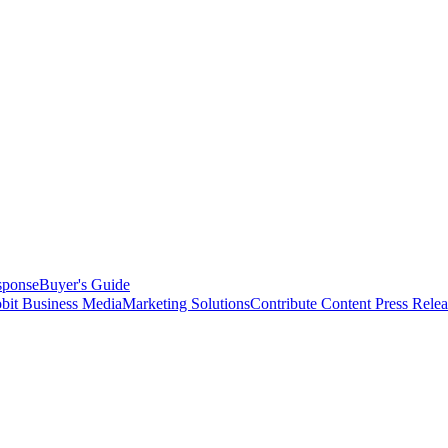
sponse
Buyer's Guide
bit Business Media
Marketing Solutions
Contribute Content
Press Relea