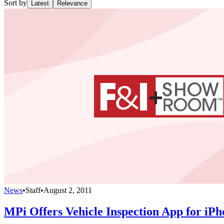
Sort by
Latest
Relevance
News
•
Staff
•
August 2, 2011
MPi Offers Vehicle Inspection App for iPh