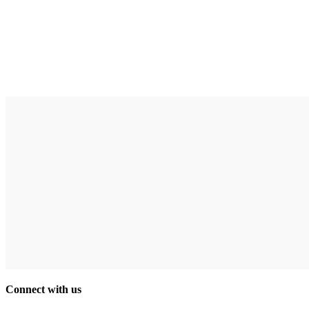
Connect with us