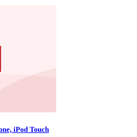
one, iPod Touch