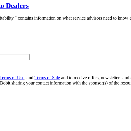
to Dealers
bility,” contains information on what service advisors need to know ab