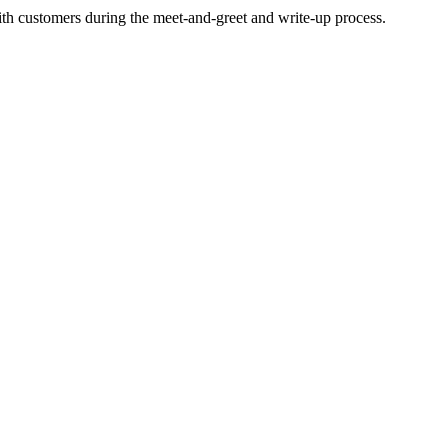
ith customers during the meet-and-greet and write-up process.