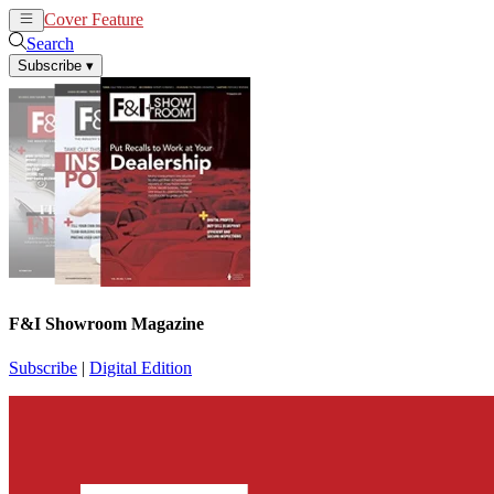
Cover Feature
News
Articles
Search
Subscribe
▾
F&I Showroom Magazine
Subscribe
|
Digital Edition