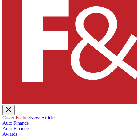
Cover Feature
News
Articles
Auto Finance
Auto Finance
Awards