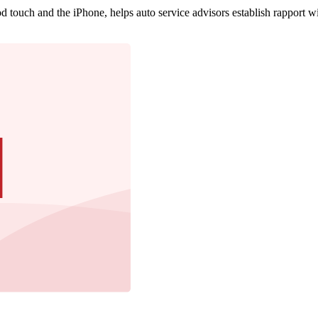
 touch and the iPhone, helps auto service advisors establish rapport w