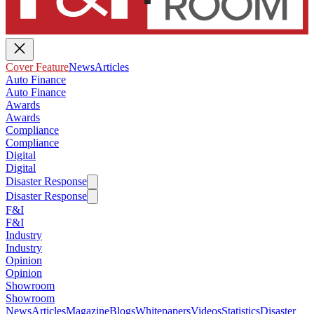
Cover Feature
News
Articles
Auto Finance
Auto Finance
Awards
Awards
Compliance
Compliance
Digital
Digital
Disaster Response
Disaster Response
F&I
F&I
Industry
Industry
Opinion
Opinion
Showroom
Showroom
News
Articles
Magazine
Blogs
Whitepapers
Videos
Statistics
Disaster