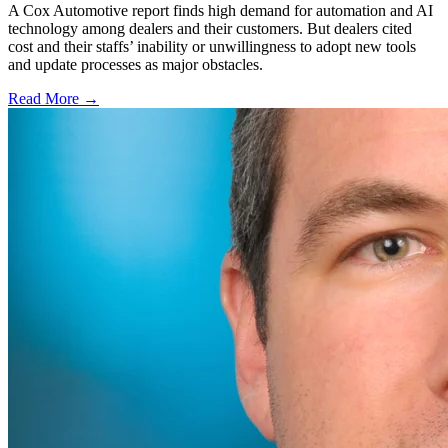
A Cox Automotive report finds high demand for automation and AI
technology among dealers and their customers. But dealers cited
cost and their staffs’ inability or unwillingness to adopt new tools
and update processes as major obstacles.
Read More →