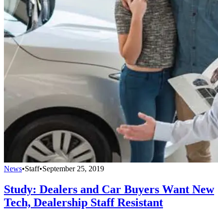
News
•
Staff
•
September 25, 2019
Study: Dealers and Car Buyers Want New
Tech, Dealership Staff Resistant