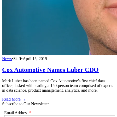
News
•
Staff
•
April 15, 2019
Cox Automotive Names Luber CDO
Mark Luber has been named Cox Automotive’s first chief data
officer, tasked with leading a 150-person team comprised of experts
in data science, product management, analytics, and more.
Read More →
Subscribe to Our Newsletter