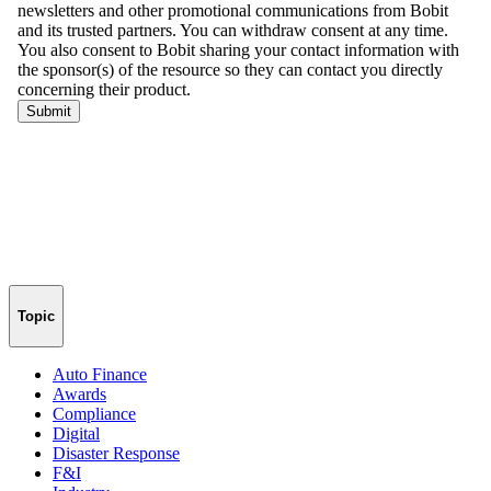
Topic
Auto Finance
Awards
Compliance
Digital
Disaster Response
F&I