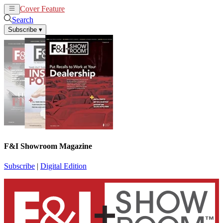
Cover Feature
News
Articles
Search
Subscribe
▾
F&I Showroom Magazine
Subscribe
|
Digital Edition