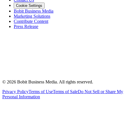
Cookie Settings
Bobit Business Media
Marketing Solutions
Contribute Content
Press Release
©
2026
Bobit Business Media. All rights reserved.
Privacy Policy
Terms of Use
Terms of Sale
Do Not Sell or Share My
Personal Information