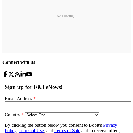
Ad Loading...
Connect with us