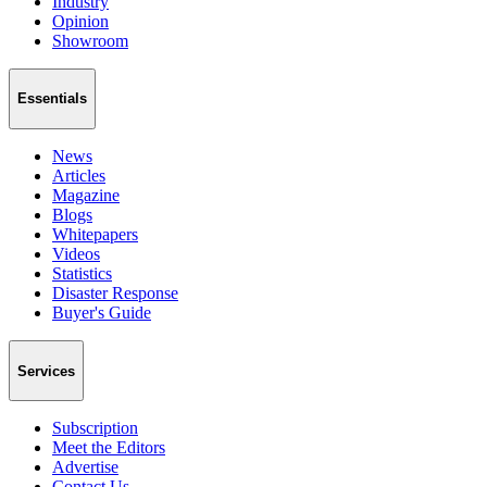
Industry
Opinion
Showroom
Essentials
News
Articles
Magazine
Blogs
Whitepapers
Videos
Statistics
Disaster Response
Buyer's Guide
Services
Subscription
Meet the Editors
Advertise
Contact Us