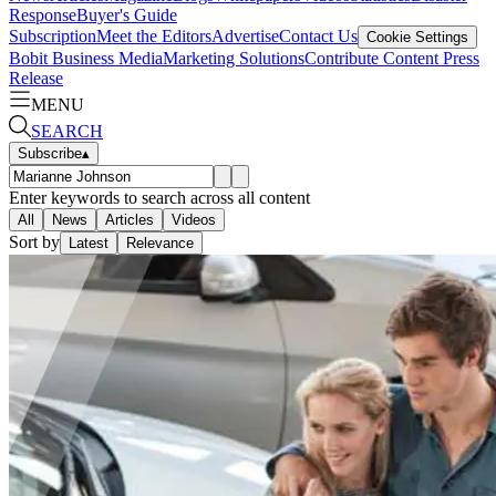
Response
Buyer's Guide
Subscription
Meet the Editors
Advertise
Contact Us
Cookie Settings
Bobit Business Media
Marketing Solutions
Contribute Content
Press
Release
MENU
SEARCH
Subscribe
▴
Enter keywords to search across all content
All
News
Articles
Videos
Sort by
Latest
Relevance