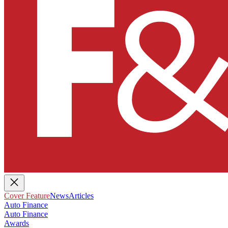
Cover Feature
News
Articles
Auto Finance
Auto Finance
Awards