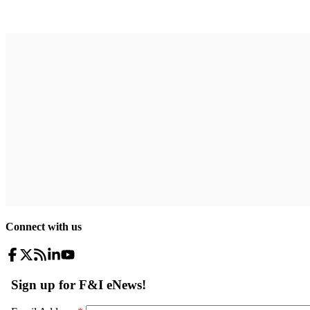
Connect with us