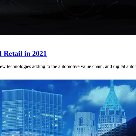
 Retail in 2021
 technologies adding to the automotive value chain, and digital automoti