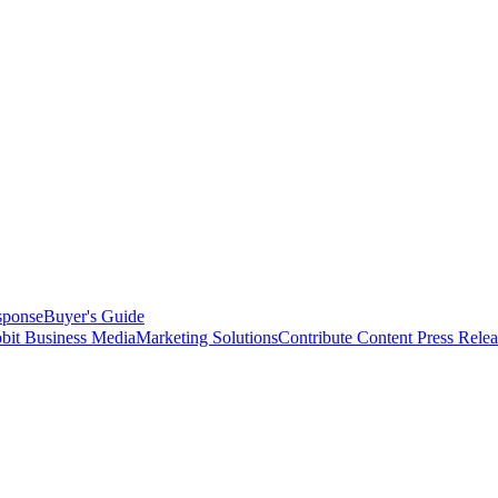
sponse
Buyer's Guide
bit Business Media
Marketing Solutions
Contribute Content
Press Relea