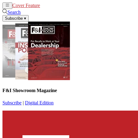
Cover Feature
News
Articles
Search
Subscribe
▾
F&I Showroom Magazine
Subscribe
|
Digital Edition