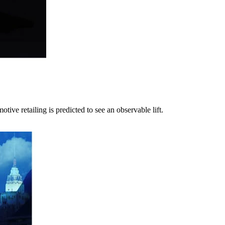
ve retailing is predicted to see an observable lift.