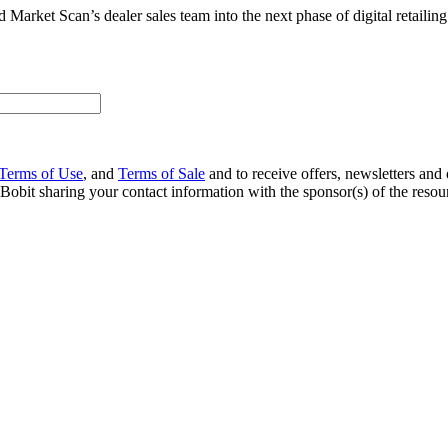
Market Scan’s dealer sales team into the next phase of digital retailing