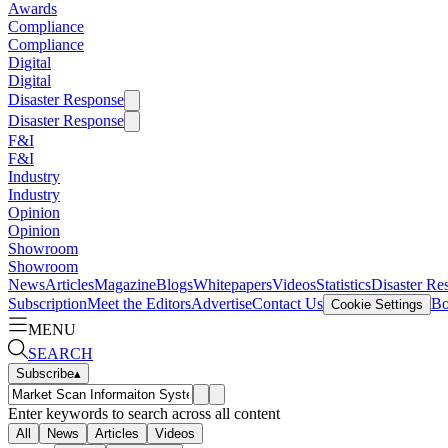
Awards
Compliance
Compliance
Digital
Digital
Disaster Response
Disaster Response
F&I
F&I
Industry
Industry
Opinion
Opinion
Showroom
Showroom
News
Articles
Magazine
Blogs
Whitepapers
Videos
Statistics
Disaster Re
Subscription
Meet the Editors
Advertise
Contact Us
Bo
Cookie Settings
MENU
SEARCH
Subscribe
▴
Enter keywords to search across all content
All
News
Articles
Videos