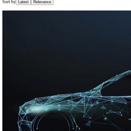
Sort by
Latest
Relevance