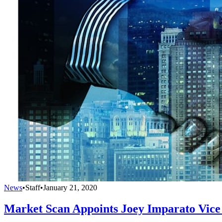
News
•
Staff
•
January 21, 2020
Market Scan Appoints Joey Imparato Vice 