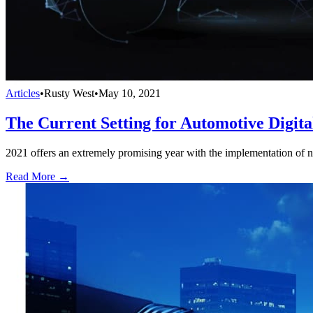
Articles
•
Rusty West
•
May 10, 2021
The Current Setting for Automotive Digital
2021 offers an extremely promising year with the implementation of new
Read More →