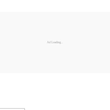
Ad Loading...