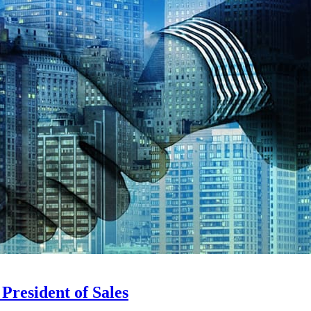
President of Sales