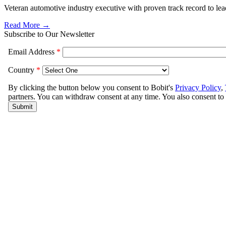
Veteran automotive industry executive with proven track record to lead 
Read More →
Subscribe to Our Newsletter