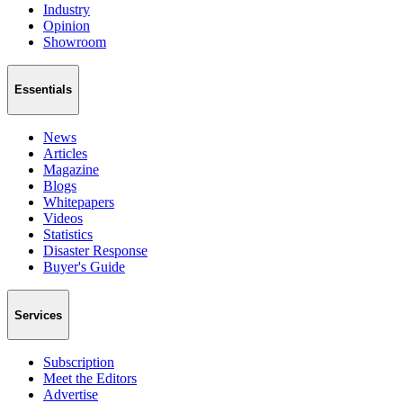
Industry
Opinion
Showroom
Essentials
News
Articles
Magazine
Blogs
Whitepapers
Videos
Statistics
Disaster Response
Buyer's Guide
Services
Subscription
Meet the Editors
Advertise