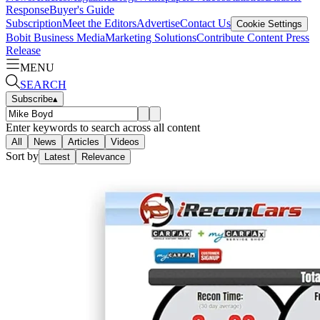
Response
Buyer's Guide
Subscription
Meet the Editors
Advertise
Contact Us
Cookie Settings
Bobit Business Media
Marketing Solutions
Contribute Content
Press
Release
MENU
SEARCH
Subscribe
▴
Enter keywords to search across all content
All
News
Articles
Videos
Sort by
Latest
Relevance