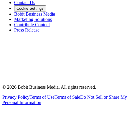
Contact Us
Cookie Settings
Bobit Business Media
Marketing Solutions
Contribute Content
Press Release
©
2026
Bobit Business Media. All rights reserved.
Privacy Policy
Terms of Use
Terms of Sale
Do Not Sell or Share My
Personal Information