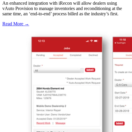
An enhanced integration with iRecon will allow dealers using
vAuto Provision to manage inventories and reconditioning at the
same time, an ‘end-to-end’ process billed as the industry’s first.
Read More →