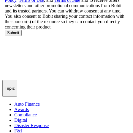
Topic
Auto Finance
Awards
Compliance
Digital
Disaster Response
F&I