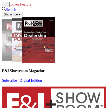
Cover Feature
News
Articles
Search
Subscribe
▾
F&I Showroom Magazine
Subscribe
|
Digital Edition