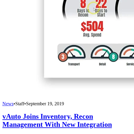
News
•
Staff
•
September 19, 2019
vAuto Joins Inventory, Recon
Management With New Integration