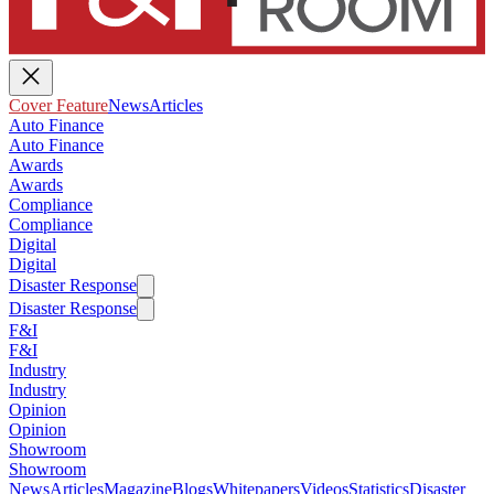
Cover Feature
News
Articles
Auto Finance
Auto Finance
Awards
Awards
Compliance
Compliance
Digital
Digital
Disaster Response
Disaster Response
F&I
F&I
Industry
Industry
Opinion
Opinion
Showroom
Showroom
News
Articles
Magazine
Blogs
Whitepapers
Videos
Statistics
Disaster