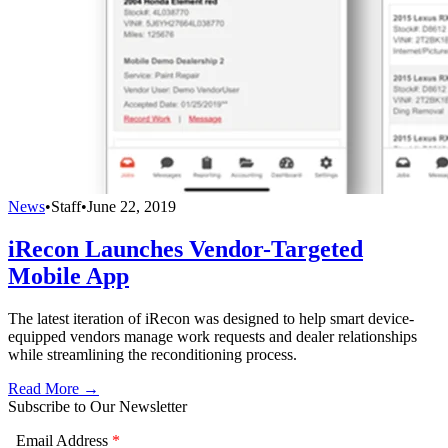
News
•
Staff
•
June 22, 2019
iRecon Launches Vendor-Targeted
Mobile App
The latest iteration of iRecon was designed to help smart device-
equipped vendors manage work requests and dealer relationships
while streamlining the reconditioning process.
Read More →
Subscribe to Our Newsletter