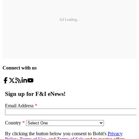
Ad Loading...
Connect with us