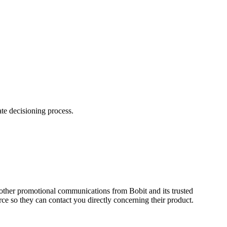
te decisioning process.