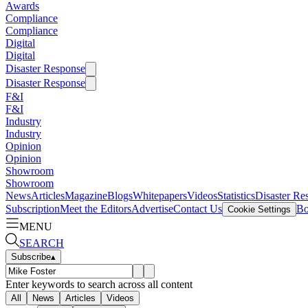
Awards
Compliance
Compliance
Digital
Digital
Disaster Response
Disaster Response
F&I
F&I
Industry
Industry
Opinion
Opinion
Showroom
Showroom
News
Articles
Magazine
Blogs
Whitepapers
Videos
Statistics
Disaster Re
Subscription
Meet the Editors
Advertise
Contact Us
Bo
Cookie Settings
MENU
SEARCH
Subscribe
▴
Enter keywords to search across all content
All
News
Articles
Videos