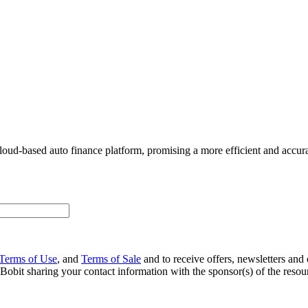
oud-based auto finance platform, promising a more efficient and accura