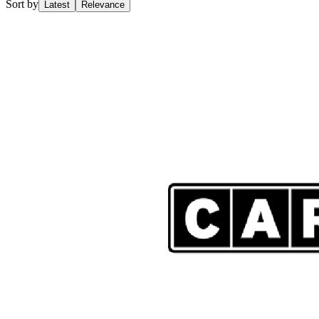
Sort by
Latest
Relevance