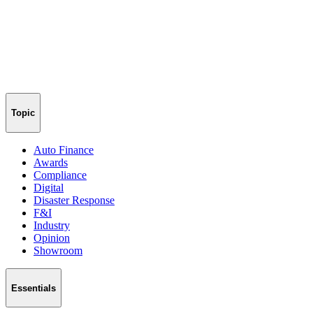
Topic
Auto Finance
Awards
Compliance
Digital
Disaster Response
F&I
Industry
Opinion
Showroom
Essentials