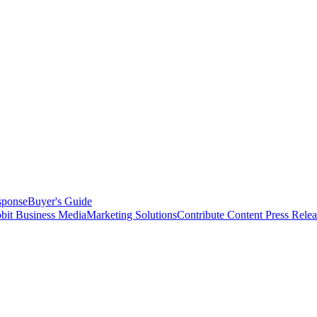
sponse
Buyer's Guide
bit Business Media
Marketing Solutions
Contribute Content
Press Relea