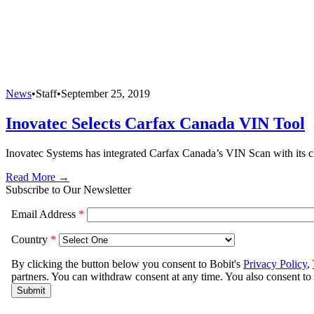
News
•
Staff
•
September 25, 2019
Inovatec Selects Carfax Canada VIN Tool
Inovatec Systems has integrated Carfax Canada’s VIN Scan with its cl
Read More →
Subscribe to Our Newsletter