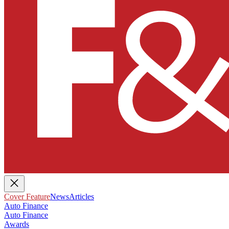
Cover Feature
News
Articles
Auto Finance
Auto Finance
Awards