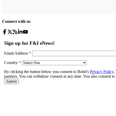
Connect with us