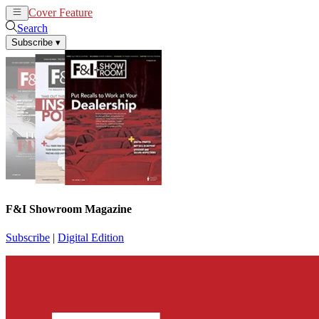
Cover Feature
News
Articles
Search
Subscribe
▾
F&I Showroom Magazine
Subscribe
|
Digital Edition