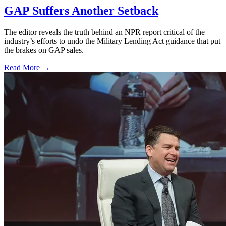
GAP Suffers Another Setback
The editor reveals the truth behind an NPR report critical of the
industry’s efforts to undo the Military Lending Act guidance that put
the brakes on GAP sales.
Read More →