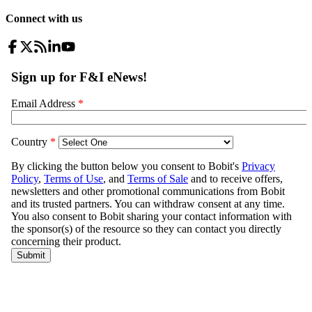
Connect with us