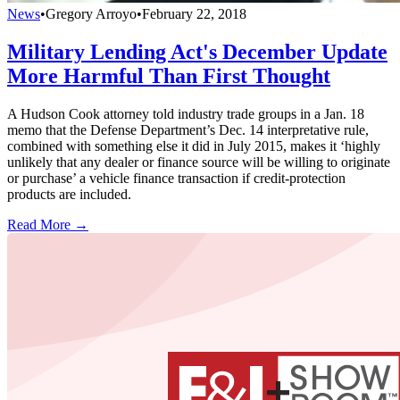
News
•
Gregory Arroyo
•
February 22, 2018
Military Lending Act's December Update
More Harmful Than First Thought
A Hudson Cook attorney told industry trade groups in a Jan. 18
memo that the Defense Department’s Dec. 14 interpretative rule,
combined with something else it did in July 2015, makes it ‘highly
unlikely that any dealer or finance source will be willing to originate
or purchase’ a vehicle finance transaction if credit-protection
products are included.
Read More →