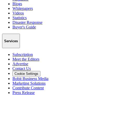
Blogs
Whitepapers
Videos
Statistics
Disaster Response
Buyer's Guide
Services
Subscription
Meet the Editors
Advertise
Contact Us
Cookie Settings
Bobit Business Media
Marketing Solutions
Contribute Content
Press Release