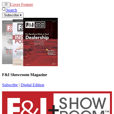
Cover Feature
News
Articles
Search
Subscribe
▾
F&I Showroom Magazine
Subscribe
|
Digital Edition