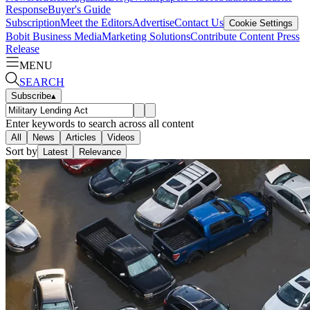
Response
Buyer's Guide
Subscription
Meet the Editors
Advertise
Contact Us
Cookie Settings
Bobit Business Media
Marketing Solutions
Contribute Content
Press
Release
MENU
SEARCH
Subscribe
▴
Enter keywords to search across all content
All
News
Articles
Videos
Sort by
Latest
Relevance