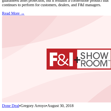
guaranteed asset protection, but it remains a cornerstone product that
continues to perform for customers, dealers, and F&I managers.
Read More →
Done Deal
•
Gregory Arroyo
•
August 30, 2018