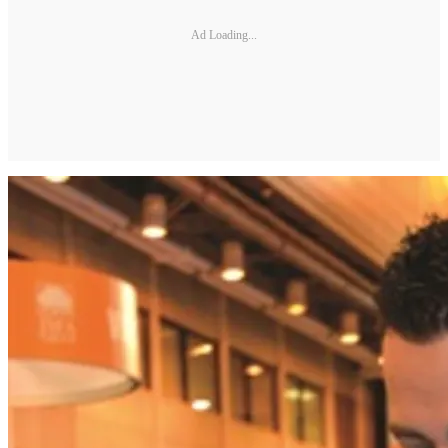
Ad Loading...