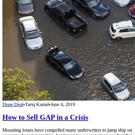
Done Deal
•
Tariq Kamal
•
June 4, 2019
How to Sell GAP in a Crisis
Mounting losses have compelled many underwriters to jump ship on