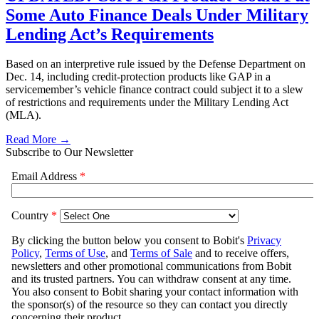
Some Auto Finance Deals Under Military
Lending Act’s Requirements
Based on an interpretive rule issued by the Defense Department on
Dec. 14, including credit-protection products like GAP in a
servicemember’s vehicle finance contract could subject it to a slew
of restrictions and requirements under the Military Lending Act
(MLA).
Read More →
Subscribe to Our Newsletter