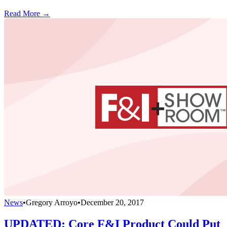
Read More →
News
•
Gregory Arroyo
•
December 20, 2017
UPDATED: Core F&I Product Could Put