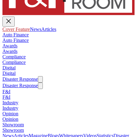
Cover Feature
News
Articles
Auto Finance
Auto Finance
Awards
Awards
Compliance
Compliance
Digital
Digital
Disaster Response
Disaster Response
F&I
F&I
Industry
Industry
Opinion
Opinion
Showroom
Showroom
News
Articles
Magazine
Blogs
Whitepapers
Videos
Statistics
Disaster