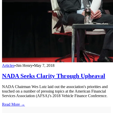
Articles
•
Jim Henry
•
May 7, 2018
NADA Seeks Clarity Through Upheaval
NADA Chairman Wes Lutz laid out the association's priorities and
touched on a number of pressing topics at the American Financial
Services Association (AFSA)’s 2018 Vehicle Finance Conference.
Read More →