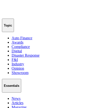
Topic
Auto Finance
Awards
Compliance
Digital
Disaster Response
F&I
Industry
Opinion
Showroom
Essentials
News
Articles
Magazine