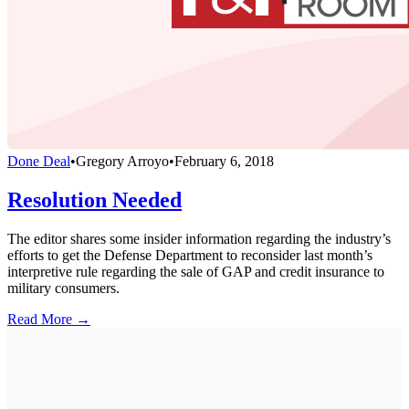
Done Deal
•
Gregory Arroyo
•
February 6, 2018
Resolution Needed
The editor shares some insider information regarding the industry’s
efforts to get the Defense Department to reconsider last month’s
interpretive rule regarding the sale of GAP and credit insurance to
military consumers.
Read More →