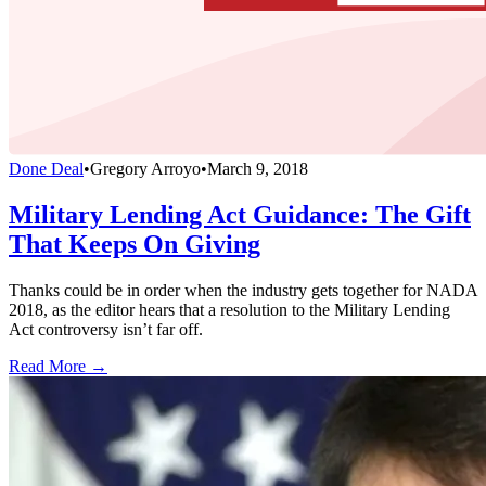
Done Deal
•
Gregory Arroyo
•
March 9, 2018
Military Lending Act Guidance: The Gift
That Keeps On Giving
Thanks could be in order when the industry gets together for NADA
2018, as the editor hears that a resolution to the Military Lending
Act controversy isn’t far off.
Read More →