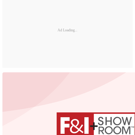
Ad Loading...