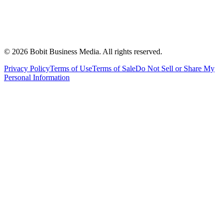
©
2026
Bobit Business Media. All rights reserved.
Privacy Policy
Terms of Use
Terms of Sale
Do Not Sell or Share My
Personal Information