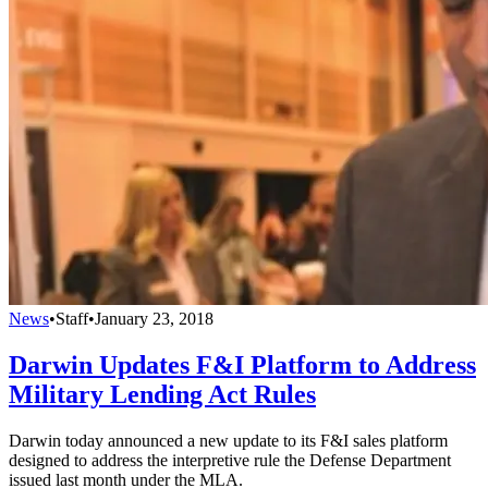
News
•
Staff
•
January 23, 2018
Darwin Updates F&I Platform to Address
Military Lending Act Rules
Darwin today announced a new update to its F&I sales platform
designed to address the interpretive rule the Defense Department
issued last month under the MLA.