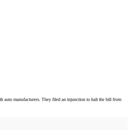
uto manufacturers. They filed an injunction to halt the bill from