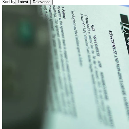
Sort by
Latest
Relevance