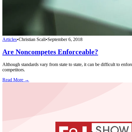
Articles
•
Christian Scali
•
September 6, 2018
Are Noncompetes Enforceable?
Although standards vary from state to state, it can be difficult to e
competitors.
Read More →