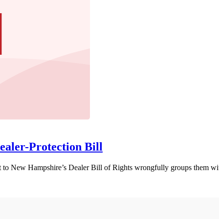
ealer-Protection Bill
 New Hampshire’s Dealer Bill of Rights wrongfully groups them with a