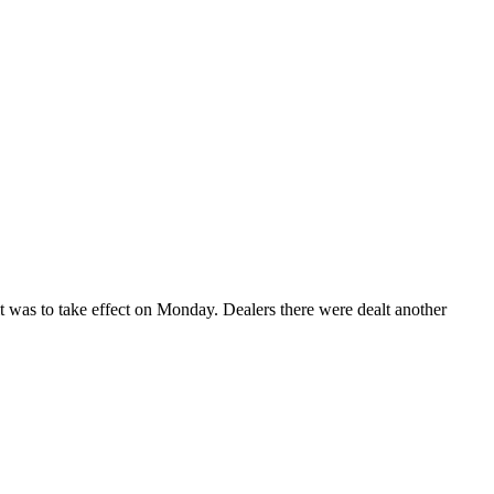
as to take effect on Monday. Dealers there were dealt another