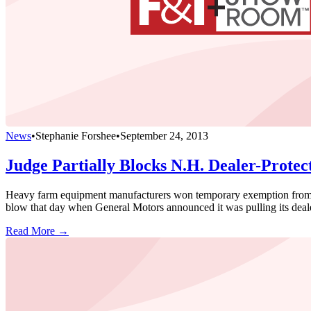
News
•
Stephanie Forshee
•
September 24, 2013
Judge Partially Blocks N.H. Dealer-Protec
Heavy farm equipment manufacturers won temporary exemption from Ne
blow that day when General Motors announced it was pulling its dealer
Read More →