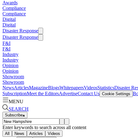
Awards
Compliance
Compliance
Digital
Digital
Disaster Response
Disaster Response
F&I
F&I
Industry
Industry
Opinion
Opinion
Showroom
Showroom
News
Articles
Magazine
Blogs
Whitepapers
Videos
Statistics
Disaster Re
Subscription
Meet the Editors
Advertise
Contact Us
Bo
Cookie Settings
MENU
SEARCH
Subscribe
▴
Enter keywords to search across all content
All
News
Articles
Videos