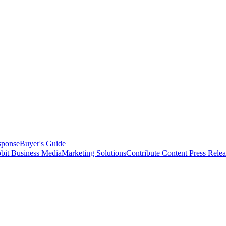
sponse
Buyer's Guide
bit Business Media
Marketing Solutions
Contribute Content
Press Relea