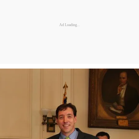
Ad Loading...