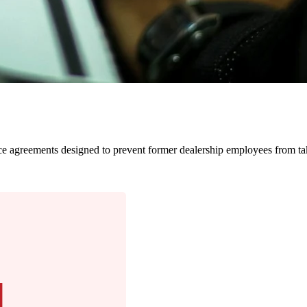
nforce agreements designed to prevent former dealership employees from 