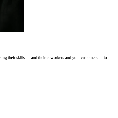
taking their skills — and their coworkers and your customers — to