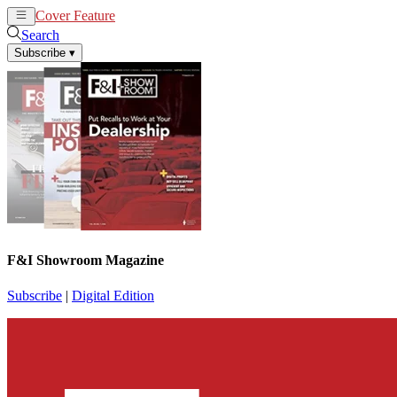
Cover Feature
News
Articles
Search
Subscribe
▾
F&I Showroom Magazine
Subscribe
|
Digital Edition