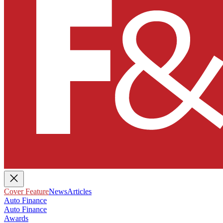
Cover Feature
News
Articles
Auto Finance
Auto Finance
Awards