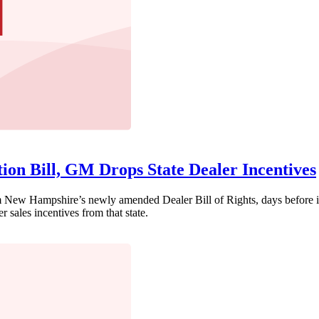
tion Bill, GM Drops State Dealer Incentives
w Hampshire’s newly amended Dealer Bill of Rights, days before it w
 sales incentives from that state.