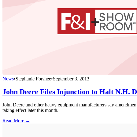
News
•
Stephanie Forshee
•
September 3, 2013
John Deere Files Injunction to Halt N.H. D
John Deere and other heavy equipment manufacturers say amendment to
taking effect later this month.
Read More →