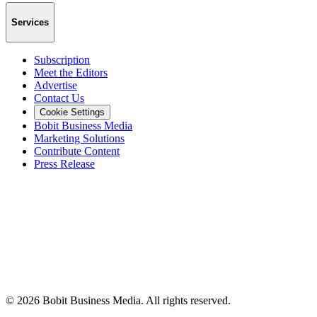
Services
Subscription
Meet the Editors
Advertise
Contact Us
Cookie Settings
Bobit Business Media
Marketing Solutions
Contribute Content
Press Release
©
2026
Bobit Business Media. All rights reserved.