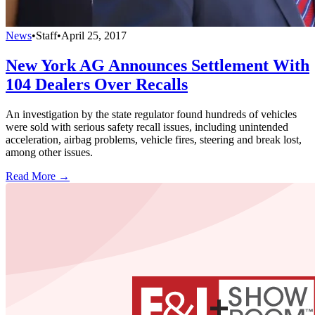
News
•
Staff
•
April 25, 2017
New York AG Announces Settlement With
104 Dealers Over Recalls
An investigation by the state regulator found hundreds of vehicles
were sold with serious safety recall issues, including unintended
acceleration, airbag problems, vehicle fires, steering and break lost,
among other issues.
Read More →