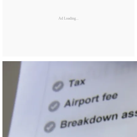
Ad Loading...