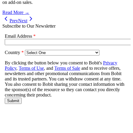
on add-on sales.
Read More →
Prev
Next
Subscribe to Our Newsletter