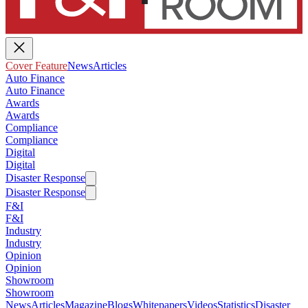
Cover Feature
News
Articles
Auto Finance
Auto Finance
Awards
Awards
Compliance
Compliance
Digital
Digital
Disaster Response
Disaster Response
F&I
F&I
Industry
Industry
Opinion
Opinion
Showroom
Showroom
News
Articles
Magazine
Blogs
Whitepapers
Videos
Statistics
Disaster