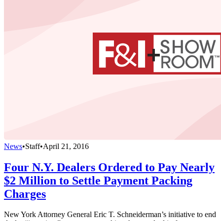
News
•
Staff
•
April 21, 2016
Four N.Y. Dealers Ordered to Pay Nearly
$2 Million to Settle Payment Packing
Charges
New York Attorney General Eric T. Schneiderman’s initiative to end