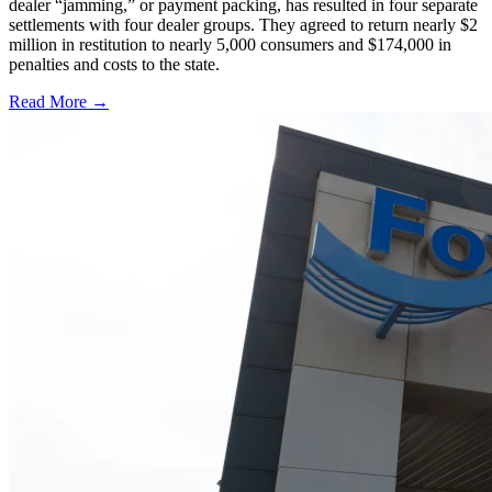
dealer “jamming,” or payment packing, has resulted in four separate
settlements with four dealer groups. They agreed to return nearly $2
million in restitution to nearly 5,000 consumers and $174,000 in
penalties and costs to the state.
Read More →