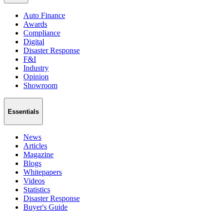
Auto Finance
Awards
Compliance
Digital
Disaster Response
F&I
Industry
Opinion
Showroom
Essentials
News
Articles
Magazine
Blogs
Whitepapers
Videos
Statistics
Disaster Response
Buyer's Guide