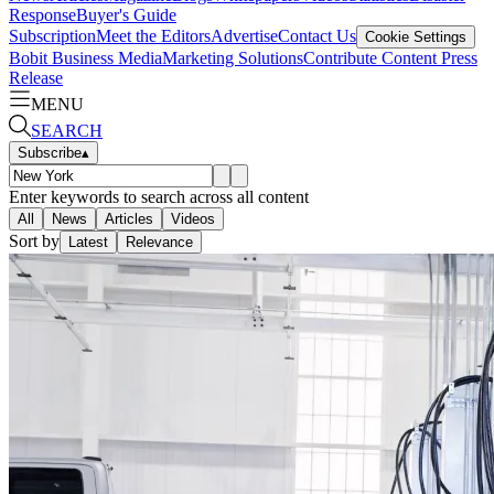
Response
Buyer's Guide
Subscription
Meet the Editors
Advertise
Contact Us
Cookie Settings
Bobit Business Media
Marketing Solutions
Contribute Content
Press
Release
MENU
SEARCH
Subscribe
▴
Enter keywords to search across all content
All
News
Articles
Videos
Sort by
Latest
Relevance