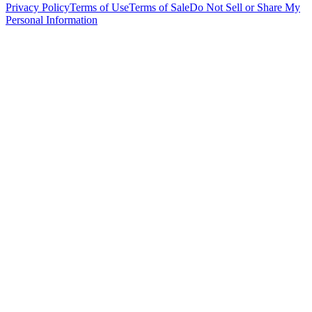
Privacy Policy
Terms of Use
Terms of Sale
Do Not Sell or Share My
Personal Information