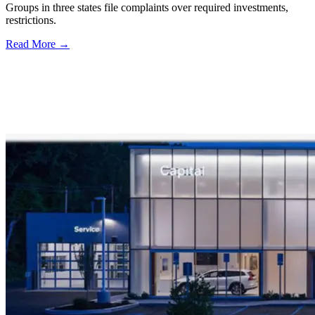
Groups in three states file complaints over required investments,
restrictions.
Read More →