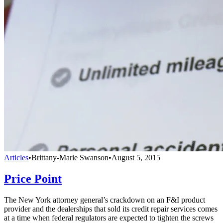
Articles
•
Brittany-Marie Swanson
•
August 5, 2015
Price Point
The New York attorney general’s crackdown on an F&I product
provider and the dealerships that sold its credit repair services comes
at a time when federal regulators are expected to tighten the screws