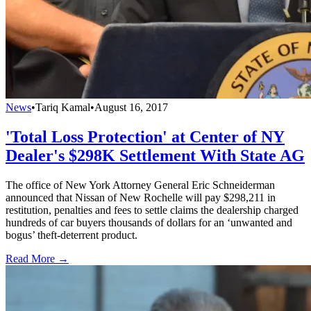
News
•
Tariq Kamal
•
August 16, 2017
'Total Loss Protection' at Center of NY
Dealer's $298K Settlement With State AG
The office of New York Attorney General Eric Schneiderman
announced that Nissan of New Rochelle will pay $298,211 in
restitution, penalties and fees to settle claims the dealership charged
hundreds of car buyers thousands of dollars for an ‘unwanted and
bogus’ theft-deterrent product.
Read More →