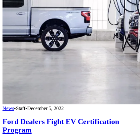
News
•
Staff
•
December 5, 2022
Ford Dealers Fight EV Certification
Program