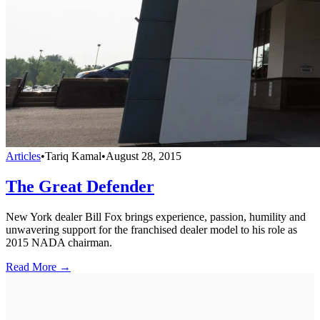
Articles
•
Tariq Kamal
•
August 28, 2015
The Great Defender
New York dealer Bill Fox brings experience, passion, humility and
unwavering support for the franchised dealer model to his role as
2015 NADA chairman.
Read More →