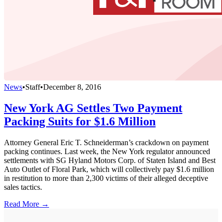
News
•
Staff
•
December 8, 2016
New York AG Settles Two Payment
Packing Suits for $1.6 Million
Attorney General Eric T. Schneiderman’s crackdown on payment
packing continues. Last week, the New York regulator announced
settlements with SG Hyland Motors Corp. of Staten Island and Best
Auto Outlet of Floral Park, which will collectively pay $1.6 million
in restitution to more than 2,300 victims of their alleged deceptive
sales tactics.
Read More →