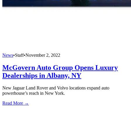
News
•
Staff
•
November 2, 2022
McGovern Auto Group Opens Luxury
Dealerships in Albany, NY
New Jaguar Land Rover and Volvo locations expand auto
powerhouse’s reach in New York.
Read More →