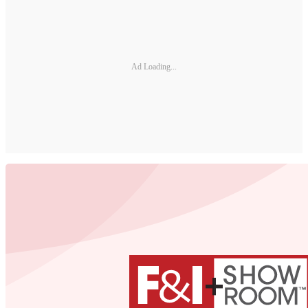
Ad Loading...