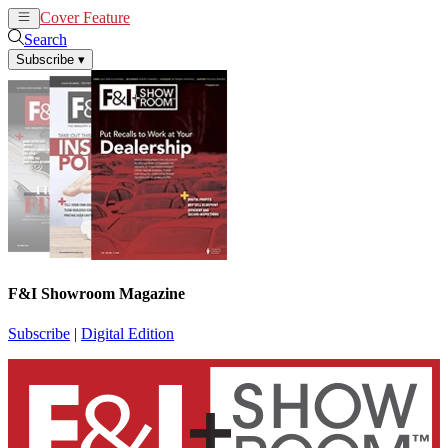
Cover Feature
News
Articles
Search
Subscribe
▾
F&I Showroom Magazine
Subscribe
|
Digital Edition