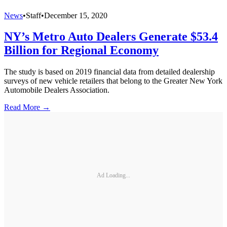
News
•
Staff
•
December 15, 2020
NY’s Metro Auto Dealers Generate $53.4
Billion for Regional Economy
The study is based on 2019 financial data from detailed dealership
surveys of new vehicle retailers that belong to the Greater New York
Automobile Dealers Association.
Read More →
Ad Loading...