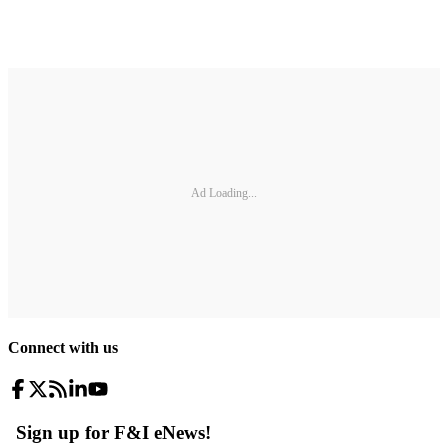
Ad Loading...
Connect with us