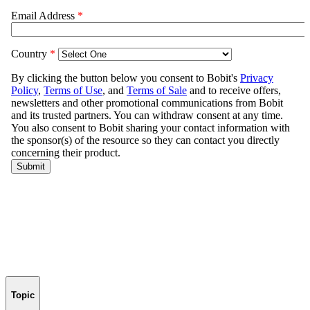
Topic