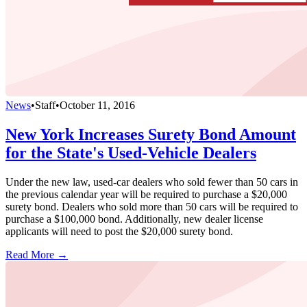
News
•
Staff
•
October 11, 2016
New York Increases Surety Bond Amount
for the State's Used-Vehicle Dealers
Under the new law, used-car dealers who sold fewer than 50 cars in
the previous calendar year will be required to purchase a $20,000
surety bond. Dealers who sold more than 50 cars will be required to
purchase a $100,000 bond. Additionally, new dealer license
applicants will need to post the $20,000 surety bond.
Read More →