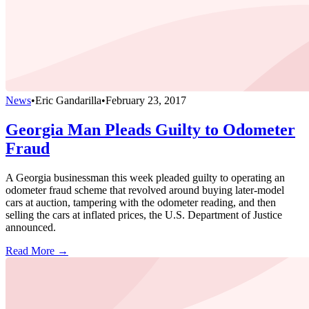
News
•
Eric Gandarilla
•
February 23, 2017
Georgia Man Pleads Guilty to Odometer
Fraud
A Georgia businessman this week pleaded guilty to operating an
odometer fraud scheme that revolved around buying later-model
cars at auction, tampering with the odometer reading, and then
selling the cars at inflated prices, the U.S. Department of Justice
announced.
Read More →