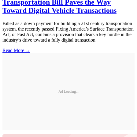
Transportation Bill Paves the Way
Toward Digital Vehicle Transactions
Billed as a down payment for building a 21st century transportation
system, the recently passed Fixing America’s Surface Transportation
Act, or Fast Act, contains a provision that clears a key hurdle in the
industry’s drive toward a fully digital transaction.
Read More →
Ad Loading...