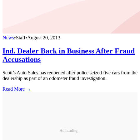
News
•
Staff
•
August 20, 2013
Ind. Dealer Back in Business After Fraud
Accusations
Scott’s Auto Sales has reopened after police seized five cars from the
dealership as part of an odometer fraud investigation.
Read More →
Ad Loading...