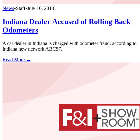
News
•
Staff
•
July 16, 2013
Indiana Dealer Accused of Rolling Back
Odometers
A car dealer in Indiana is charged with odometer fraud, according to
Indiana new network ABC57.
Read More →