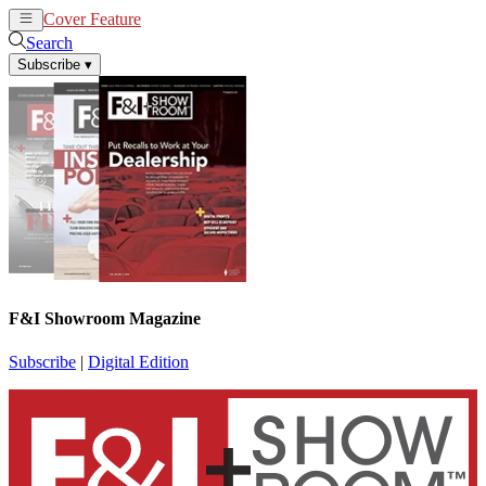
Cover Feature
News
Articles
Search
Subscribe
▾
F&I Showroom Magazine
Subscribe
|
Digital Edition