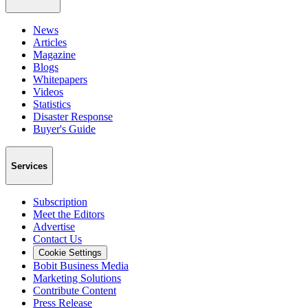
News
Articles
Magazine
Blogs
Whitepapers
Videos
Statistics
Disaster Response
Buyer's Guide
Services
Subscription
Meet the Editors
Advertise
Contact Us
Cookie Settings
Bobit Business Media
Marketing Solutions
Contribute Content
Press Release