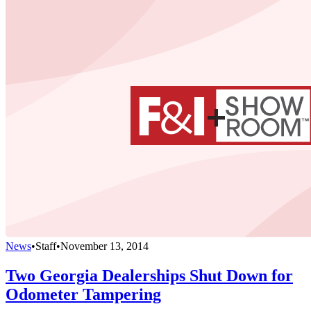
News
•
Staff
•
November 13, 2014
Two Georgia Dealerships Shut Down for
Odometer Tampering