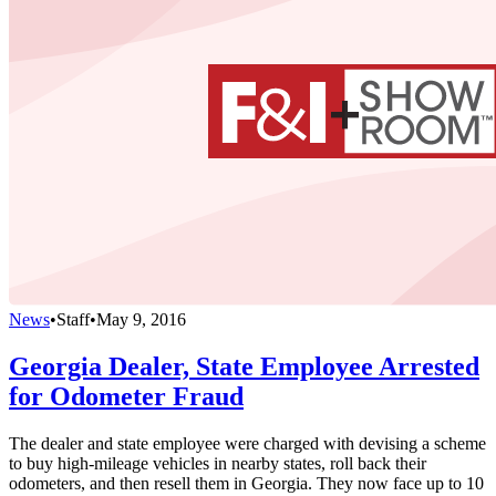
News
•
Staff
•
May 9, 2016
Georgia Dealer, State Employee Arrested
for Odometer Fraud
The dealer and state employee were charged with devising a scheme
to buy high-mileage vehicles in nearby states, roll back their
odometers, and then resell them in Georgia. They now face up to 10