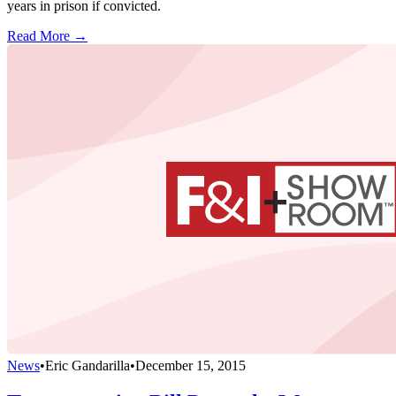
years in prison if convicted.
Read More →
News
•
Eric Gandarilla
•
December 15, 2015