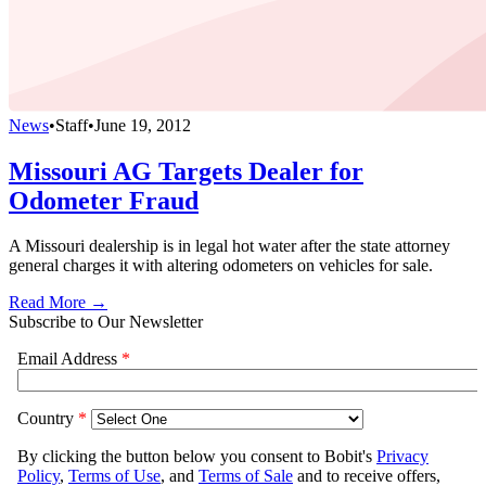
News
•
Staff
•
June 19, 2012
Missouri AG Targets Dealer for
Odometer Fraud
A Missouri dealership is in legal hot water after the state attorney
general charges it with altering odometers on vehicles for sale.
Read More →
Subscribe to Our Newsletter