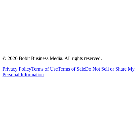
©
2026
Bobit Business Media. All rights reserved.
Privacy Policy
Terms of Use
Terms of Sale
Do Not Sell or Share My
Personal Information