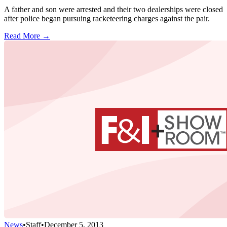
A father and son were arrested and their two dealerships were closed
after police began pursuing racketeering charges against the pair.
Read More →
News
•
Staff
•
December 5, 2013