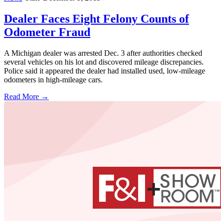
Dealer Faces Eight Felony Counts of
Odometer Fraud
A Michigan dealer was arrested Dec. 3 after authorities checked
several vehicles on his lot and discovered mileage discrepancies.
Police said it appeared the dealer had installed used, low-mileage
odometers in high-mileage cars.
Read More →