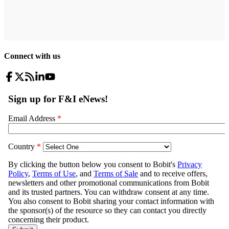
Connect with us