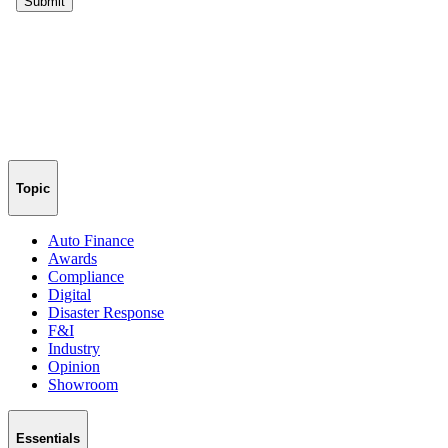
Topic
Auto Finance
Awards
Compliance
Digital
Disaster Response
F&I
Industry
Opinion
Showroom
Essentials