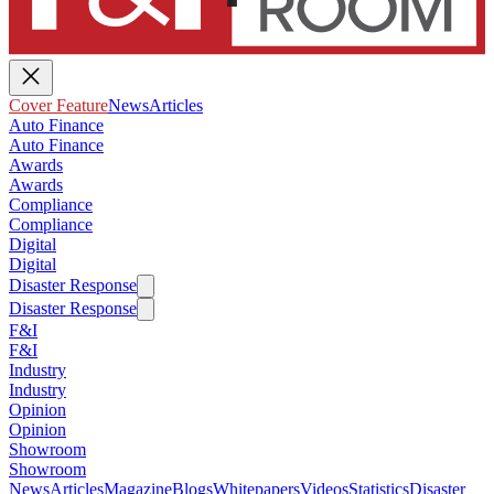
Cover Feature
News
Articles
Auto Finance
Auto Finance
Awards
Awards
Compliance
Compliance
Digital
Digital
Disaster Response
Disaster Response
F&I
F&I
Industry
Industry
Opinion
Opinion
Showroom
Showroom
News
Articles
Magazine
Blogs
Whitepapers
Videos
Statistics
Disaster