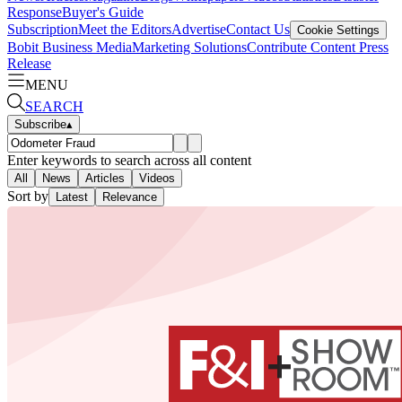
Response
Buyer's Guide
Subscription
Meet the Editors
Advertise
Contact Us
Cookie Settings
Bobit Business Media
Marketing Solutions
Contribute Content
Press
Release
MENU
SEARCH
Subscribe
▴
Enter keywords to search across all content
All
News
Articles
Videos
Sort by
Latest
Relevance