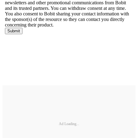
Ad Loading...