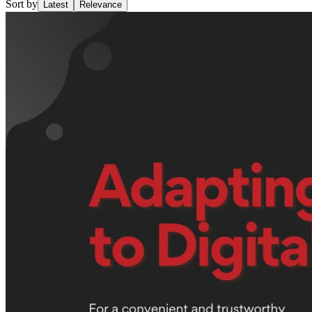
Sort by
Latest
Relevance