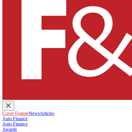
Cover Feature
News
Articles
Auto Finance
Auto Finance
Awards