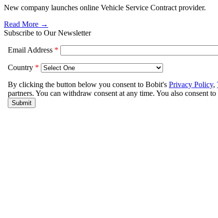
New company launches online Vehicle Service Contract provider.
Read More →
Subscribe to Our Newsletter