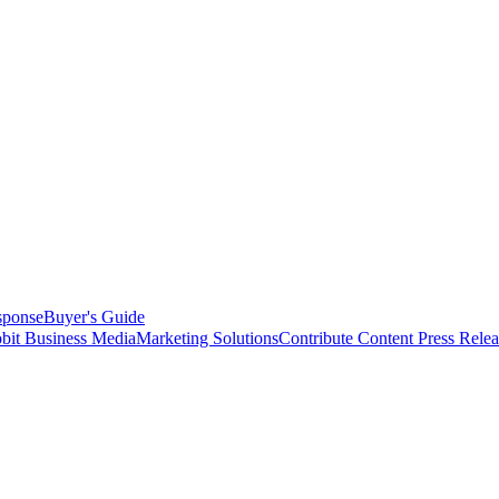
sponse
Buyer's Guide
bit Business Media
Marketing Solutions
Contribute Content
Press Relea