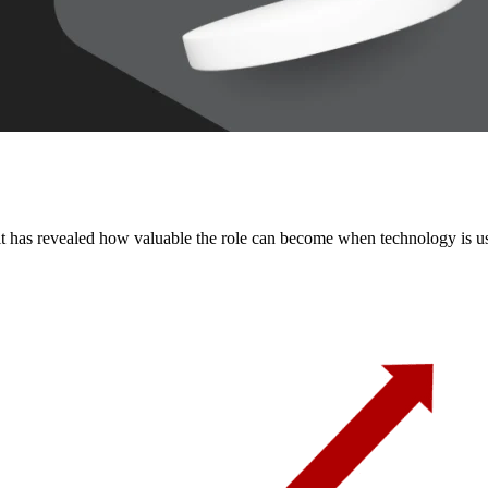
 it has revealed how valuable the role can become when technology is us