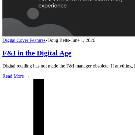
Digital Cover Features
•
Doug Betts
•
June 1, 2026
F&I in the Digital Age
Digital retailing has not made the F&I manager obsolete. If anything,
Read More →