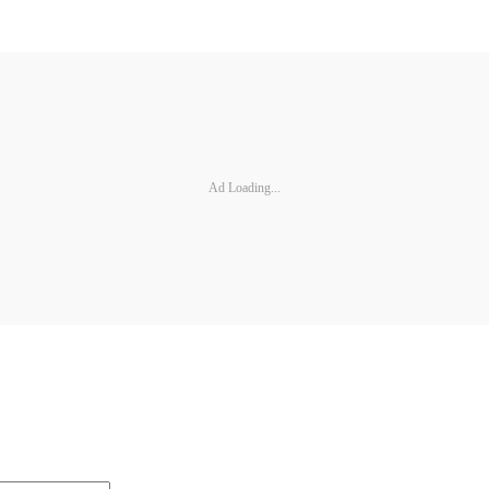
Ad Loading...