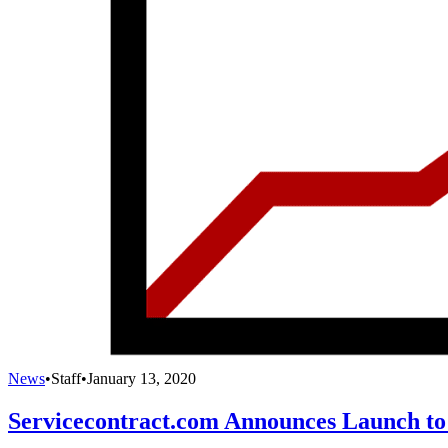
News
•
Staff
•
January 13, 2020
Servicecontract.com Announces Launch to