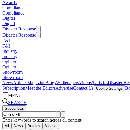
Awards
Compliance
Compliance
Digital
Digital
Disaster Response
Disaster Response
F&I
F&I
Industry
Industry
Opinion
Opinion
Showroom
Showroom
News
Articles
Magazine
Blogs
Whitepapers
Videos
Statistics
Disaster Re
Subscription
Meet the Editors
Advertise
Contact Us
Bo
Cookie Settings
MENU
SEARCH
Subscribe
▴
Enter keywords to search across all content
All
News
Articles
Videos