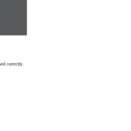
ed correctly.