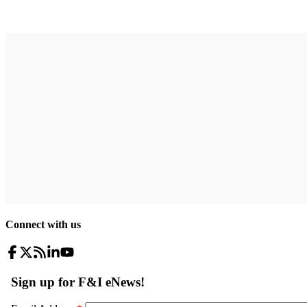
Connect with us