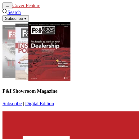
Cover Feature
News
Articles
Search
Subscribe
▾
F&I Showroom Magazine
Subscribe
|
Digital Edition