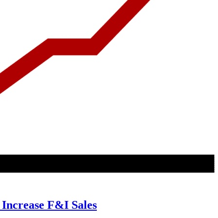
 Increase F&I Sales