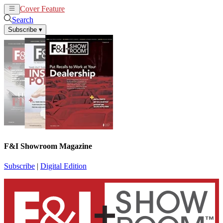
Cover Feature
News
Articles
Search
Subscribe
▾
F&I Showroom Magazine
Subscribe
|
Digital Edition