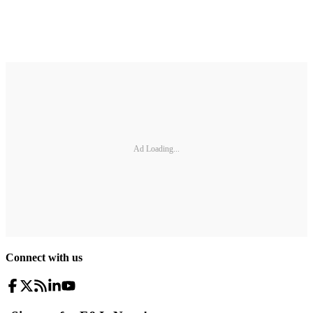
Ad Loading...
Connect with us