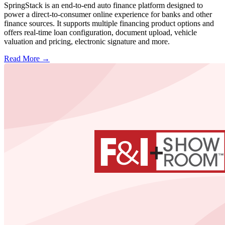
SpringStack is an end-to-end auto finance platform designed to
power a direct-to-consumer online experience for banks and other
finance sources. It supports multiple financing product options and
offers real-time loan configuration, document upload, vehicle
valuation and pricing, electronic signature and more.
Read More →