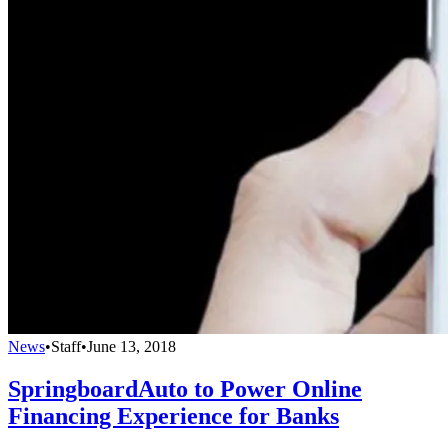
News
•
Staff
•
June 13, 2018
SpringboardAuto to Power Online
Financing Experience for Banks