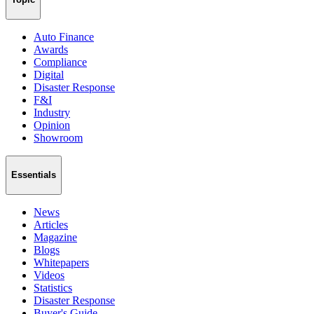
Auto Finance
Awards
Compliance
Digital
Disaster Response
F&I
Industry
Opinion
Showroom
Essentials
News
Articles
Magazine
Blogs
Whitepapers
Videos
Statistics
Disaster Response
Buyer's Guide