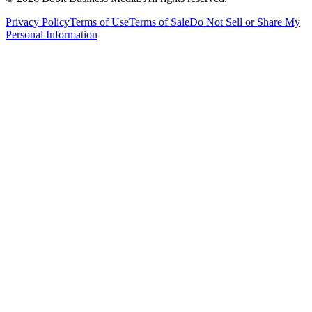
Privacy Policy
Terms of Use
Terms of Sale
Do Not Sell or Share My
Personal Information