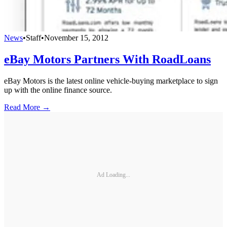
News
•
Staff
•
November 15, 2012
eBay Motors Partners With RoadLoans
eBay Motors is the latest online vehicle-buying marketplace to sign
up with the online finance source.
Read More →
Ad Loading...