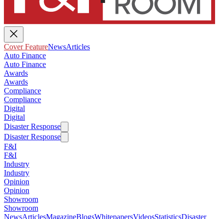
Cover Feature
News
Articles
Auto Finance
Auto Finance
Awards
Awards
Compliance
Compliance
Digital
Digital
Disaster Response
Disaster Response
F&I
F&I
Industry
Industry
Opinion
Opinion
Showroom
Showroom
News
Articles
Magazine
Blogs
Whitepapers
Videos
Statistics
Disaster