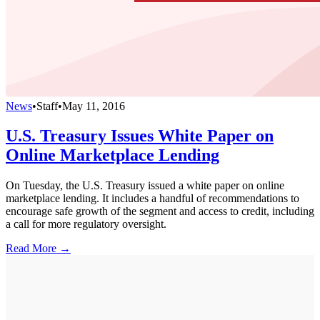
News
•
Staff
•
May 11, 2016
U.S. Treasury Issues White Paper on
Online Marketplace Lending
On Tuesday, the U.S. Treasury issued a white paper on online
marketplace lending. It includes a handful of recommendations to
encourage safe growth of the segment and access to credit, including
a call for more regulatory oversight.
Read More →