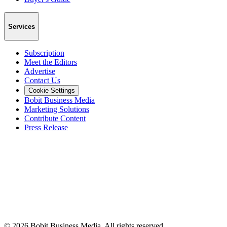
Services
Subscription
Meet the Editors
Advertise
Contact Us
Cookie Settings
Bobit Business Media
Marketing Solutions
Contribute Content
Press Release
©
2026
Bobit Business Media. All rights reserved.