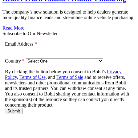
The company’s new solution is designed to help dealers generate
more quality finance leads and streamline online vehicle purchasing.
Read More →
Subscribe to Our Newsletter