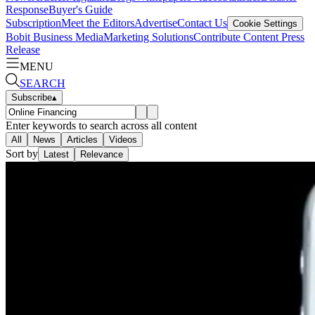
Response
Buyer's Guide
Subscription
Meet the Editors
Advertise
Contact Us
Cookie Settings
Bobit Business Media
Marketing Solutions
Contribute Content
Press
Release
MENU
SEARCH
Subscribe
▴
Enter keywords to search across all content
All
News
Articles
Videos
Sort by
Latest
Relevance