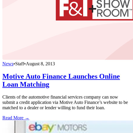
News
•
Staff
•
August 8, 2013
Motive Auto Finance Launches Online
Loan Matching
Clients of the automotive financial services company can now
submit a credit application via Motive Auto Finance’s website to be
matched to a dealer or lender willing to fund their loan.
Read More →