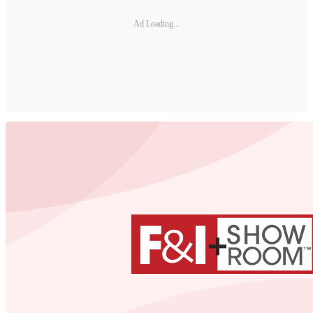
Ad Loading...