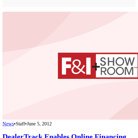
News
•
Staff
•
June 5, 2012
DealerTrack Enables Online Financing