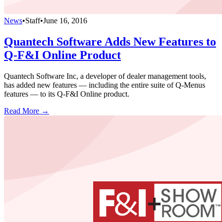
News
•
Staff
•
June 16, 2016
Quantech Software Adds New Features to
Q-F&I Online Product
Quantech Software Inc, a developer of dealer management tools,
has added new features — including the entire suite of Q-Menus
features — to its Q-F&I Online product.
Read More →