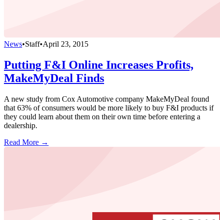
News
•
Staff
•
April 23, 2015
Putting F&I Online Increases Profits,
MakeMyDeal Finds
A new study from Cox Automotive company MakeMyDeal found
that 63% of consumers would be more likely to buy F&I products if
they could learn about them on their own time before entering a
dealership.
Read More →