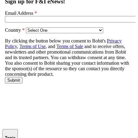
Topic