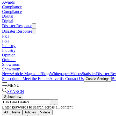
Awards
Compliance
Compliance
Digital
Digital
Disaster Response
Disaster Response
F&I
F&I
Industry
Industry
Opinion
Opinion
Showroom
Showroom
News
Articles
Magazine
Blogs
Whitepapers
Videos
Statistics
Disaster Re
Subscription
Meet the Editors
Advertise
Contact Us
Bo
Cookie Settings
MENU
SEARCH
Subscribe
▴
Enter keywords to search across all content
All
News
Articles
Videos