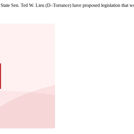
te Sen. Ted W. Lieu (D–Torrance) have proposed legislation that woul