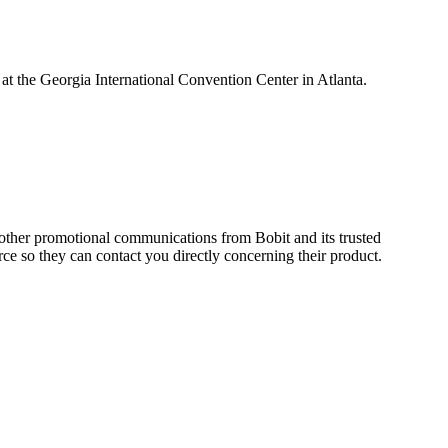
t the Georgia International Convention Center in Atlanta.