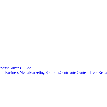
sponse
Buyer's Guide
bit Business Media
Marketing Solutions
Contribute Content
Press Relea