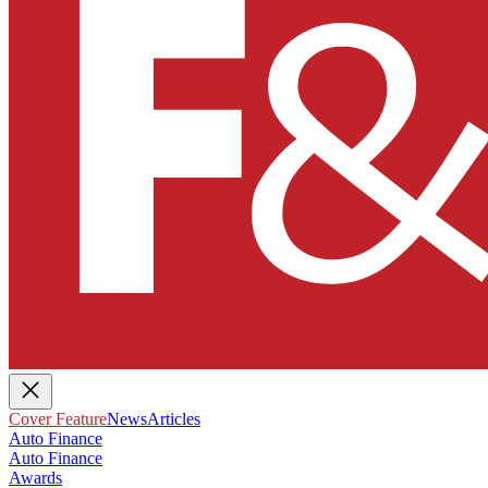
Cover Feature
News
Articles
Auto Finance
Auto Finance
Awards