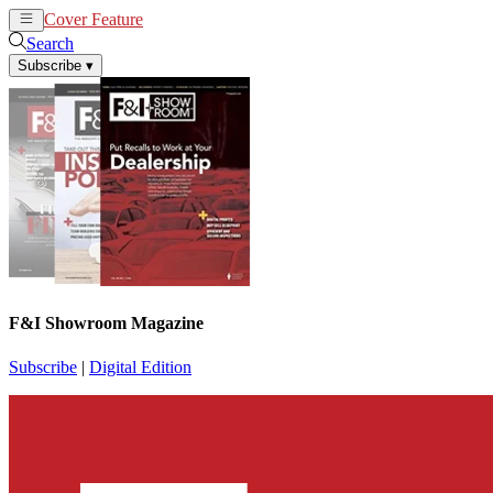
Cover Feature
News
Articles
Search
Subscribe
▾
F&I Showroom Magazine
Subscribe
|
Digital Edition