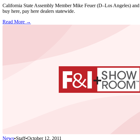
California State Assembly Member Mike Feuer (D–Los Angeles) and Sta
buy here, pay here dealers statewide.
Read More →
News
•
Staff
•
October 12, 2011