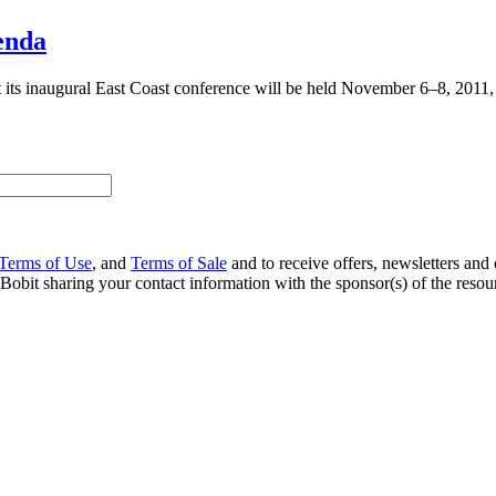
enda
ts inaugural East Coast conference will be held November 6–8, 2011, a