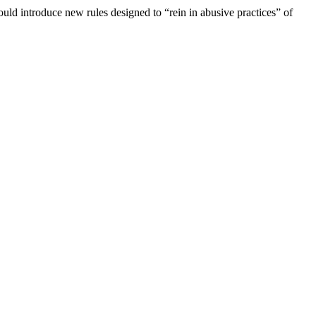
d introduce new rules designed to “rein in abusive practices” of