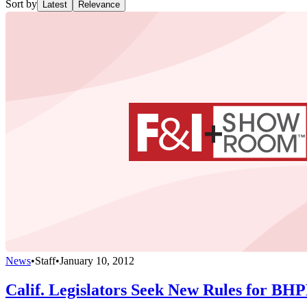
Sort by
Latest
Relevance
News
•
Staff
•
January 10, 2012
Calif. Legislators Seek New Rules for BH