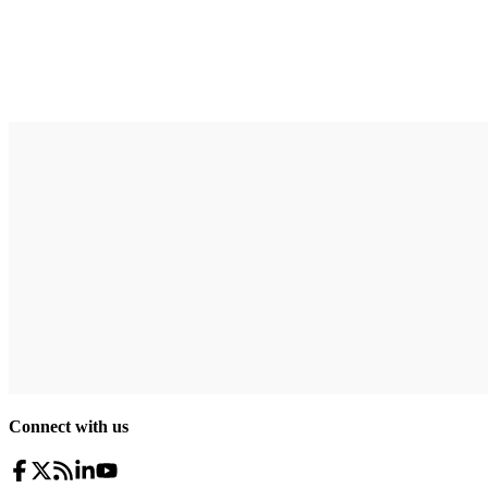
Connect with us