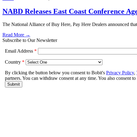
NABD Releases East Coast Conference Ag
The National Alliance of Buy Here, Pay Here Dealers announced that i
Read More →
Subscribe to Our Newsletter