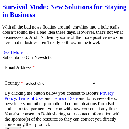
Survival Mode: New Solutions for Staying
in Business
With all the bad news floating around, crawling into a hole really
doesn’t sound like a bad idea these days. However, that’s not what
businesses do. And it’s clear by some of the more positive news out
there that industries aren’t ready to throw in the towel.
Read More →
Subscribe to Our Newsletter