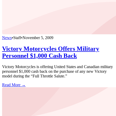
News
•
Staff
•
November 5, 2009
Victory Motorcycles Offers Military
Personnel $1,000 Cash Back
Victory Motorcycles is offering United States and Canadian military
personnel $1,000 cash back on the purchase of any new Victory
model during the “Full Throttle Salute.”
Read More →