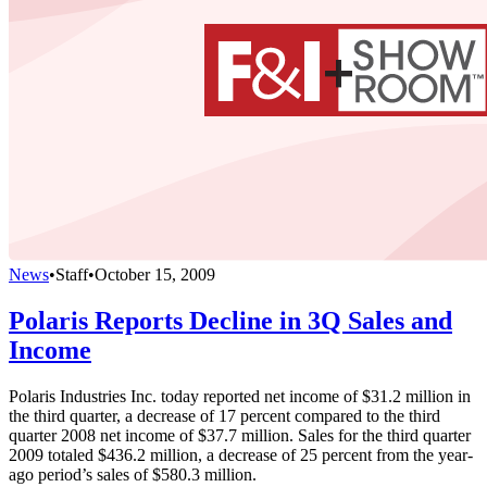
News
•
Staff
•
October 15, 2009
Polaris Reports Decline in 3Q Sales and
Income
Polaris Industries Inc. today reported net income of $31.2 million in
the third quarter, a decrease of 17 percent compared to the third
quarter 2008 net income of $37.7 million. Sales for the third quarter
2009 totaled $436.2 million, a decrease of 25 percent from the year-
ago period’s sales of $580.3 million.