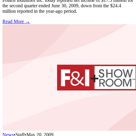
Polaris Industries Inc. today reported net income of $17.5 million for
the second quarter ended June 30, 2009, down from the $24.4
million reported in the year-ago period.
Read More →
News
•
Staff
•
May 20, 2009