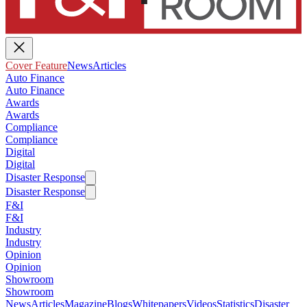
Cover Feature
News
Articles
Auto Finance
Auto Finance
Awards
Awards
Compliance
Compliance
Digital
Digital
Disaster Response
Disaster Response
F&I
F&I
Industry
Industry
Opinion
Opinion
Showroom
Showroom
News
Articles
Magazine
Blogs
Whitepapers
Videos
Statistics
Disaster