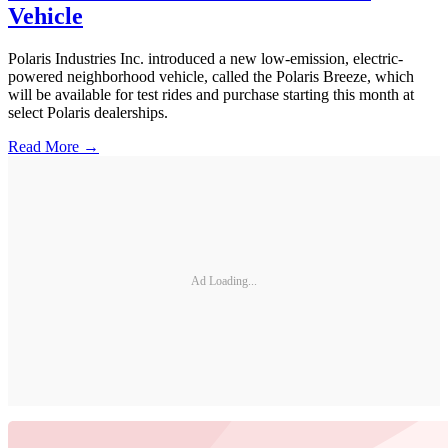
Vehicle
Polaris Industries Inc. introduced a new low-emission, electric-
powered neighborhood vehicle, called the Polaris Breeze, which
will be available for test rides and purchase starting this month at
select Polaris dealerships.
Read More →
Ad Loading...