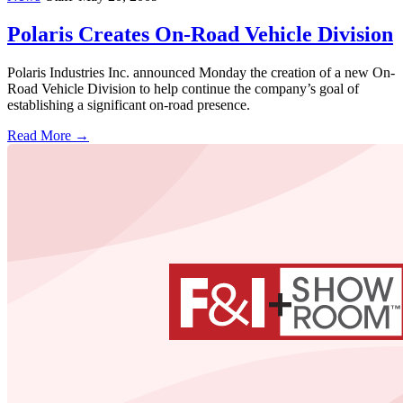
Polaris Creates On-Road Vehicle Division
Polaris Industries Inc. announced Monday the creation of a new On-
Road Vehicle Division to help continue the company’s goal of
establishing a significant on-road presence.
Read More →