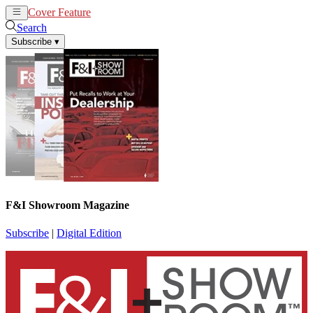
Cover Feature
News
Articles
Search
Subscribe
▾
F&I Showroom Magazine
Subscribe
|
Digital Edition