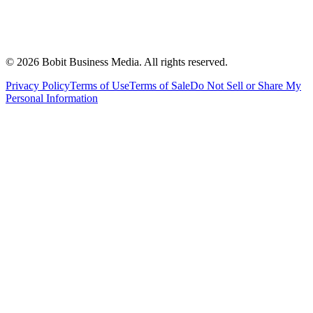
©
2026
Bobit Business Media. All rights reserved.
Privacy Policy
Terms of Use
Terms of Sale
Do Not Sell or Share My
Personal Information