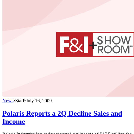
News
•
Staff
•
July 16, 2009
Polaris Reports a 2Q Decline Sales and
Income