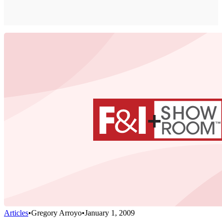
Articles
•
Gregory Arroyo
•
January 1, 2009