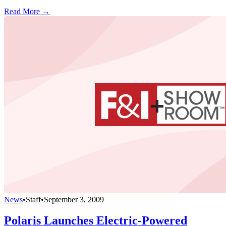
Read More →
News
•
Staff
•
September 3, 2009
Polaris Launches Electric-Powered