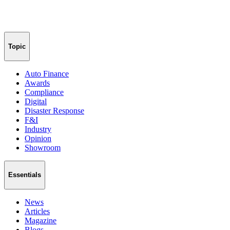
Topic
Auto Finance
Awards
Compliance
Digital
Disaster Response
F&I
Industry
Opinion
Showroom
Essentials
News
Articles
Magazine
Blogs