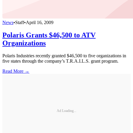
News
•
Staff
•
April 16, 2009
Polaris Grants $46,500 to ATV
Organizations
Polaris Industries recently granted $46,500 to five organizations in
five states through the company’s T.R.A.I.L.S. grant program.
Read More →
Ad Loading...