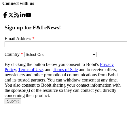
Connect with us