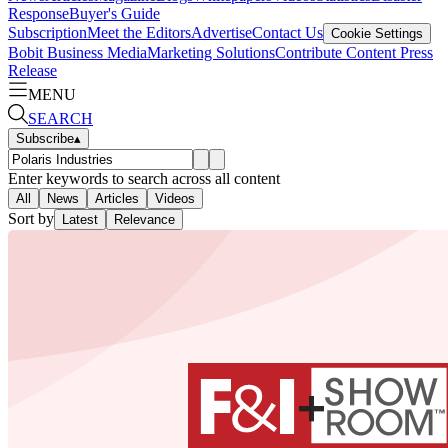
Response
Buyer's Guide
Subscription
Meet the Editors
Advertise
Contact Us
Cookie Settings
Bobit Business Media
Marketing Solutions
Contribute Content
Press
Release
MENU
SEARCH
Subscribe
▴
Enter keywords to search across all content
All
News
Articles
Videos
Sort by
Latest
Relevance