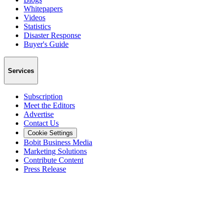
Whitepapers
Videos
Statistics
Disaster Response
Buyer's Guide
Services
Subscription
Meet the Editors
Advertise
Contact Us
Cookie Settings
Bobit Business Media
Marketing Solutions
Contribute Content
Press Release