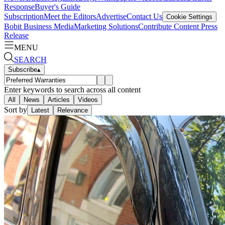
Response
Buyer's Guide
Subscription
Meet the Editors
Advertise
Contact Us
Cookie Settings
Bobit Business Media
Marketing Solutions
Contribute Content
Press
Release
MENU
SEARCH
Subscribe
▴
Enter keywords to search across all content
All
News
Articles
Videos
Sort by
Latest
Relevance