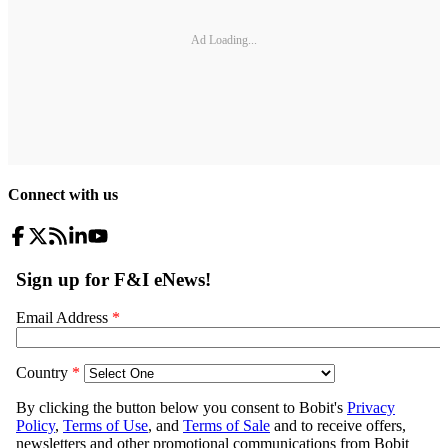
Ad Loading...
Connect with us