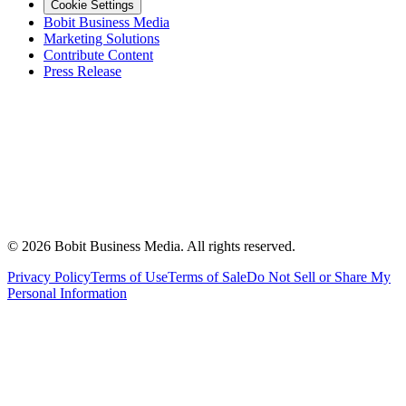
Cookie Settings
Bobit Business Media
Marketing Solutions
Contribute Content
Press Release
©
2026
Bobit Business Media. All rights reserved.
Privacy Policy
Terms of Use
Terms of Sale
Do Not Sell or Share My
Personal Information