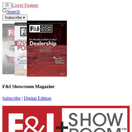
Cover Feature
News
Articles
Search
Subscribe
▾
F&I Showroom Magazine
Subscribe
|
Digital Edition