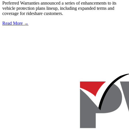
Preferred Warranties announced a series of enhancements to its
vehicle protection plans lineup, including expanded terms and
coverage for rideshare customers.
Read More →