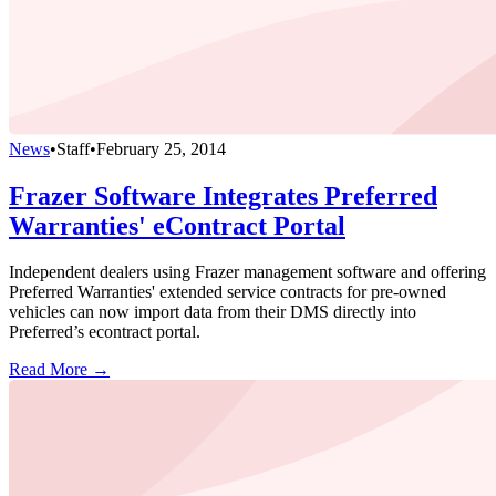
News
•
Staff
•
February 25, 2014
Frazer Software Integrates Preferred
Warranties' eContract Portal
Independent dealers using Frazer management software and offering
Preferred Warranties' extended service contracts for pre-owned
vehicles can now import data from their DMS directly into
Preferred’s econtract portal.
Read More →