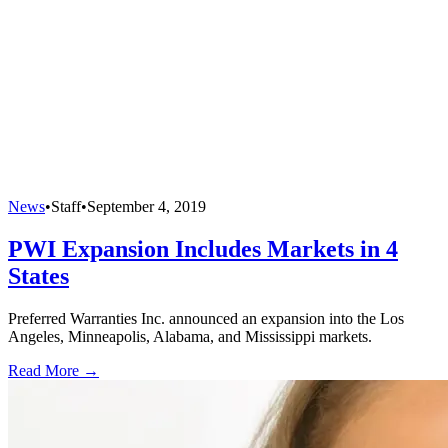
News
•
Staff
•
September 4, 2019
PWI Expansion Includes Markets in 4
States
Preferred Warranties Inc. announced an expansion into the Los
Angeles, Minneapolis, Alabama, and Mississippi markets.
Read More →