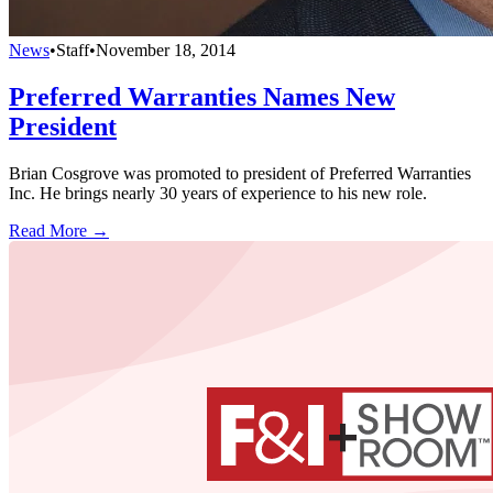
News
•
Staff
•
November 18, 2014
Preferred Warranties Names New
President
Brian Cosgrove was promoted to president of Preferred Warranties
Inc. He brings nearly 30 years of experience to his new role.
Read More →