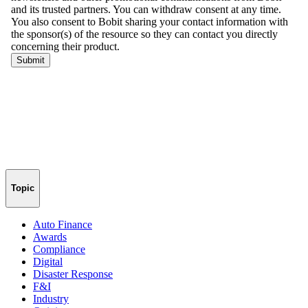
Topic
Auto Finance
Awards
Compliance
Digital
Disaster Response
F&I
Industry