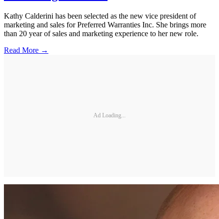
Kathy Calderini has been selected as the new vice president of
marketing and sales for Preferred Warranties Inc. She brings more
than 20 year of sales and marketing experience to her new role.
Read More →
Ad Loading...