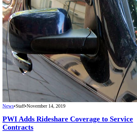
News
•
Staff
•
November 14, 2019
PWI Adds Rideshare Coverage to Service
Contracts