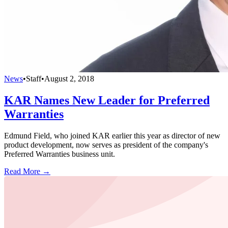
News
•
Staff
•
August 2, 2018
KAR Names New Leader for Preferred
Warranties
Edmund Field, who joined KAR earlier this year as director of new
product development, now serves as president of the company's
Preferred Warranties business unit.
Read More →