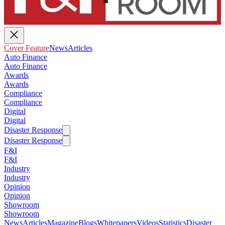
Cover Feature
News
Articles
Auto Finance
Auto Finance
Awards
Awards
Compliance
Compliance
Digital
Digital
Disaster Response
Disaster Response
F&I
F&I
Industry
Industry
Opinion
Opinion
Showroom
Showroom
News
Articles
Magazine
Blogs
Whitepapers
Videos
Statistics
Disaster