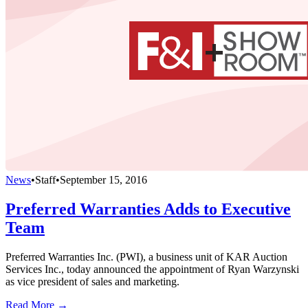
News
•
Staff
•
September 15, 2016
Preferred Warranties Adds to Executive
Team
Preferred Warranties Inc. (PWI), a business unit of KAR Auction
Services Inc., today announced the appointment of Ryan Warzynski
as vice president of sales and marketing.
Read More →