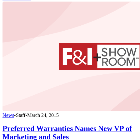
News
•
Staff
•
March 24, 2015
Preferred Warranties Names New VP of
Marketing and Sales