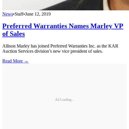
News
•
Staff
•
June 12, 2019
Preferred Warranties Names Marley VP
of Sales
Allison Marley has joined Preferred Warranties Inc. as the KAR
Auction Services division’s new vice president of sales.
Read More →
Ad Loading...