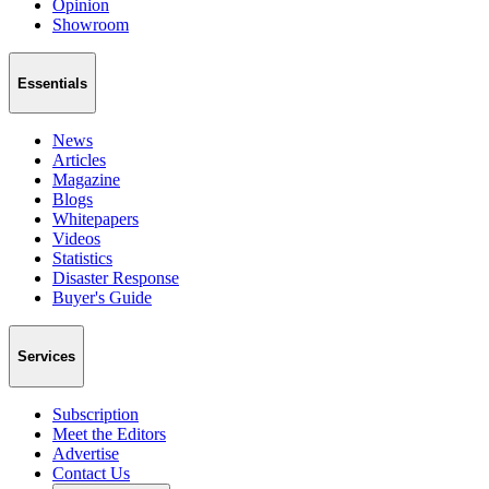
Opinion
Showroom
Essentials
News
Articles
Magazine
Blogs
Whitepapers
Videos
Statistics
Disaster Response
Buyer's Guide
Services
Subscription
Meet the Editors
Advertise
Contact Us