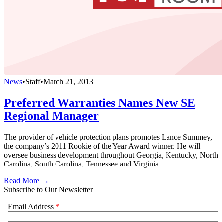
News
•
Staff
•
March 21, 2013
Preferred Warranties Names New SE
Regional Manager
The provider of vehicle protection plans promotes Lance Summey,
the company’s 2011 Rookie of the Year Award winner. He will
oversee business development throughout Georgia, Kentucky, North
Carolina, South Carolina, Tennessee and Virginia.
Read More →
Subscribe to Our Newsletter