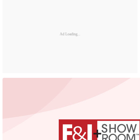
Ad Loading...