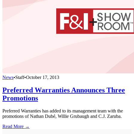
News
•
Staff
•
October 17, 2013
Preferred Warranties Announces Three
Promotions
Preferred Warranties has added to its management team with the
promotions of Nathan Dubé, Willie Grubaugh and C.J. Zaruba.
Read More →