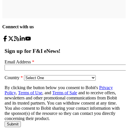
Connect with us