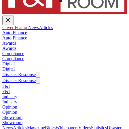
Cover Feature
News
Articles
Auto Finance
Auto Finance
Awards
Awards
Compliance
Compliance
Digital
Digital
Disaster Response
Disaster Response
F&I
F&I
Industry
Industry
Opinion
Opinion
Showroom
Showroom
News
Articles
Magazine
Blogs
Whitepapers
Videos
Statistics
Disaster