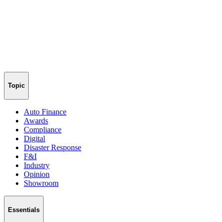
Topic
Auto Finance
Awards
Compliance
Digital
Disaster Response
F&I
Industry
Opinion
Showroom
Essentials