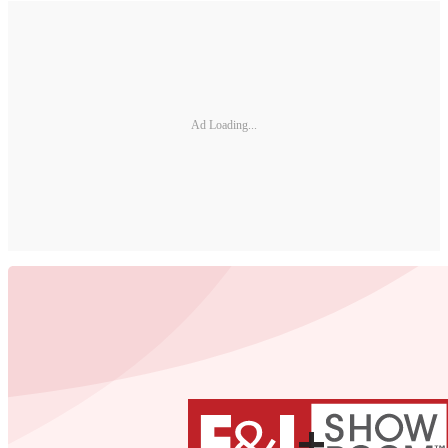
Ad Loading...