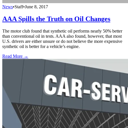
News
•
Staff
•
June 8, 2017
AAA Spills the Truth on Oil Changes
The motor club found that synthetic oil performs nearly 50% better
than conventional oil in tests. AAA also found, however, that most
U.S. drivers are either unsure or do not believe the more expensive
synthetic oil is better for a vehicle’s engine.
Read More →