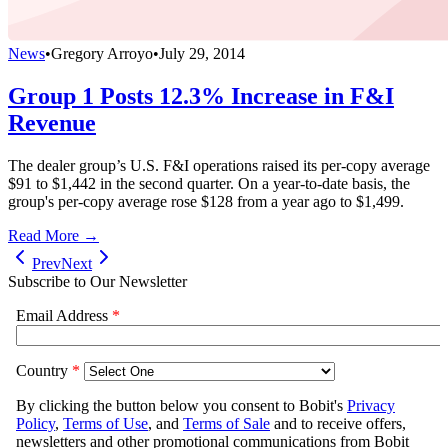
News
•
Gregory Arroyo
•
July 29, 2014
Group 1 Posts 12.3% Increase in F&I
Revenue
The dealer group’s U.S. F&I operations raised its per-copy average
$91 to $1,442 in the second quarter. On a year-to-date basis, the
group's per-copy average rose $128 from a year ago to $1,499.
Read More →
Prev
Next
Subscribe to Our Newsletter