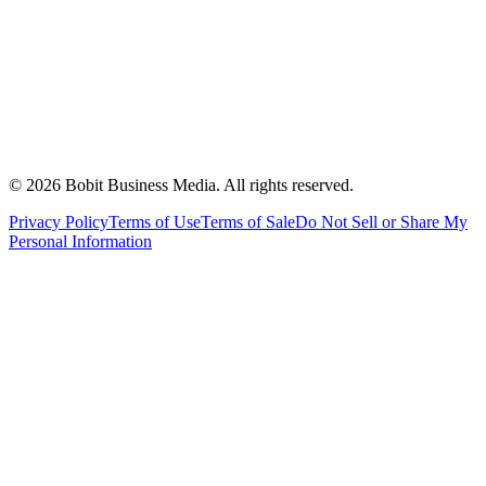
©
2026
Bobit Business Media. All rights reserved.
Privacy Policy
Terms of Use
Terms of Sale
Do Not Sell or Share My
Personal Information