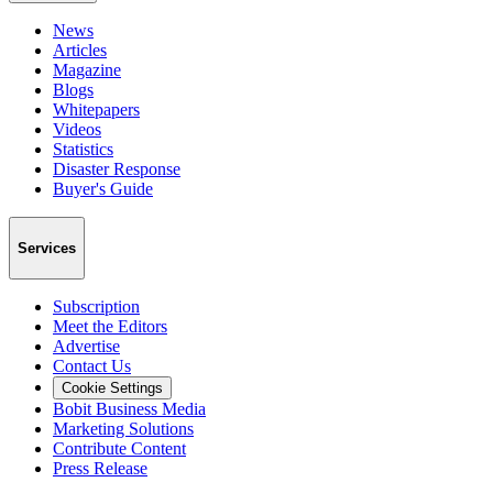
News
Articles
Magazine
Blogs
Whitepapers
Videos
Statistics
Disaster Response
Buyer's Guide
Services
Subscription
Meet the Editors
Advertise
Contact Us
Cookie Settings
Bobit Business Media
Marketing Solutions
Contribute Content
Press Release