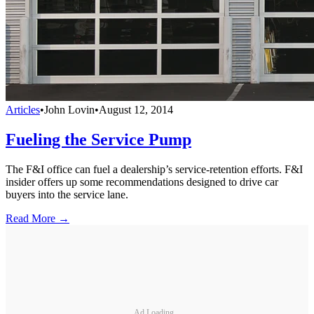
Articles
•
John Lovin
•
August 12, 2014
Fueling the Service Pump
The F&I office can fuel a dealership’s service-retention efforts. F&I
insider offers up some recommendations designed to drive car
buyers into the service lane.
Read More →
Ad Loading...