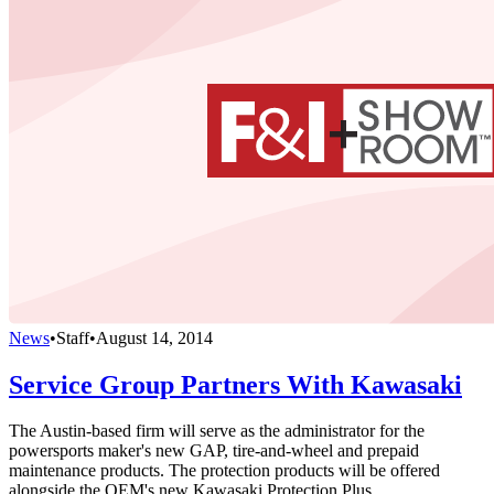
News
•
Staff
•
August 14, 2014
Service Group Partners With Kawasaki
The Austin-based firm will serve as the administrator for the
powersports maker's new GAP, tire-and-wheel and prepaid
maintenance products. The protection products will be offered
alongside the OEM's new Kawasaki Protection Plus.