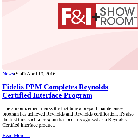
News
•
Staff
•
April 19, 2016
Fidelis PPM Completes Reynolds
Certified Interface Program
The announcement marks the first time a prepaid maintenance
program has achieved Reynolds and Reynolds certification. It's also
the first time such a program has been recognized as a Reynolds
Certified Interface product.
Read More →