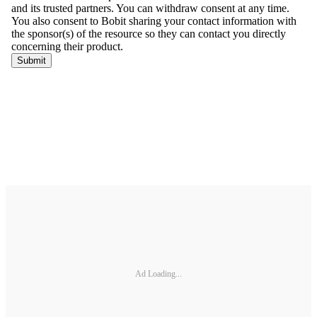
Ad Loading...