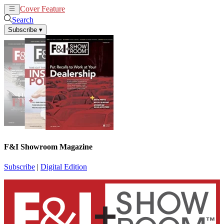
Cover Feature
News
Articles
Search
Subscribe
▾
F&I Showroom Magazine
Subscribe
|
Digital Edition