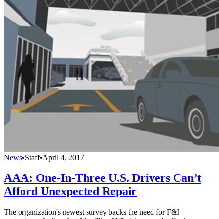
News
•
Staff
•
April 4, 2017
AAA: One-In-Three U.S. Drivers Can’t
Afford Unexpected Repair
The organization's newest survey backs the need for F&I