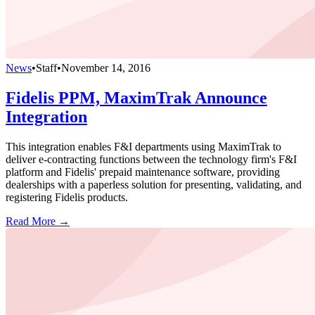
News
•
Staff
•
November 14, 2016
Fidelis PPM, MaximTrak Announce
Integration
This integration enables F&I departments using MaximTrak to
deliver e-contracting functions between the technology firm's F&I
platform and Fidelis' prepaid maintenance software, providing
dealerships with a paperless solution for presenting, validating, and
registering Fidelis products.
Read More →