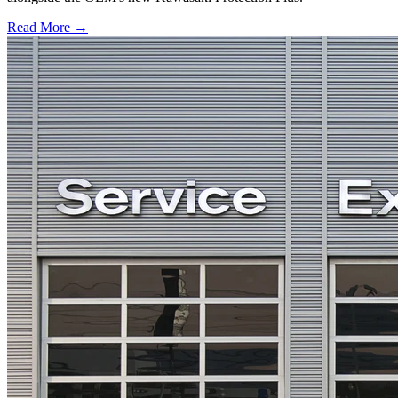
Read More →