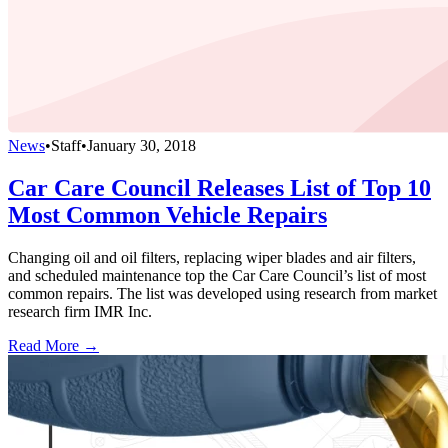
News
•
Staff
•
January 30, 2018
Car Care Council Releases List of Top 10
Most Common Vehicle Repairs
Changing oil and oil filters, replacing wiper blades and air filters,
and scheduled maintenance top the Car Care Council’s list of most
common repairs. The list was developed using research from market
research firm IMR Inc.
Read More →