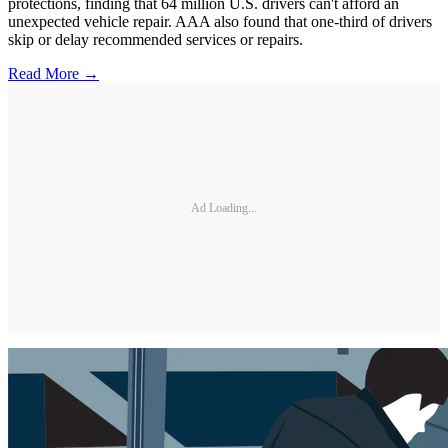
protections, finding that 64 million U.S. drivers can't afford an
unexpected vehicle repair. AAA also found that one-third of drivers
skip or delay recommended services or repairs.
Read More →
Ad Loading...