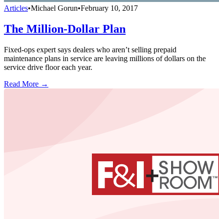
Articles
•
Michael Gorun
•
February 10, 2017
The Million-Dollar Plan
Fixed-ops expert says dealers who aren’t selling prepaid
maintenance plans in service are leaving millions of dollars on the
service drive floor each year.
Read More →