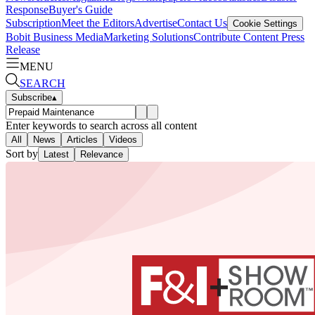
Response
Buyer's Guide
Subscription
Meet the Editors
Advertise
Contact Us
Cookie Settings
Bobit Business Media
Marketing Solutions
Contribute Content
Press
Release
MENU
SEARCH
Subscribe
▴
Enter keywords to search across all content
All
News
Articles
Videos
Sort by
Latest
Relevance