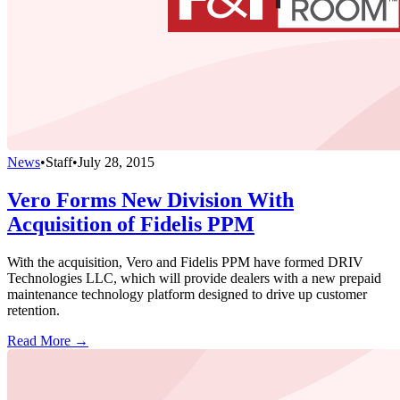
News
•
Staff
•
July 28, 2015
Vero Forms New Division With
Acquisition of Fidelis PPM
With the acquisition, Vero and Fidelis PPM have formed DRIV
Technologies LLC, which will provide dealers with a new prepaid
maintenance technology platform designed to drive up customer
retention.
Read More →