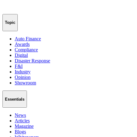
Topic
Auto Finance
Awards
Compliance
Digital
Disaster Response
F&I
Industry
Opinion
Showroom
Essentials
News
Articles
Magazine
Blogs