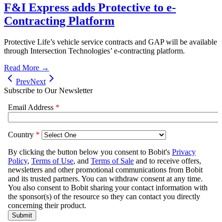
F&I Express adds Protective to e-
Contracting Platform
Protective Life’s vehicle service contracts and GAP will be available
through Intersection Technologies’ e-contracting platform.
Read More →
Prev
Next
Subscribe to Our Newsletter