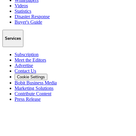
Whitepapers
Videos
Statistics
Disaster Response
Buyer's Guide
Services
Subscription
Meet the Editors
Advertise
Contact Us
Cookie Settings
Bobit Business Media
Marketing Solutions
Contribute Content
Press Release