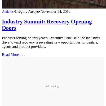
Articles
•
Gregory Arroyo
•
November 14, 2012
Industry Summit: Recovery Opening
Doors
Panelists serving on this year’s Executive Panel said the industry’s
drive toward recovery is revealing new opportunities for dealers,
agents and product providers.
Read More →
Ad Loading...