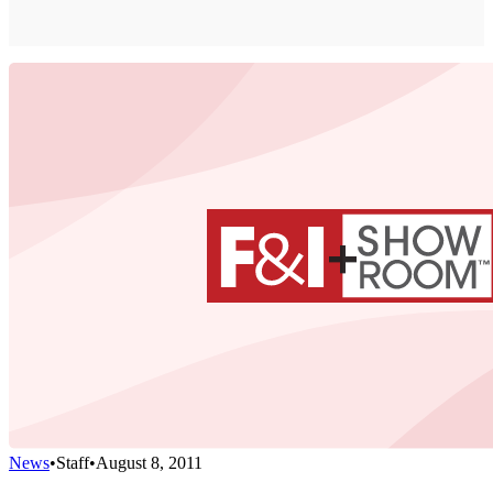
News
•
Staff
•
August 8, 2011