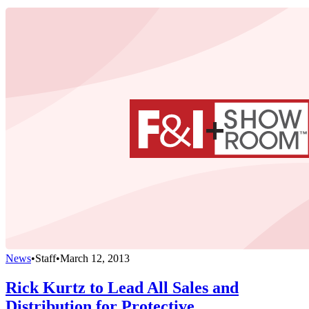
News
•
Staff
•
March 12, 2013
Rick Kurtz to Lead All Sales and
Distribution for Protective