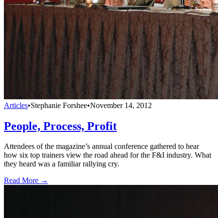
Articles
•
Stephanie Forshee
•
November 14, 2012
People, Process, Profit
Attendees of the magazine’s annual conference gathered to hear
how six top trainers view the road ahead for the F&I industry. What
they heard was a familiar rallying cry.
Read More →