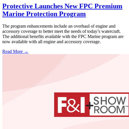
Protective Launches New FPC Premium
Marine Protection Program
The program enhancements include an overhaul of engine and
accessory coverage to better meet the needs of today’s watercraft.
The additional benefits available with the FPC Marine program are
now available with all engine and accessory coverage.
Read More →