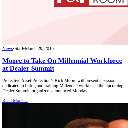
News
•
Staff
•
March 29, 2016
Moore to Take On Millennial Workforce
at Dealer Summit
Protective Asset Protection’s Rich Moore will present a session
dedicated to hiring and training Millennial workers at the upcoming
Dealer Summit, organizers announced Monday.
Read More →