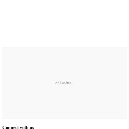
Ad Loading...
Connect with us