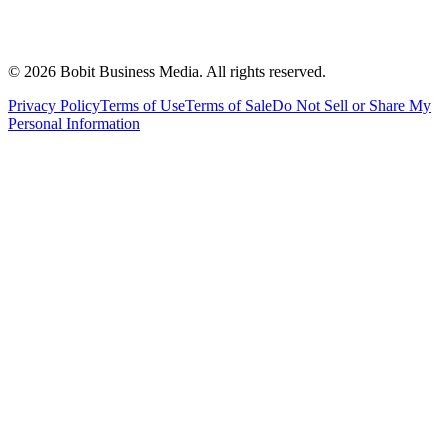
©
2026
Bobit Business Media. All rights reserved.
Privacy Policy
Terms of Use
Terms of Sale
Do Not Sell or Share My
Personal Information