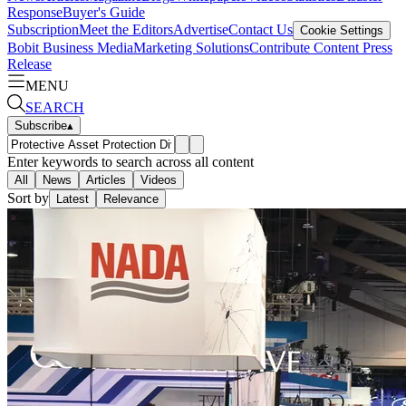
Response
Buyer's Guide
Subscription
Meet the Editors
Advertise
Contact Us
Cookie Settings
Bobit Business Media
Marketing Solutions
Contribute Content
Press
Release
MENU
SEARCH
Subscribe
▴
Enter keywords to search across all content
All
News
Articles
Videos
Sort by
Latest
Relevance