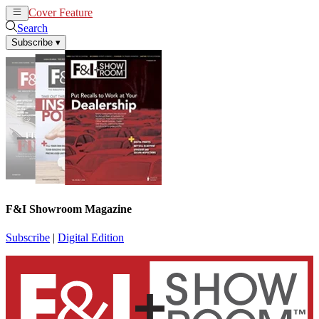
Cover Feature
News
Articles
Search
Subscribe
▾
F&I Showroom Magazine
Subscribe
|
Digital Edition