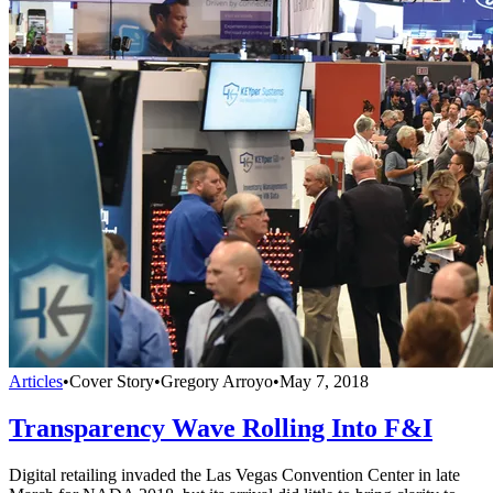
Articles
•
Cover Story
•
Gregory Arroyo
•
May 7, 2018
Transparency Wave Rolling Into F&I
Digital retailing invaded the Las Vegas Convention Center in late