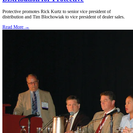
Protective promotes Rick Kurtz to senior vice president of
distribution and Tim Blochowiak to vice president of dealer sales.
Read More →