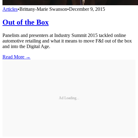
Articles
•
Brittany-Marie Swanson
•
December 9, 2015
Out of the Box
Panelists and presenters at Industry Summit 2015 tackled online
automotive retailing and what it means to move F&I out of the box
and into the Digital Age.
Read More →
Ad Loading...