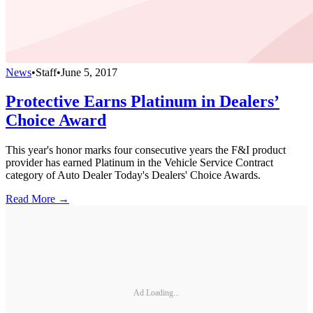
News
•
Staff
•
June 5, 2017
Protective Earns Platinum in Dealers’
Choice Award
This year's honor marks four consecutive years the F&I product
provider has earned Platinum in the Vehicle Service Contract
category of Auto Dealer Today's Dealers' Choice Awards.
Read More →
Ad Loading...