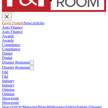
Cover Feature
News
Articles
Auto Finance
Auto Finance
Awards
Awards
Compliance
Compliance
Digital
Digital
Disaster Response
Disaster Response
F&I
F&I
Industry
Industry
Opinion
Opinion
Showroom
Showroom
News
Articles
Magazine
Blogs
Whitepapers
Videos
Statistics
Disaster