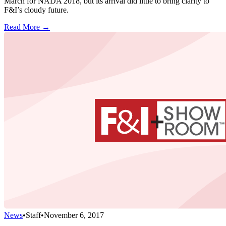
March for NADA 2018, but its arrival did little to bring clarity to
F&I’s cloudy future.
Read More →
News
•
Staff
•
November 6, 2017