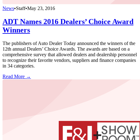
News
•
Staff
•
May 23, 2016
ADT Names 2016 Dealers’ Choice Award
Winners
The publishers of Auto Dealer Today announced the winners of the
12th annual Dealers’ Choice Awards. The awards are based on a
comprehensive survey that allowed dealers and dealership personnel
to recognize their favorite vendors, suppliers and finance companies
in 34 categories.
Read More →