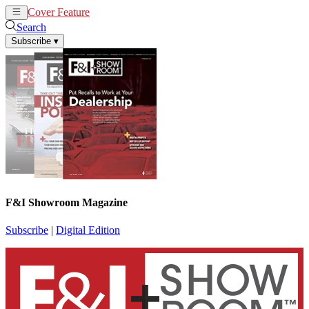
Cover Feature
News
Articles
Search
Subscribe
▾
F&I Showroom Magazine
Subscribe
|
Digital Edition