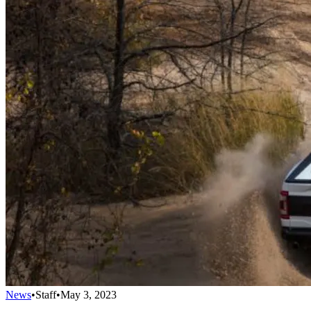
News
•
Staff
•
May 3, 2023