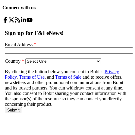
Connect with us