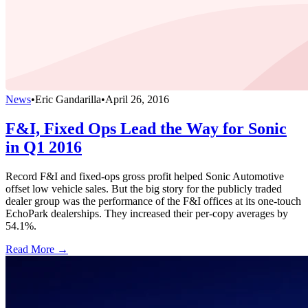
News
•
Eric Gandarilla
•
April 26, 2016
F&I, Fixed Ops Lead the Way for Sonic
in Q1 2016
Record F&I and fixed-ops gross profit helped Sonic Automotive
offset low vehicle sales. But the big story for the publicly traded
dealer group was the performance of the F&I offices at its one-touch
EchoPark dealerships. They increased their per-copy averages by
54.1%.
Read More →