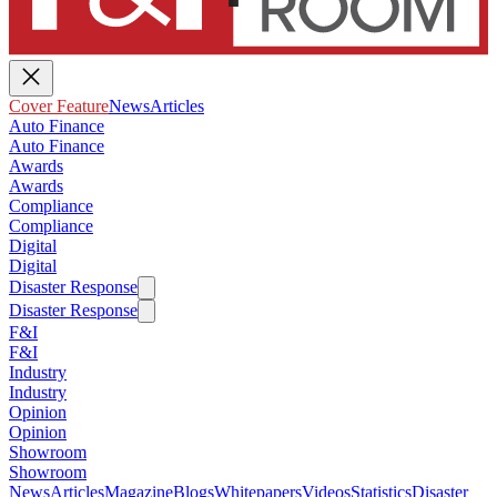
Cover Feature
News
Articles
Auto Finance
Auto Finance
Awards
Awards
Compliance
Compliance
Digital
Digital
Disaster Response
Disaster Response
F&I
F&I
Industry
Industry
Opinion
Opinion
Showroom
Showroom
News
Articles
Magazine
Blogs
Whitepapers
Videos
Statistics
Disaster