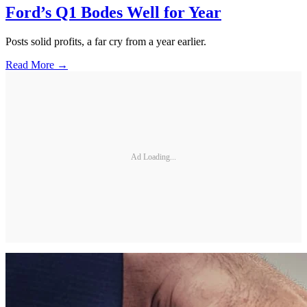
Ford’s Q1 Bodes Well for Year
Posts solid profits, a far cry from a year earlier.
Read More →
Ad Loading...