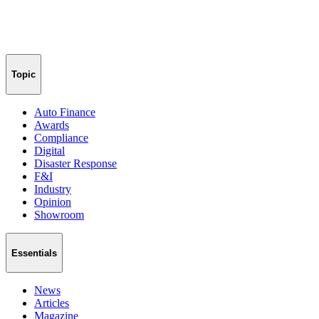
Topic
Auto Finance
Awards
Compliance
Digital
Disaster Response
F&I
Industry
Opinion
Showroom
Essentials
News
Articles
Magazine