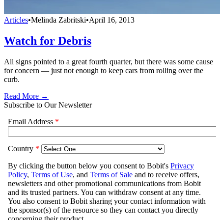
Articles
•
Melinda Zabritski
•
April 16, 2013
Watch for Debris
All signs pointed to a great fourth quarter, but there was some cause
for concern — just not enough to keep cars from rolling over the
curb.
Read More →
Subscribe to Our Newsletter