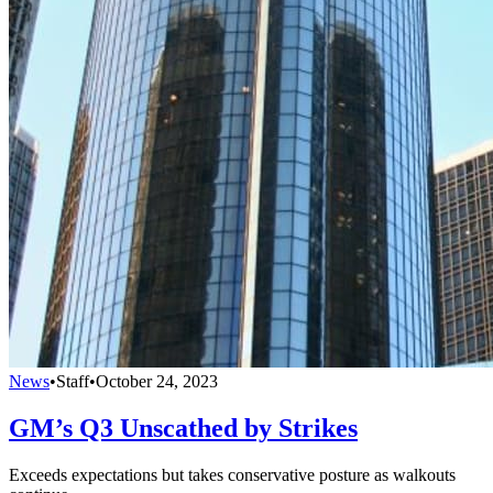
News
•
Staff
•
October 24, 2023
GM’s Q3 Unscathed by Strikes
Exceeds expectations but takes conservative posture as walkouts