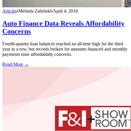
Articles
•
Melinda Zabritski
•
April 4, 2018
Auto Finance Data Reveals Affordability
Concerns
Fourth-quarter loan balances reached an all-time high for the third
year in a row, but records broken for amounts financed and monthly
payments raise affordability concerns.
Read More →