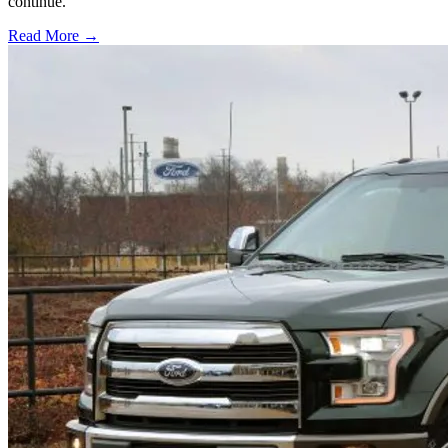
continue.
Read More →