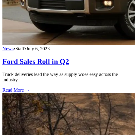
News
•
Staff
•
July 6, 2023
Ford Sales Roll in Q2
Truck deliveries lead the way as supply woes easy across the
industry.
Read More →