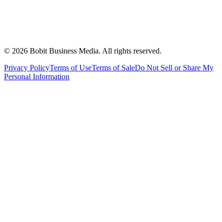
©
2026
Bobit Business Media. All rights reserved.
Privacy Policy
Terms of Use
Terms of Sale
Do Not Sell or Share My
Personal Information