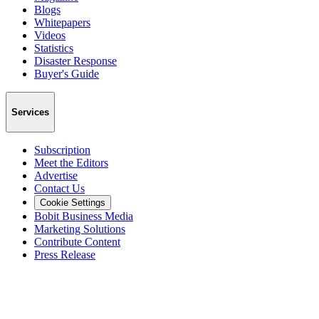
Blogs
Whitepapers
Videos
Statistics
Disaster Response
Buyer's Guide
Services
Subscription
Meet the Editors
Advertise
Contact Us
Cookie Settings
Bobit Business Media
Marketing Solutions
Contribute Content
Press Release