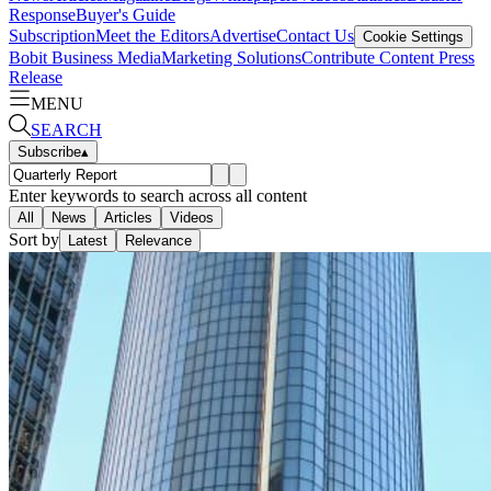
Response
Buyer's Guide
Subscription
Meet the Editors
Advertise
Contact Us
Cookie Settings
Bobit Business Media
Marketing Solutions
Contribute Content
Press
Release
MENU
SEARCH
Subscribe
▴
Enter keywords to search across all content
All
News
Articles
Videos
Sort by
Latest
Relevance