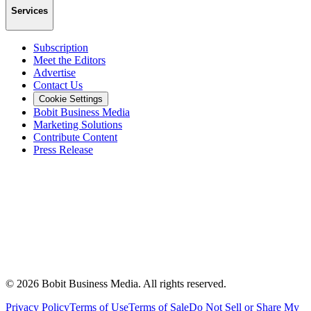
Services
Subscription
Meet the Editors
Advertise
Contact Us
Cookie Settings
Bobit Business Media
Marketing Solutions
Contribute Content
Press Release
©
2026
Bobit Business Media. All rights reserved.
Privacy Policy
Terms of Use
Terms of Sale
Do Not Sell or Share My