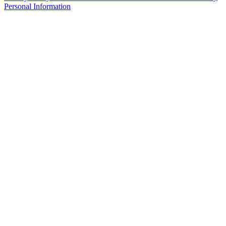
Personal Information