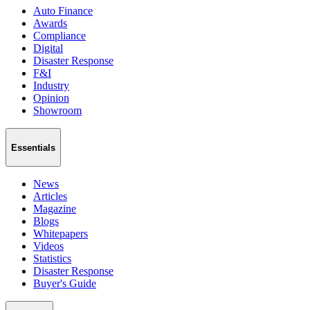
Auto Finance
Awards
Compliance
Digital
Disaster Response
F&I
Industry
Opinion
Showroom
Essentials
News
Articles
Magazine
Blogs
Whitepapers
Videos
Statistics
Disaster Response
Buyer's Guide