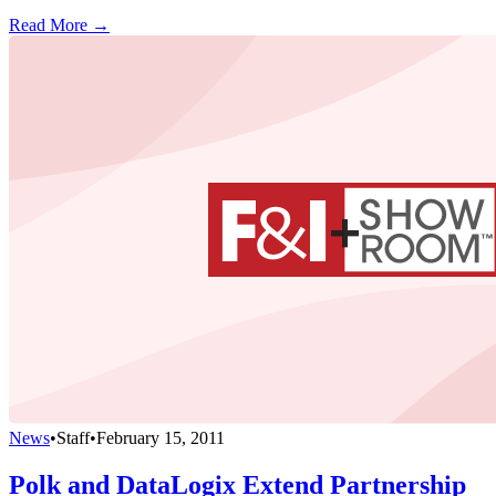
Read More →
News
•
Staff
•
February 15, 2011
Polk and DataLogix Extend Partnership