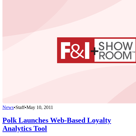
News
•
Staff
•
May 10, 2011
Polk Launches Web-Based Loyalty
Analytics Tool