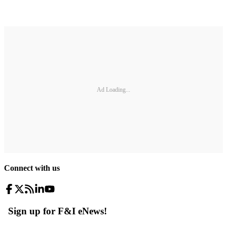
Ad Loading...
Connect with us