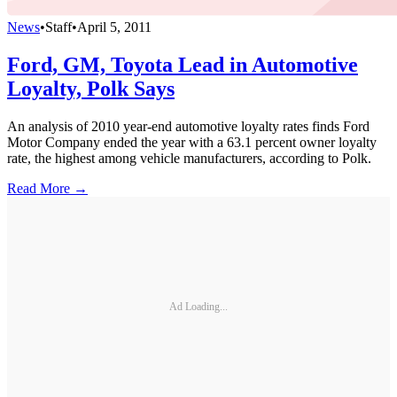
News
•
Staff
•
April 5, 2011
Ford, GM, Toyota Lead in Automotive
Loyalty, Polk Says
An analysis of 2010 year-end automotive loyalty rates finds Ford
Motor Company ended the year with a 63.1 percent owner loyalty
rate, the highest among vehicle manufacturers, according to Polk.
Read More →
Ad Loading...