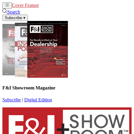
Cover Feature
News
Articles
Search
Subscribe
▾
F&I Showroom Magazine
Subscribe
|
Digital Edition