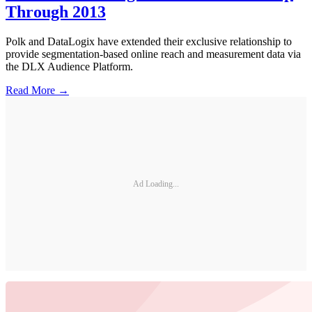
Through 2013
Polk and DataLogix have extended their exclusive relationship to
provide segmentation-based online reach and measurement data via
the DLX Audience Platform.
Read More →
Ad Loading...