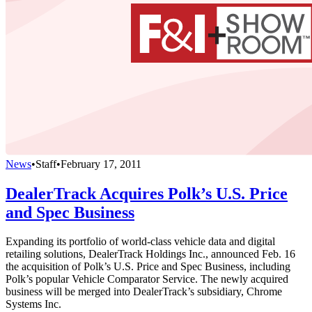
News
•
Staff
•
February 17, 2011
DealerTrack Acquires Polk’s U.S. Price
and Spec Business
Expanding its portfolio of world-class vehicle data and digital
retailing solutions, DealerTrack Holdings Inc., announced Feb. 16
the acquisition of Polk’s U.S. Price and Spec Business, including
Polk’s popular Vehicle Comparator Service. The newly acquired
business will be merged into DealerTrack’s subsidiary, Chrome
Systems Inc.