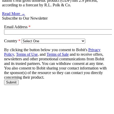
nation’s real gross domestic product (GDP) hits 2.9 percent,
according to a forecast by R.L. Polk & Co.
Read More →
Subscribe to Our Newsletter