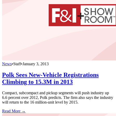
News
•
Staff
•
January 3, 2013
Polk Sees New-Vehicle Registrations
Climbing to 15.3M in 2013
Compact, subcompact and pickup segments will push industry up
6.6 percent over 2012, Polk predicts. The firm also says the industry
will return to the 16 million-unit level by 2015.
Read More →