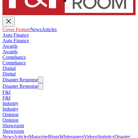
Cover Feature
News
Articles
Auto Finance
Auto Finance
Awards
Awards
Compliance
Compliance
Digital
Digital
Disaster Response
Disaster Response
F&I
F&I
Industry
Industry
Opinion
Opinion
Showroom
Showroom
News
Articles
Magazine
Blogs
Whitepapers
Videos
Statistics
Disaster