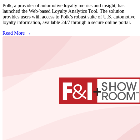
Polk, a provider of automotive loyalty metrics and insight, has
launched the Web-based Loyalty Analytics Tool. The solution
provides users with access to Polk’s robust suite of U.S. automotive
loyalty information, available 24/7 through a secure online portal.
Read More →