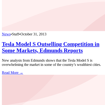
News
•
Staff
•
October 31, 2013
Tesla Model S Outselling Competition in
Some Markets, Edmunds Reports
New analysis from Edmunds shows that the Tesla Model S is
overwhelming the market in some of the country’s wealthiest cities.
Read More →