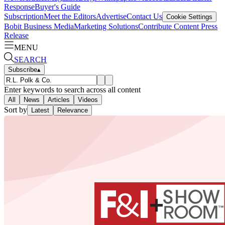
Response
Buyer's Guide
Subscription
Meet the Editors
Advertise
Contact Us
Cookie Settings
Bobit Business Media
Marketing Solutions
Contribute Content
Press
Release
MENU
SEARCH
Subscribe
▴
Enter keywords to search across all content
All
News
Articles
Videos
Sort by
Latest
Relevance