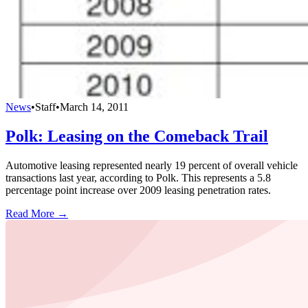
News
•
Staff
•
March 14, 2011
Polk: Leasing on the Comeback Trail
Automotive leasing represented nearly 19 percent of overall vehicle
transactions last year, according to Polk. This represents a 5.8
percentage point increase over 2009 leasing penetration rates.
Read More →