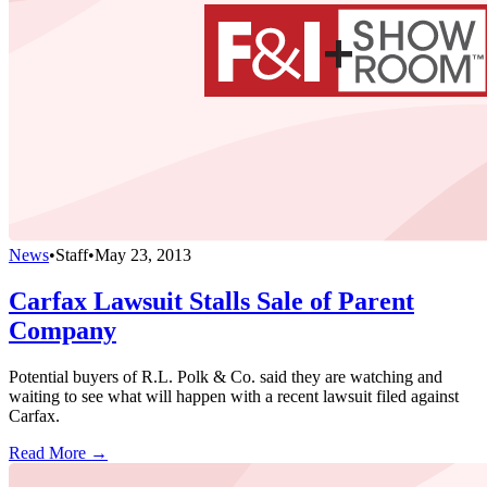
News
•
Staff
•
May 23, 2013
Carfax Lawsuit Stalls Sale of Parent
Company
Potential buyers of R.L. Polk & Co. said they are watching and
waiting to see what will happen with a recent lawsuit filed against
Carfax.
Read More →