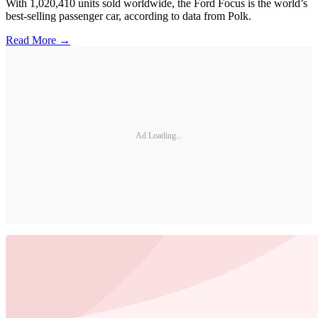
With 1,020,410 units sold worldwide, the Ford Focus is the world’s
best-selling passenger car, according to data from Polk.
Read More →
Ad Loading...