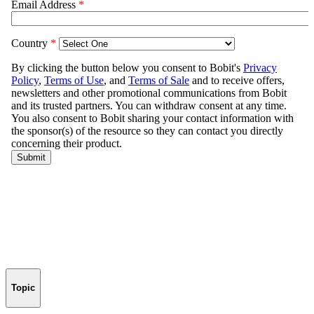
Topic