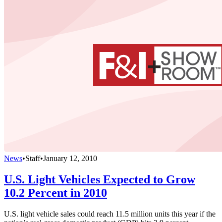
News
•
Staff
•
January 12, 2010
U.S. Light Vehicles Expected to Grow
10.2 Percent in 2010
U.S. light vehicle sales could reach 11.5 million units this year if the