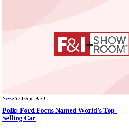
News
•
Staff
•
April 9, 2013
Polk: Ford Focus Named World’s Top-
Selling Car