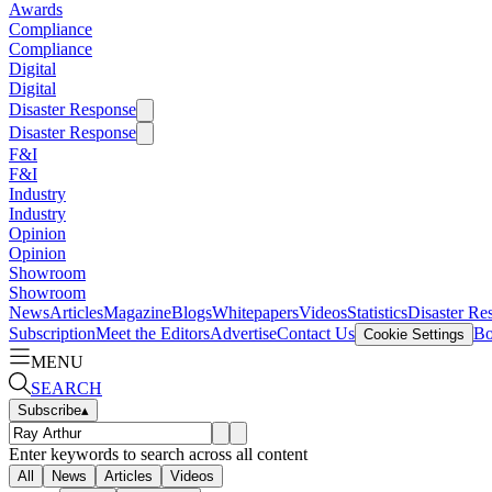
Awards
Compliance
Compliance
Digital
Digital
Disaster Response
Disaster Response
F&I
F&I
Industry
Industry
Opinion
Opinion
Showroom
Showroom
News
Articles
Magazine
Blogs
Whitepapers
Videos
Statistics
Disaster Re
Subscription
Meet the Editors
Advertise
Contact Us
Bo
Cookie Settings
MENU
SEARCH
Subscribe
▴
Enter keywords to search across all content
All
News
Articles
Videos