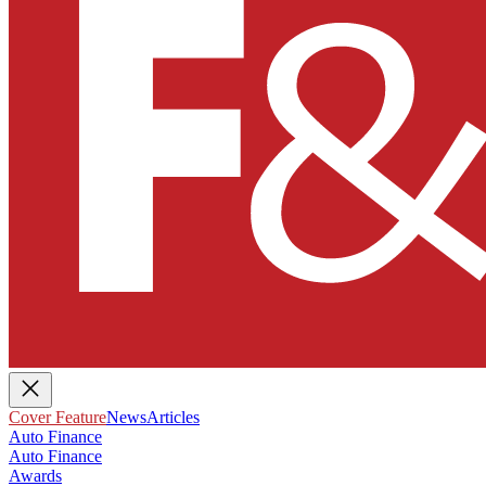
Cover Feature
News
Articles
Auto Finance
Auto Finance
Awards