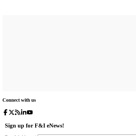
Connect with us