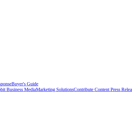
sponse
Buyer's Guide
bit Business Media
Marketing Solutions
Contribute Content
Press Relea