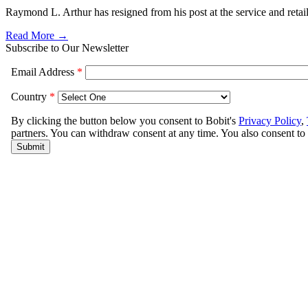
Raymond L. Arthur has resigned from his post at the service and reta
Read More →
Subscribe to Our Newsletter