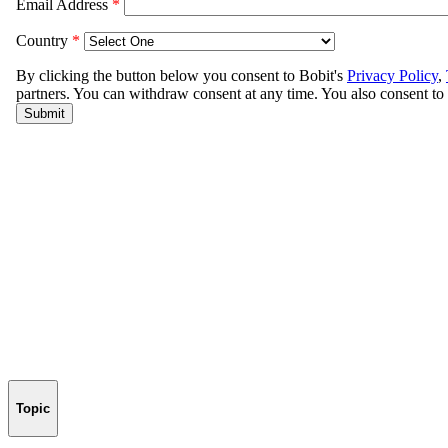
Topic