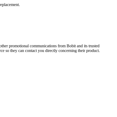
replacement.