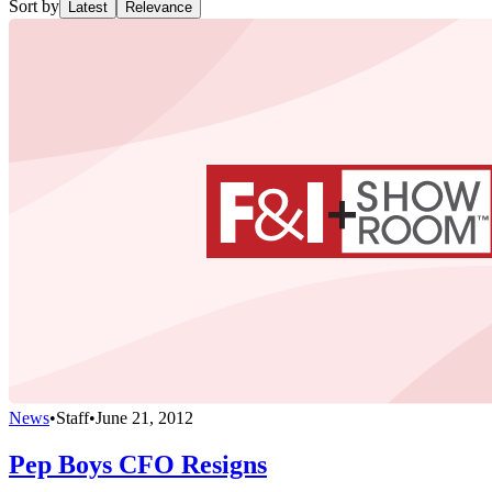
Sort by
Latest
Relevance
News
•
Staff
•
June 21, 2012
Pep Boys CFO Resigns