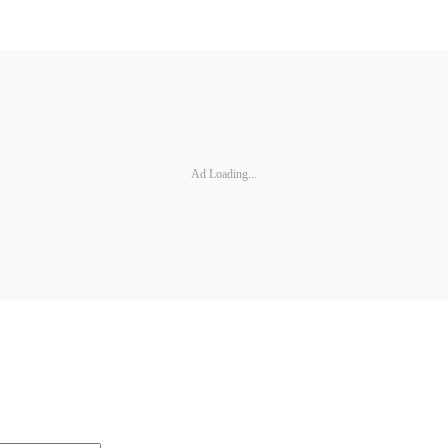
Ad Loading...