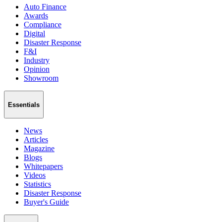
Auto Finance
Awards
Compliance
Digital
Disaster Response
F&I
Industry
Opinion
Showroom
Essentials
News
Articles
Magazine
Blogs
Whitepapers
Videos
Statistics
Disaster Response
Buyer's Guide