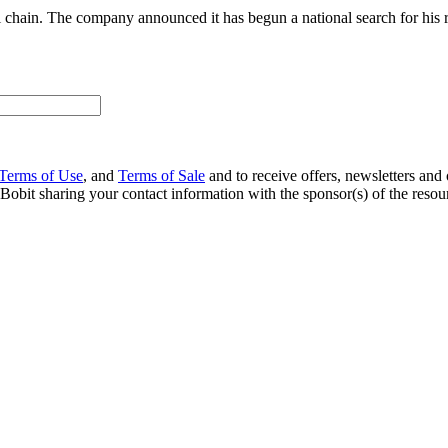
il chain. The company announced it has begun a national search for his 