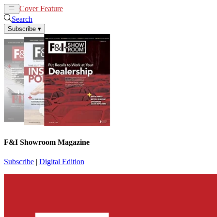
Cover Feature
News
Articles
Search
Subscribe
▾
F&I Showroom Magazine
Subscribe
|
Digital Edition