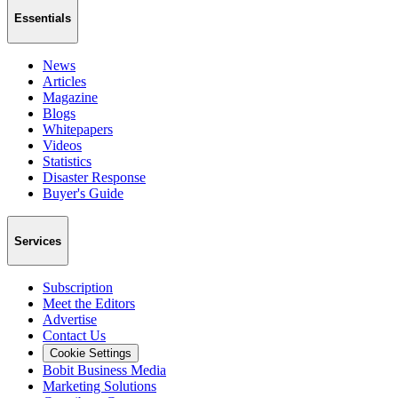
Essentials
News
Articles
Magazine
Blogs
Whitepapers
Videos
Statistics
Disaster Response
Buyer's Guide
Services
Subscription
Meet the Editors
Advertise
Contact Us
Cookie Settings
Bobit Business Media
Marketing Solutions