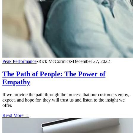
Peak Performance
•
Rick McCormick
•
December 27, 2022
The Path of People: The Power of
Empathy
If we provide the path through the process that our customers enjoy,
expect, and hope for, they will trust us and listen to the insight we
offer.
Read More →