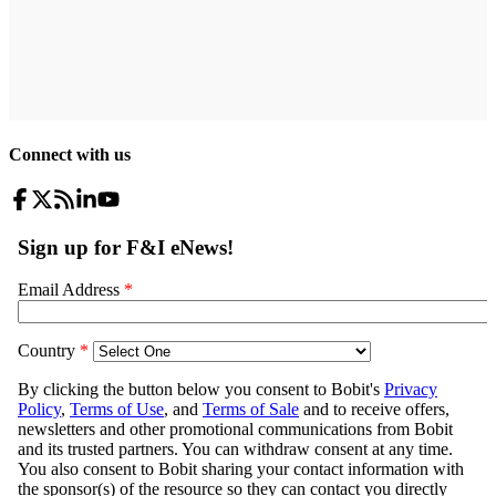
Connect with us