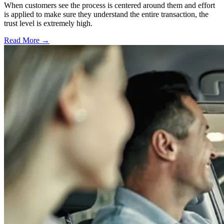
When customers see the process is centered around them and effort
is applied to make sure they understand the entire transaction, the
trust level is extremely high.
Read More →