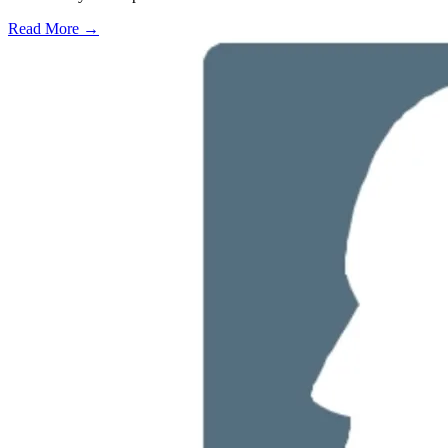
Read More →