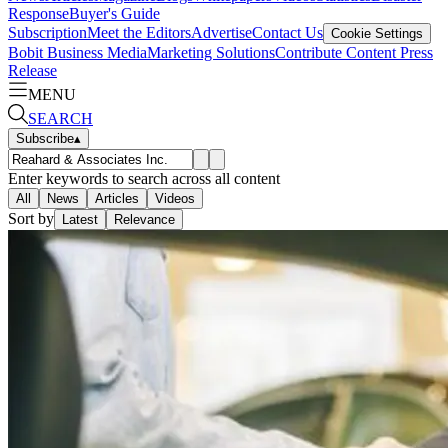
Response
Buyer's Guide
Subscription
Meet the Editors
Advertise
Contact Us
Cookie Settings
Bobit Business Media
Marketing Solutions
Contribute Content
Press
Release
MENU
SEARCH
Subscribe
▴
Enter keywords to search across all content
All
News
Articles
Videos
Sort by
Latest
Relevance