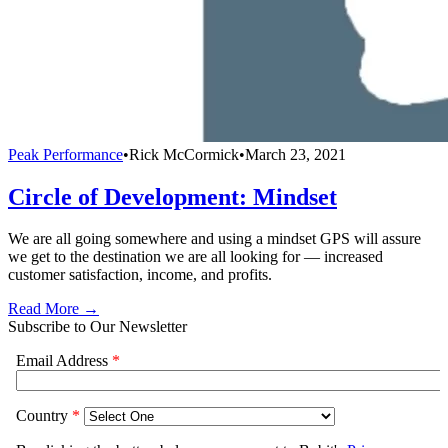
Peak Performance
•
Rick McCormick
•
March 23, 2021
Circle of Development: Mindset
We are all going somewhere and using a mindset GPS will assure
we get to the destination we are all looking for — increased
customer satisfaction, income, and profits.
Read More →
Subscribe to Our Newsletter