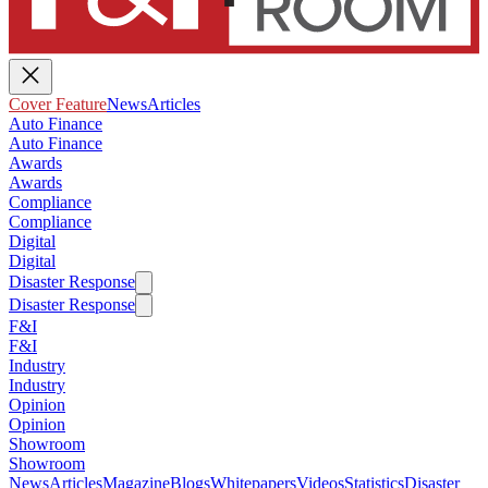
Cover Feature
News
Articles
Auto Finance
Auto Finance
Awards
Awards
Compliance
Compliance
Digital
Digital
Disaster Response
Disaster Response
F&I
F&I
Industry
Industry
Opinion
Opinion
Showroom
Showroom
News
Articles
Magazine
Blogs
Whitepapers
Videos
Statistics
Disaster