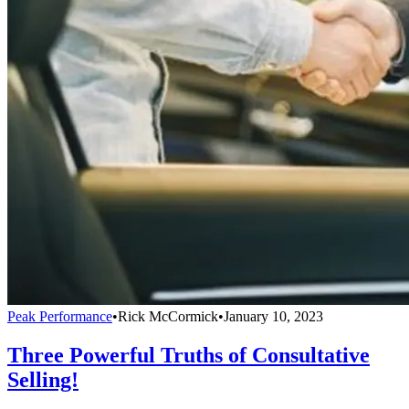
Peak Performance
•
Rick McCormick
•
January 10, 2023
Three Powerful Truths of Consultative
Selling!