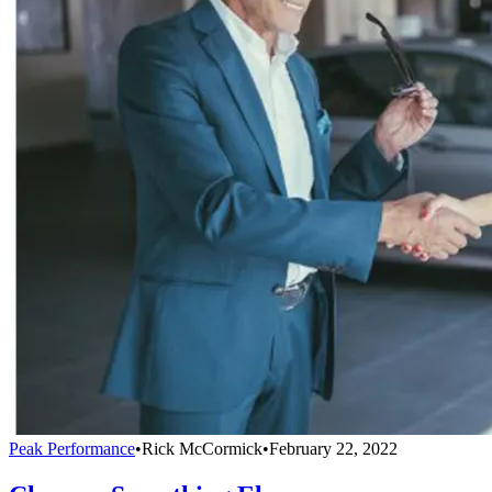
Peak Performance
•
Rick McCormick
•
February 22, 2022