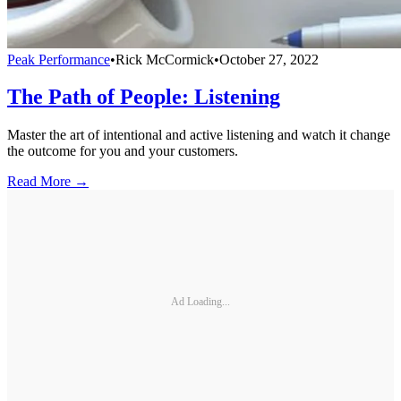
Peak Performance
•
Rick McCormick
•
October 27, 2022
The Path of People: Listening
Master the art of intentional and active listening and watch it change
the outcome for you and your customers.
Read More →
Ad Loading...