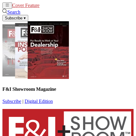
Cover Feature
News
Articles
Search
Subscribe
▾
F&I Showroom Magazine
Subscribe
|
Digital Edition