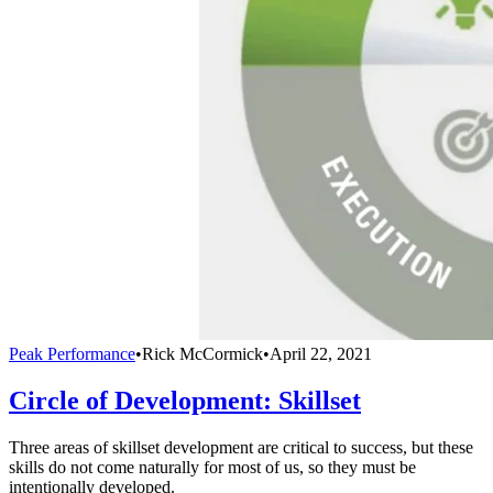
Peak Performance
•
Rick McCormick
•
April 22, 2021
Circle of Development: Skillset
Three areas of skillset development are critical to success, but these
skills do not come naturally for most of us, so they must be
intentionally developed.