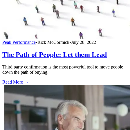
Peak Performance
•
Rick McCormick
•
July 28, 2022
The Path of People: Let them Lead
Third party confirmation is the most powerful tool to move people
down the path of buying.
Read More →