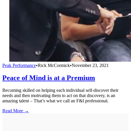
Peak Performance
•
Rick McCormick
•
November 23, 2021
Peace of Mind is at a Premium
Becoming skilled on helping each individual self-discover their
needs and then motivating them to act on that discovery, is an
amazing talent – That’s what we call an F&I professional.
Read More →