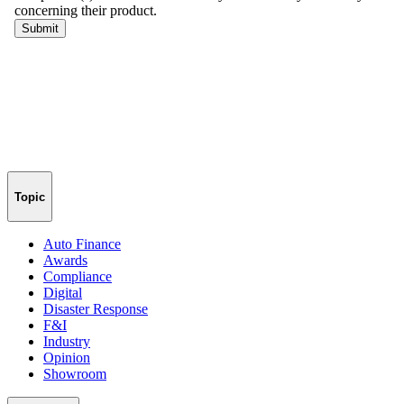
Topic
Auto Finance
Awards
Compliance
Digital
Disaster Response
F&I
Industry
Opinion
Showroom