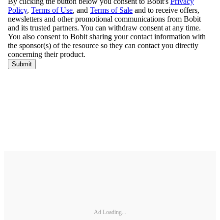
Ad Loading...