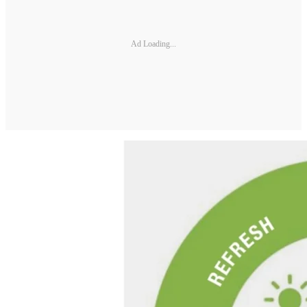
Ad Loading...