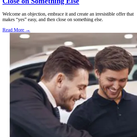
Close on Something Else
Welcome an objection, embrace it and create an irresistible offer that
makes “yes” easy, and then close on something else.
Read More →