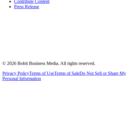
Contribute Content
Press Release
©
2026
Bobit Business Media. All rights reserved.
Privacy Policy
Terms of Use
Terms of Sale
Do Not Sell or Share My
Personal Information