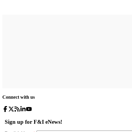
Connect with us