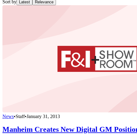
Sort by
Latest
Relevance
News
•
Staff
•
January 31, 2013
Manheim Creates New Digital GM Positio