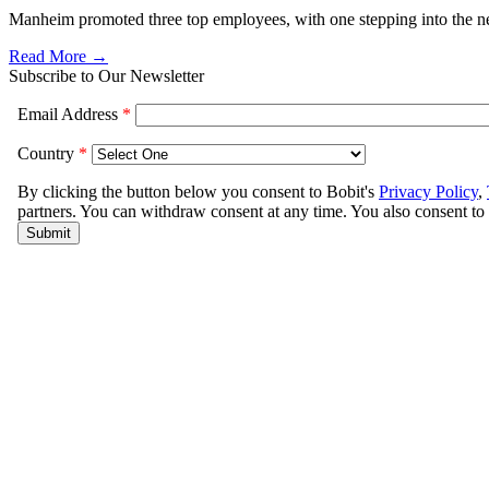
Manheim promoted three top employees, with one stepping into the ne
Read More →
Subscribe to Our Newsletter