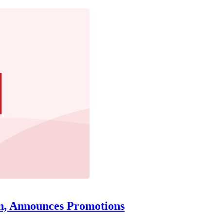
n, Announces Promotions