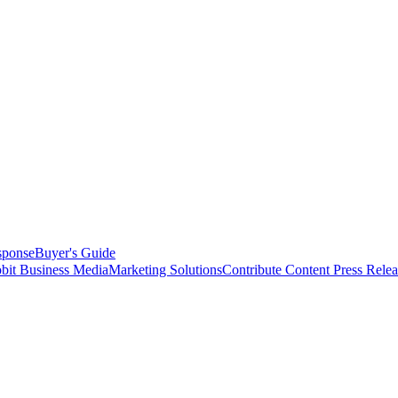
sponse
Buyer's Guide
bit Business Media
Marketing Solutions
Contribute Content
Press Relea