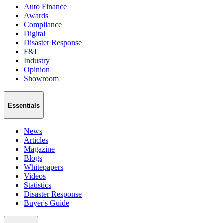
Auto Finance
Awards
Compliance
Digital
Disaster Response
F&I
Industry
Opinion
Showroom
Essentials
News
Articles
Magazine
Blogs
Whitepapers
Videos
Statistics
Disaster Response
Buyer's Guide