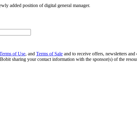
wly added position of digital general manager.