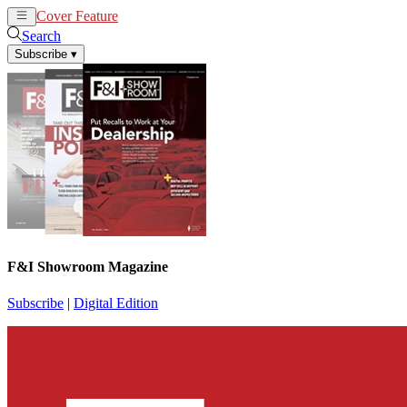
Cover Feature
News
Articles
Search
Subscribe
▾
F&I Showroom Magazine
Subscribe
|
Digital Edition