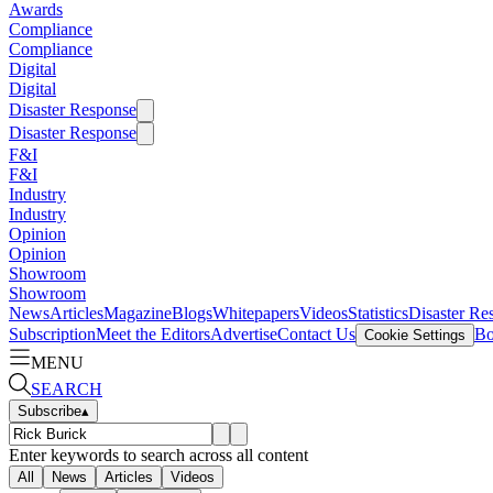
Awards
Compliance
Compliance
Digital
Digital
Disaster Response
Disaster Response
F&I
F&I
Industry
Industry
Opinion
Opinion
Showroom
Showroom
News
Articles
Magazine
Blogs
Whitepapers
Videos
Statistics
Disaster Re
Subscription
Meet the Editors
Advertise
Contact Us
Bo
Cookie Settings
MENU
SEARCH
Subscribe
▴
Enter keywords to search across all content
All
News
Articles
Videos