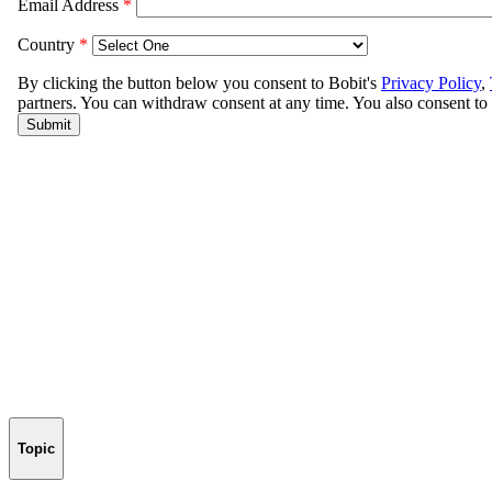
Topic