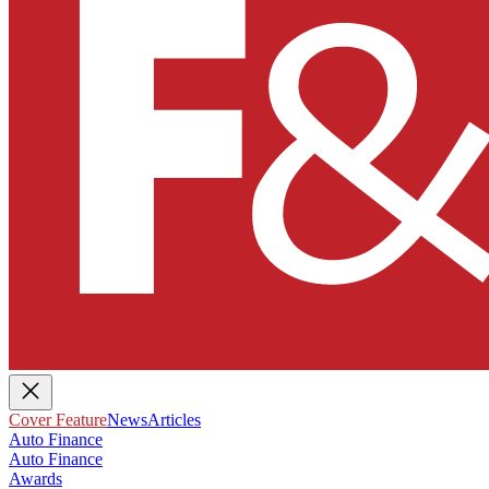
Cover Feature
News
Articles
Auto Finance
Auto Finance
Awards