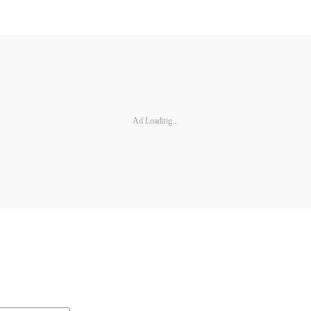
Ad Loading...