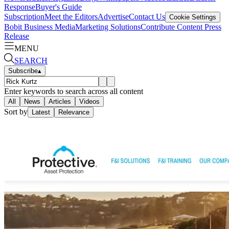
Response
Buyer's Guide
Subscription
Meet the Editors
Advertise
Contact Us
Cookie Settings
Bobit Business Media
Marketing Solutions
Contribute Content
Press
Release
MENU
SEARCH
Subscribe
▴
Enter keywords to search across all content
All
News
Articles
Videos
Sort by
Latest
Relevance