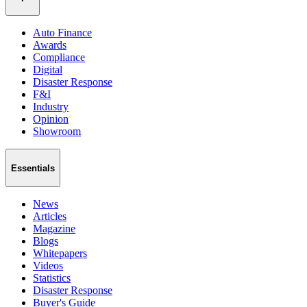
Auto Finance
Awards
Compliance
Digital
Disaster Response
F&I
Industry
Opinion
Showroom
Essentials
News
Articles
Magazine
Blogs
Whitepapers
Videos
Statistics
Disaster Response
Buyer's Guide