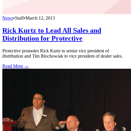
News
•
Staff
•
March 12, 2013
Rick Kurtz to Lead All Sales and
Distribution for Protective
Protective promotes Rick Kurtz to senior vice president of
distribution and Tim Blochowiak to vice president of dealer sales.
Read More →