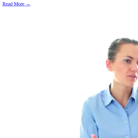
Read More →