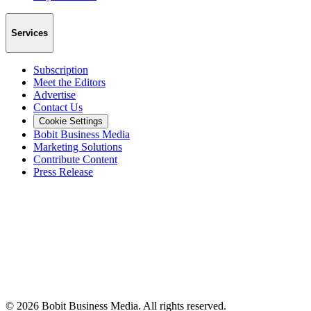
Services
Subscription
Meet the Editors
Advertise
Contact Us
Cookie Settings
Bobit Business Media
Marketing Solutions
Contribute Content
Press Release
©
2026
Bobit Business Media. All rights reserved.