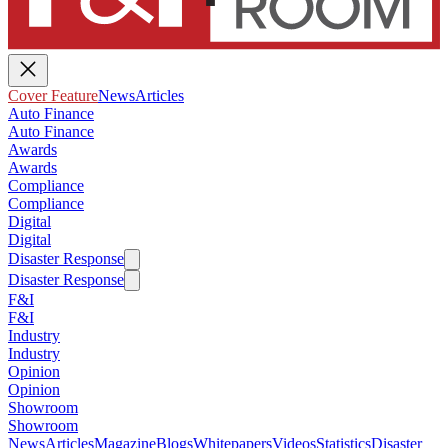
Cover Feature
News
Articles
Auto Finance
Auto Finance
Awards
Awards
Compliance
Compliance
Digital
Digital
Disaster Response
Disaster Response
F&I
F&I
Industry
Industry
Opinion
Opinion
Showroom
Showroom
News
Articles
Magazine
Blogs
Whitepapers
Videos
Statistics
Disaster