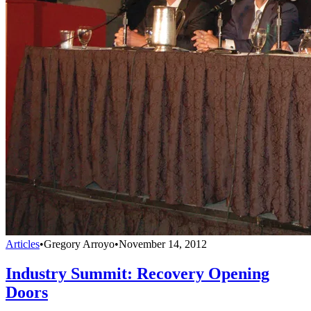
Articles
•
Gregory Arroyo
•
November 14, 2012
Industry Summit: Recovery Opening
Doors