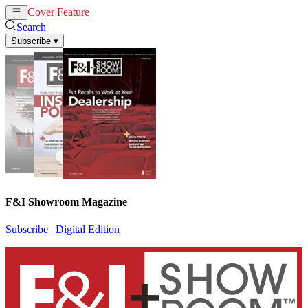
Cover Feature
News
Articles
Search
Subscribe
▾
F&I Showroom Magazine
Subscribe
|
Digital Edition