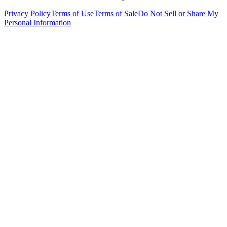
Privacy Policy
Terms of Use
Terms of Sale
Do Not Sell or Share My
Personal Information