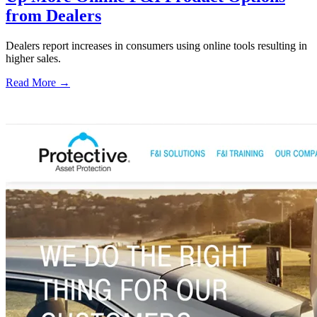
from Dealers
Dealers report increases in consumers using online tools resulting in
higher sales.
Read More →