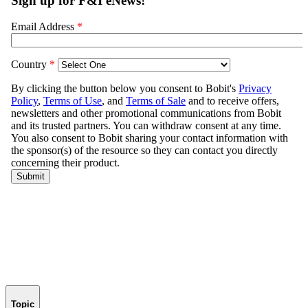
Topic