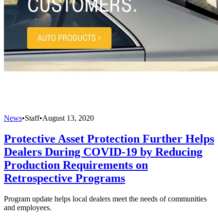
News
•
Staff
•
August 13, 2020
Protective Asset Protection Further Helps
Dealers During COVID-19 by Reducing
Production Requirements on
Retrospective Programs
Program update helps local dealers meet the needs of communities
and employees.