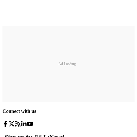
Ad Loading...
Connect with us