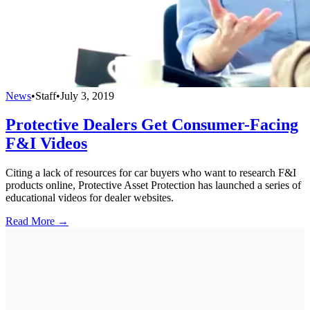
News
•
Staff
•
July 3, 2019
Protective Dealers Get Consumer-Facing
F&I Videos
Citing a lack of resources for car buyers who want to research F&I
products online, Protective Asset Protection has launched a series of
educational videos for dealer websites.
Read More →