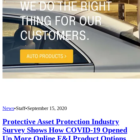
News
•
Staff
•
September 15, 2020
Protective Asset Protection Industry
Survey Shows How COVID-19 Opened
Up More Online F&I Product Options