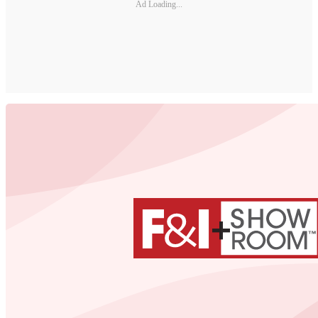
Ad Loading...