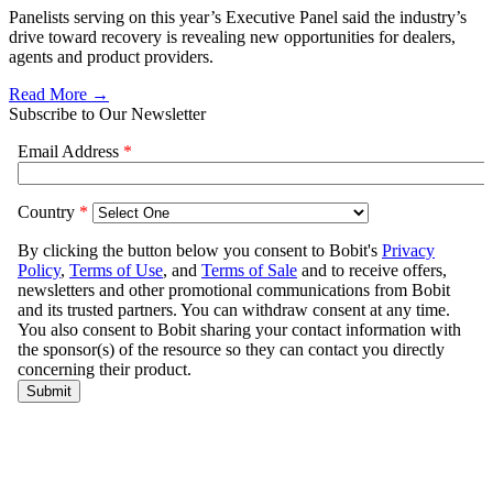
Panelists serving on this year’s Executive Panel said the industry’s
drive toward recovery is revealing new opportunities for dealers,
agents and product providers.
Read More →
Subscribe to Our Newsletter