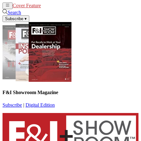
Cover Feature
News
Articles
Search
Subscribe
▾
F&I Showroom Magazine
Subscribe
|
Digital Edition