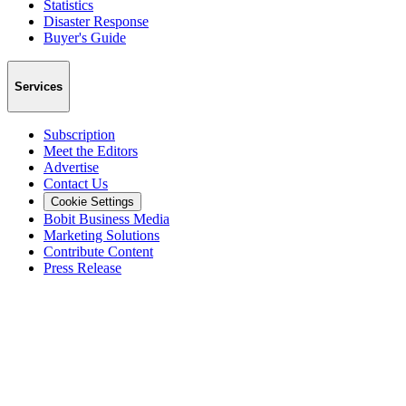
Statistics
Disaster Response
Buyer's Guide
Services
Subscription
Meet the Editors
Advertise
Contact Us
Cookie Settings
Bobit Business Media
Marketing Solutions
Contribute Content
Press Release