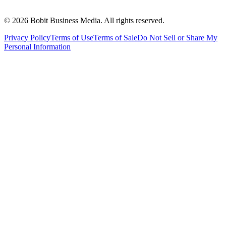
©
2026
Bobit Business Media. All rights reserved.
Privacy Policy
Terms of Use
Terms of Sale
Do Not Sell or Share My
Personal Information