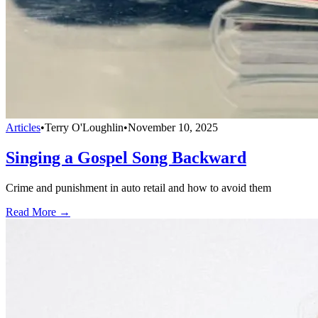
Articles
•
Terry O'Loughlin
•
November 10, 2025
Singing a Gospel Song Backward
Crime and punishment in auto retail and how to avoid them
Read More →