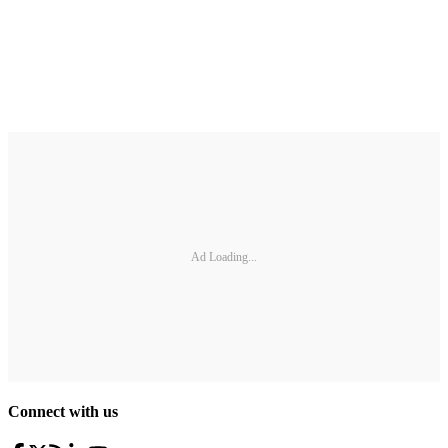
Ad Loading...
Connect with us