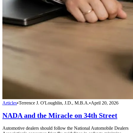
Articles
•
Terrence J. O'Loughlin, J.D., M.B.A.
•
April 20, 2026
NADA and the Miracle on 34th Street
Automotive dealers should follow the National Automobile Dealers