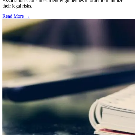
Association's consumer-friendly guidelines in order to minimize
their legal risks.
Read More →