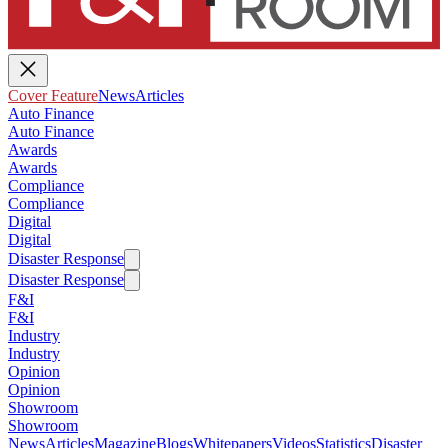
Cover Feature
News
Articles
Auto Finance
Auto Finance
Awards
Awards
Compliance
Compliance
Digital
Digital
Disaster Response
Disaster Response
F&I
F&I
Industry
Industry
Opinion
Opinion
Showroom
Showroom
News
Articles
Magazine
Blogs
Whitepapers
Videos
Statistics
Disaster