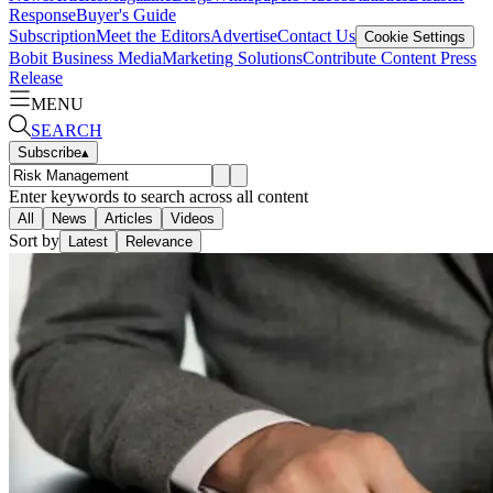
Response
Buyer's Guide
Subscription
Meet the Editors
Advertise
Contact Us
Cookie Settings
Bobit Business Media
Marketing Solutions
Contribute Content
Press
Release
MENU
SEARCH
Subscribe
▴
Enter keywords to search across all content
All
News
Articles
Videos
Sort by
Latest
Relevance