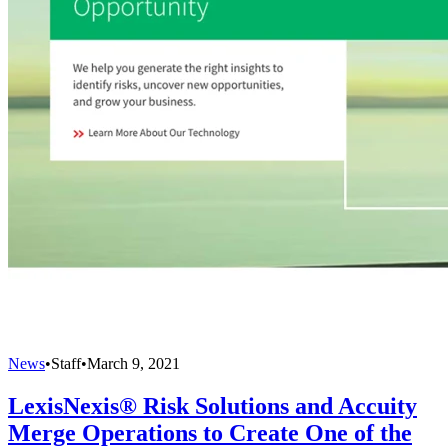
News
•
Staff
•
March 9, 2021
LexisNexis® Risk Solutions and Accuity
Merge Operations to Create One of the