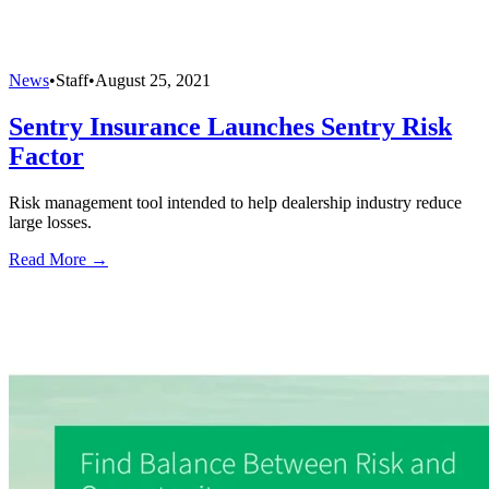
News
•
Staff
•
August 25, 2021
Sentry Insurance Launches Sentry Risk
Factor
Risk management tool intended to help dealership industry reduce
large losses.
Read More →