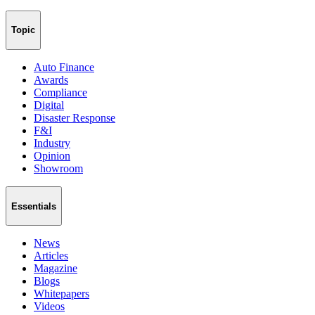
Topic
Auto Finance
Awards
Compliance
Digital
Disaster Response
F&I
Industry
Opinion
Showroom
Essentials
News
Articles
Magazine
Blogs
Whitepapers
Videos