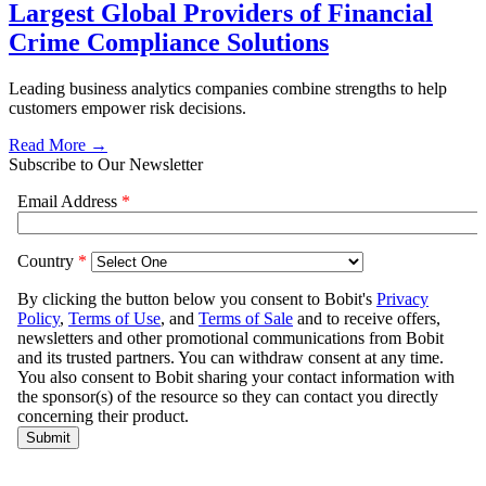
Largest Global Providers of Financial
Crime Compliance Solutions
Leading business analytics companies combine strengths to help
customers empower risk decisions.
Read More →
Subscribe to Our Newsletter