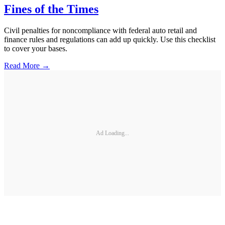
Fines of the Times
Civil penalties for noncompliance with federal auto retail and
finance rules and regulations can add up quickly. Use this checklist
to cover your bases.
Read More →
Ad Loading...