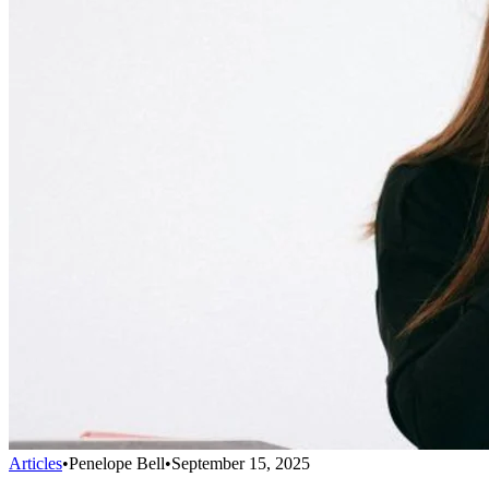
Articles
•
Penelope Bell
•
September 15, 2025