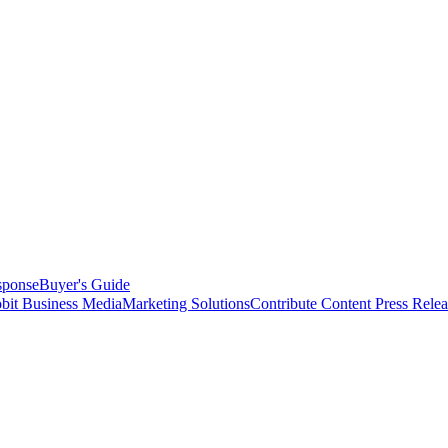
sponse
Buyer's Guide
bit Business Media
Marketing Solutions
Contribute Content
Press Relea