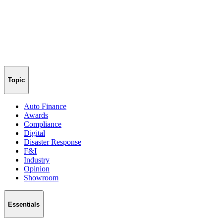
Topic
Auto Finance
Awards
Compliance
Digital
Disaster Response
F&I
Industry
Opinion
Showroom
Essentials