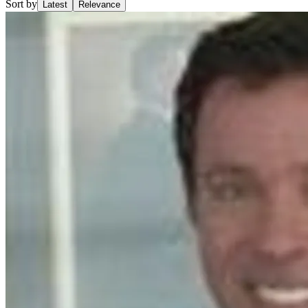
Sort by
Latest
Relevance