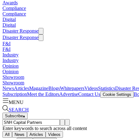
Awards
Compliance
Compliance
Digital
Digital
Disaster Response
Disaster Response
F&I
F&I
Industry
Industry
Opinion
Opinion
Showroom
Showroom
News
Articles
Magazine
Blogs
Whitepapers
Videos
Statistics
Disaster Re
Subscription
Meet the Editors
Advertise
Contact Us
Bo
Cookie Settings
MENU
SEARCH
Subscribe
▴
Enter keywords to search across all content
All
News
Articles
Videos