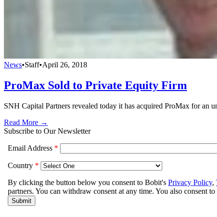
News
•
Staff
•
April 26, 2018
ProMax Sold to Private Equity Firm
SNH Capital Partners revealed today it has acquired ProMax for an un
Read More →
Subscribe to Our Newsletter