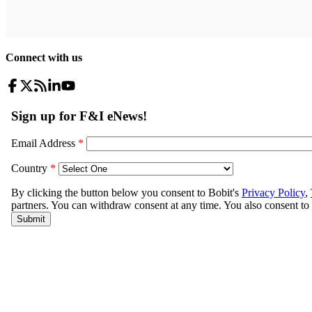
Connect with us