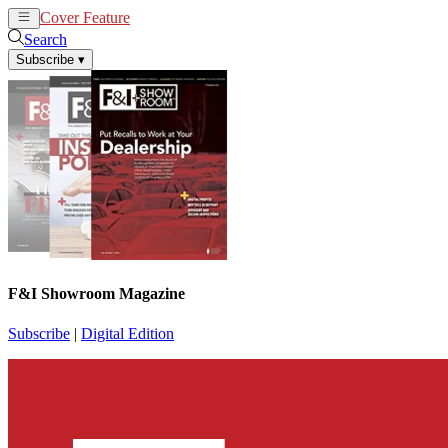
Cover Feature
News
Articles
Search
Subscribe
▾
F&I Showroom Magazine
Subscribe
|
Digital Edition