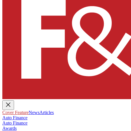
Cover Feature
News
Articles
Auto Finance
Auto Finance
Awards