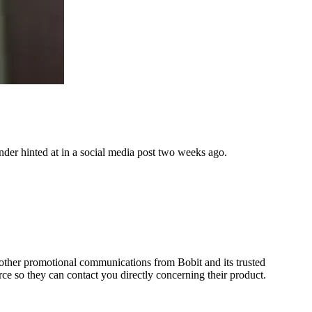
nder hinted at in a social media post two weeks ago.