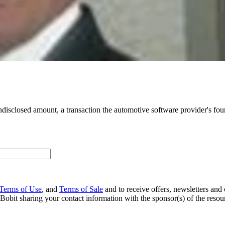
disclosed amount, a transaction the automotive software provider's fou