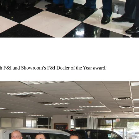
ith F&I and Showroom’s F&I Dealer of the Year award.