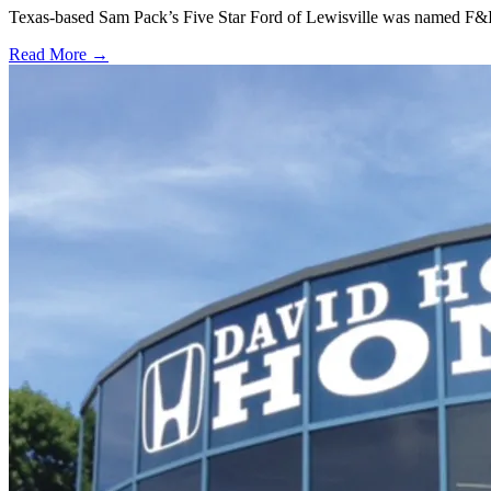
Texas-based Sam Pack’s Five Star Ford of Lewisville was named F&I
Read More →