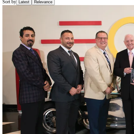
Sort by
Latest
Relevance