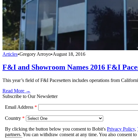
Articles
•
Gregory Arroyo
•
August 18, 2016
F&I and Showroom Names 2016 F&I Paces
This year’s field of F&I Pacesetters includes operations from Calif
Read More →
Subscribe to Our Newsletter