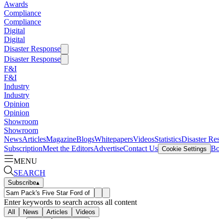
Awards
Compliance
Compliance
Digital
Digital
Disaster Response
Disaster Response
F&I
F&I
Industry
Industry
Opinion
Opinion
Showroom
Showroom
News
Articles
Magazine
Blogs
Whitepapers
Videos
Statistics
Disaster Re
Subscription
Meet the Editors
Advertise
Contact Us
Bo
Cookie Settings
MENU
SEARCH
Subscribe
▴
Enter keywords to search across all content
All
News
Articles
Videos