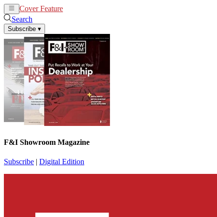
Cover Feature
News
Articles
Search
Subscribe
▾
F&I Showroom Magazine
Subscribe
|
Digital Edition