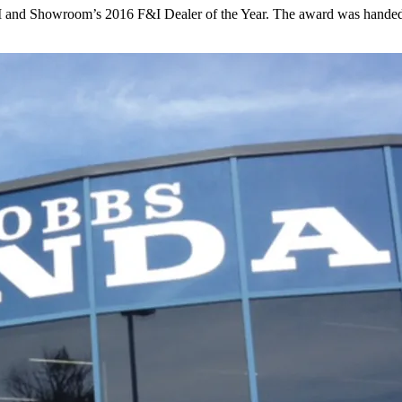
 and Showroom’s 2016 F&I Dealer of the Year. The award was handed 