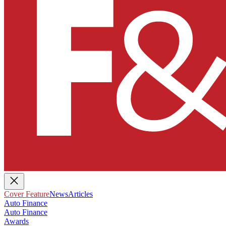
Cover Feature
News
Articles
Auto Finance
Auto Finance
Awards