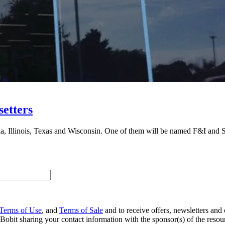
etters
ornia, Illinois, Texas and Wisconsin. One of them will be named F&I an