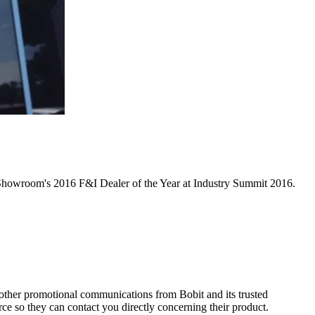
d Showroom's 2016 F&I Dealer of the Year at Industry Summit 2016.