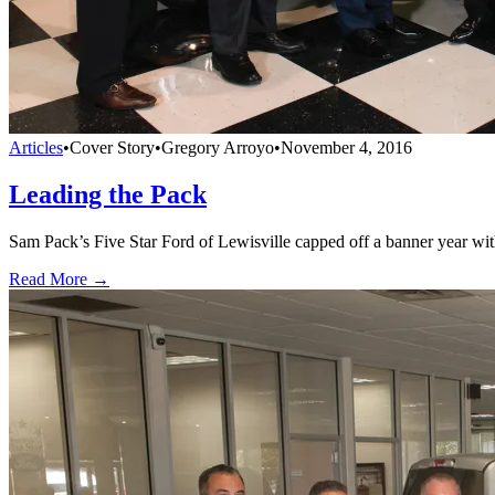
Articles
•
Cover Story
•
Gregory Arroyo
•
November 4, 2016
Leading the Pack
Sam Pack’s Five Star Ford of Lewisville capped off a banner year w
Read More →