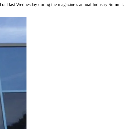
out last Wednesday during the magazine’s annual Industry Summit.