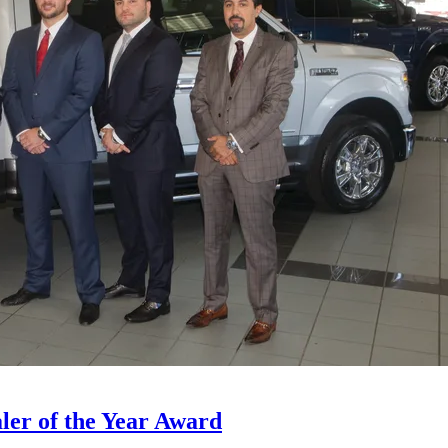
ler of the Year Award