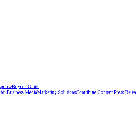
sponse
Buyer's Guide
bit Business Media
Marketing Solutions
Contribute Content
Press Relea