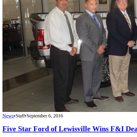
News
•
Staff
•
September 6, 2016
Five Star Ford of Lewisville Wins F&I Dea