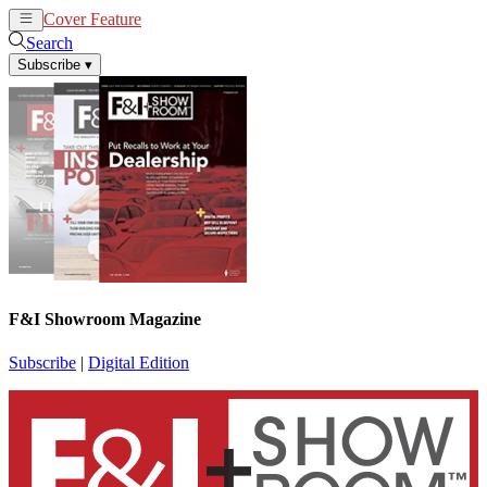
Cover Feature
News
Articles
Search
Subscribe
▾
F&I Showroom Magazine
Subscribe
|
Digital Edition