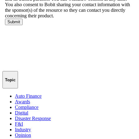
Topic
Auto Finance
Awards
Compliance
Digital
Disaster Response
F&I
Industry
Opinion