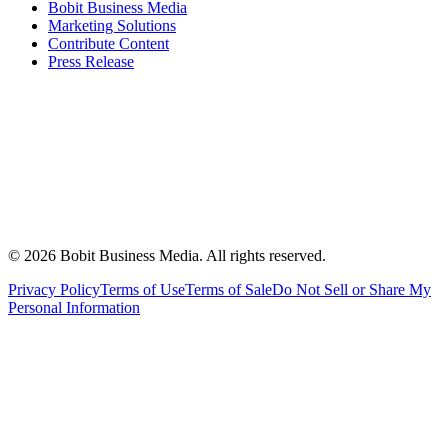
Bobit Business Media
Marketing Solutions
Contribute Content
Press Release
©
2026
Bobit Business Media. All rights reserved.
Privacy Policy
Terms of Use
Terms of Sale
Do Not Sell or Share My
Personal Information