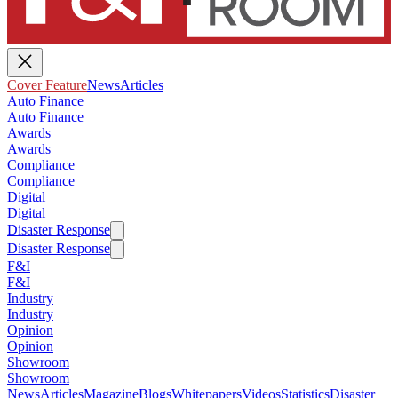
Cover Feature
News
Articles
Auto Finance
Auto Finance
Awards
Awards
Compliance
Compliance
Digital
Digital
Disaster Response
Disaster Response
F&I
F&I
Industry
Industry
Opinion
Opinion
Showroom
Showroom
News
Articles
Magazine
Blogs
Whitepapers
Videos
Statistics
Disaster