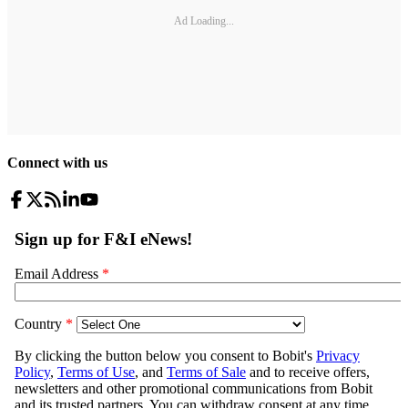
Ad Loading...
Connect with us