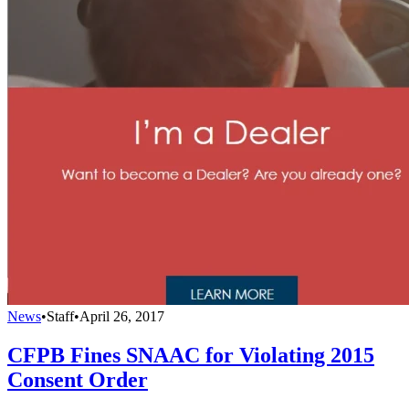
News
•
Staff
•
April 26, 2017
CFPB Fines SNAAC for Violating 2015
Consent Order