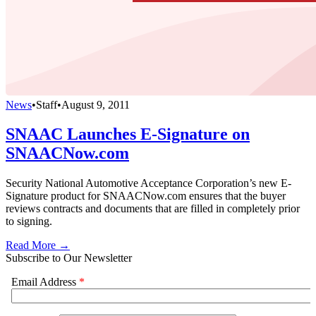
News
•
Staff
•
August 9, 2011
SNAAC Launches E-Signature on
SNAACNow.com
Security National Automotive Acceptance Corporation’s new E-
Signature product for SNAACNow.com ensures that the buyer
reviews contracts and documents that are filled in completely prior
to signing.
Read More →
Subscribe to Our Newsletter