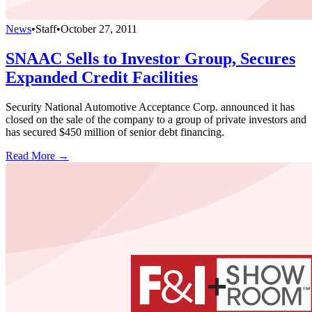
News
•
Staff
•
October 27, 2011
SNAAC Sells to Investor Group, Secures
Expanded Credit Facilities
Security National Automotive Acceptance Corp. announced it has
closed on the sale of the company to a group of private investors and
has secured $450 million of senior debt financing.
Read More →