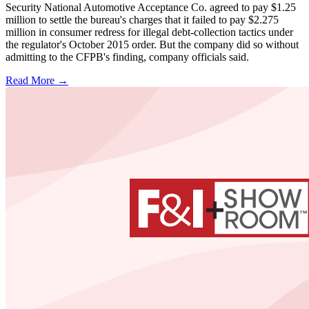
Security National Automotive Acceptance Co. agreed to pay $1.25
million to settle the bureau's charges that it failed to pay $2.275
million in consumer redress for illegal debt-collection tactics under
the regulator's October 2015 order. But the company did so without
admitting to the CFPB's finding, company officials said.
Read More →