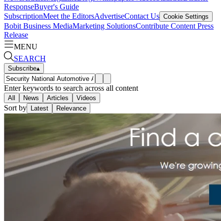
Response
Buyer's Guide
Subscription
Meet the Editors
Advertise
Contact Us
Cookie Settings
Bobit Business Media
Marketing Solutions
Contribute Content
Press
Release
MENU
SEARCH
Subscribe
▴
Enter keywords to search across all content
All
News
Articles
Videos
Sort by
Latest
Relevance