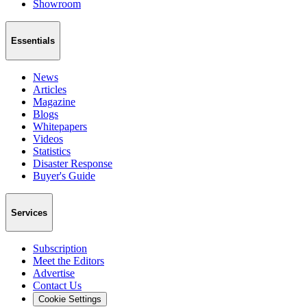
Showroom
Essentials
News
Articles
Magazine
Blogs
Whitepapers
Videos
Statistics
Disaster Response
Buyer's Guide
Services
Subscription
Meet the Editors
Advertise
Contact Us
Cookie Settings