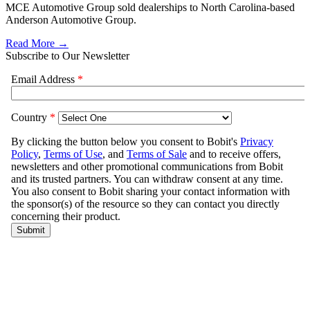
MCE Automotive Group sold dealerships to North Carolina-based
Anderson Automotive Group.
Read More →
Subscribe to Our Newsletter