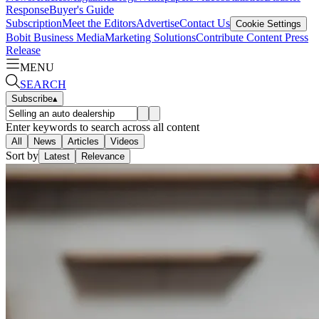
Response
Buyer's Guide
Subscription
Meet the Editors
Advertise
Contact Us
Cookie Settings
Bobit Business Media
Marketing Solutions
Contribute Content
Press
Release
MENU
SEARCH
Subscribe
▴
Enter keywords to search across all content
All
News
Articles
Videos
Sort by
Latest
Relevance