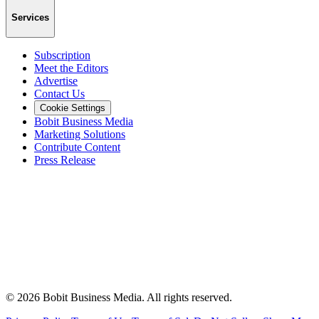
Services
Subscription
Meet the Editors
Advertise
Contact Us
Cookie Settings
Bobit Business Media
Marketing Solutions
Contribute Content
Press Release
©
2026
Bobit Business Media. All rights reserved.