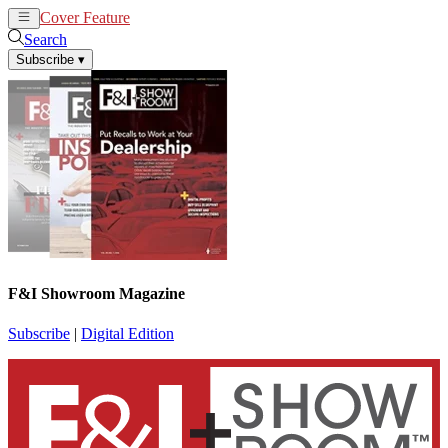
Cover Feature
News
Articles
Search
Subscribe
▾
F&I Showroom Magazine
Subscribe
|
Digital Edition