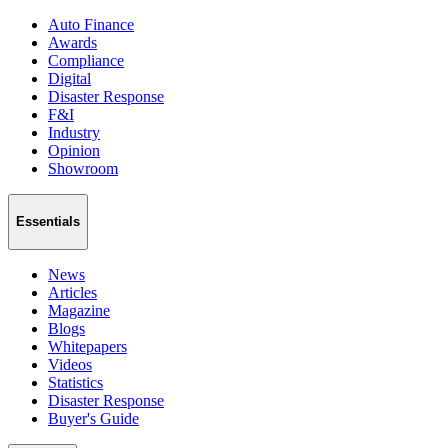
Auto Finance
Awards
Compliance
Digital
Disaster Response
F&I
Industry
Opinion
Showroom
Essentials
News
Articles
Magazine
Blogs
Whitepapers
Videos
Statistics
Disaster Response
Buyer's Guide