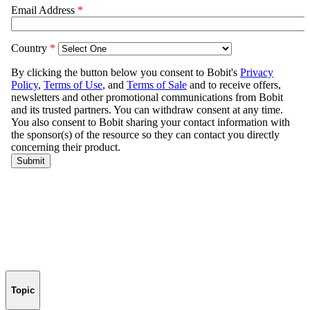
Topic