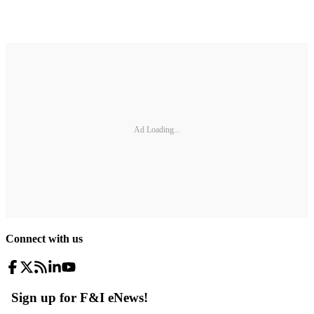
Ad Loading...
Connect with us