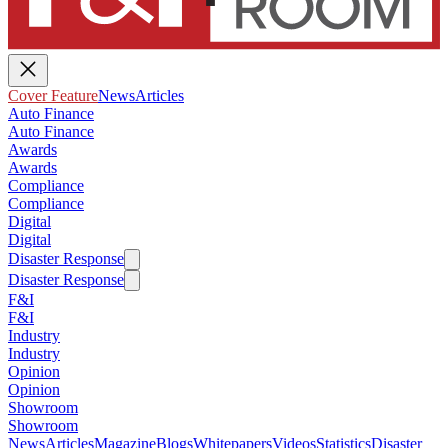
Cover Feature
News
Articles
Auto Finance
Auto Finance
Awards
Awards
Compliance
Compliance
Digital
Digital
Disaster Response
Disaster Response
F&I
F&I
Industry
Industry
Opinion
Opinion
Showroom
Showroom
News
Articles
Magazine
Blogs
Whitepapers
Videos
Statistics
Disaster