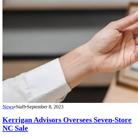
News
•
Staff
•
September 8, 2023
Kerrigan Advisors Oversees Seven-Store
NC Sale