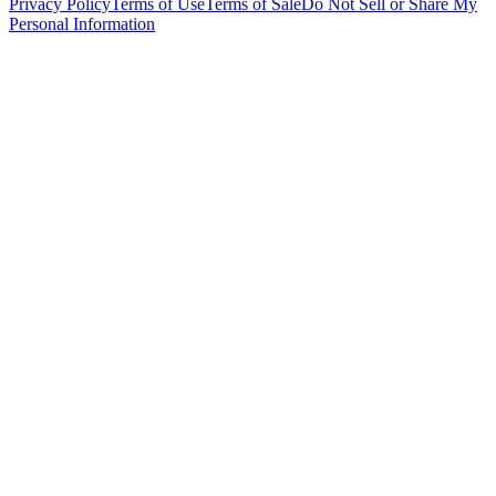
Privacy Policy
Terms of Use
Terms of Sale
Do Not Sell or Share My
Personal Information