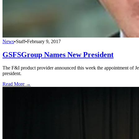
News
•
Staff
•
February 9, 2017
GSFSGroup Names New President
The F&I product provider announced this week the appointment of Jef
president.
Read More →