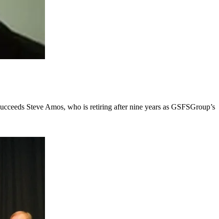
succeeds Steve Amos, who is retiring after nine years as GSFSGroup’s