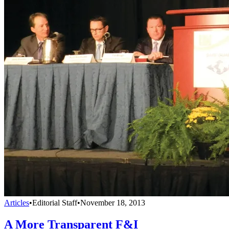
Articles
•
Editorial Staff
•
November 18, 2013
A More Transparent F&I