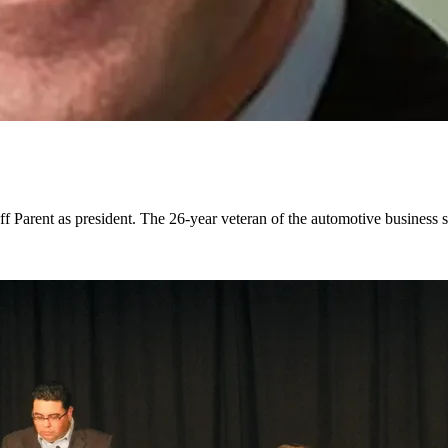
f Parent as president. The 26-year veteran of the automotive business 