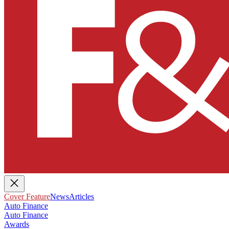
Cover Feature
News
Articles
Auto Finance
Auto Finance
Awards