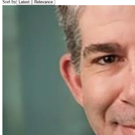
Sort by
Latest
Relevance