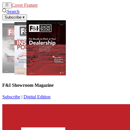
Cover Feature
News
Articles
Search
Subscribe
▾
F&I Showroom Magazine
Subscribe
|
Digital Edition