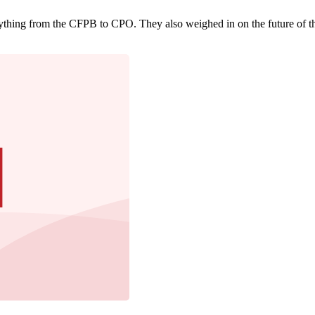
rything from the CFPB to CPO. They also weighed in on the future of th