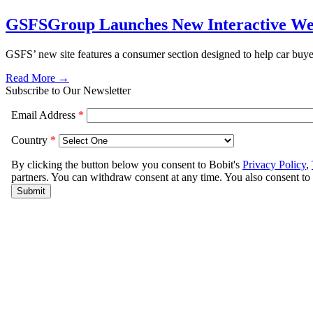
GSFSGroup Launches New Interactive We
GSFS’ new site features a consumer section designed to help car buye
Read More →
Subscribe to Our Newsletter