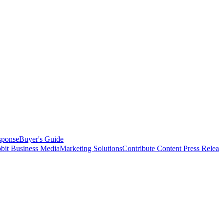
sponse
Buyer's Guide
bit Business Media
Marketing Solutions
Contribute Content
Press Relea