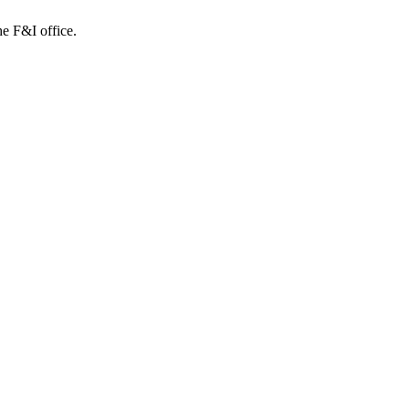
e F&I office.