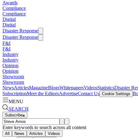
Awards
Compliance
Compliance
Digital
Digital
Disaster Response
Disaster Response
F&I
F&I
Industry
Industry
Opinion
Opinion
Showroom
Showroom
News
Articles
Magazine
Blogs
Whitepapers
Videos
Statistics
Disaster Re
Subscription
Meet the Editors
Advertise
Contact Us
Bo
Cookie Settings
MENU
SEARCH
Subscribe
▴
Enter keywords to search across all content
All
News
Articles
Videos