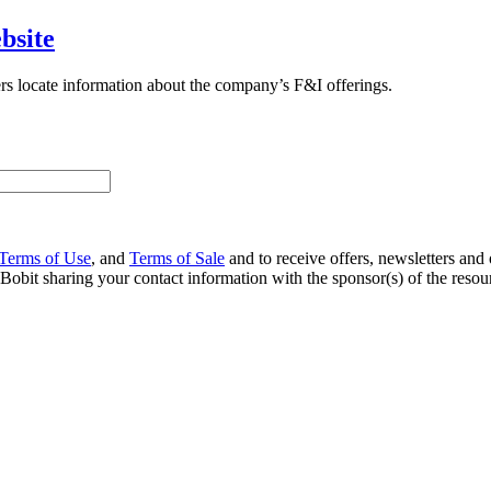
bsite
rs locate information about the company’s F&I offerings.