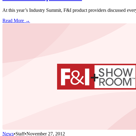
At this year’s Industry Summit, F&I product providers discussed eve
Read More →
News
•
Staff
•
November 27, 2012