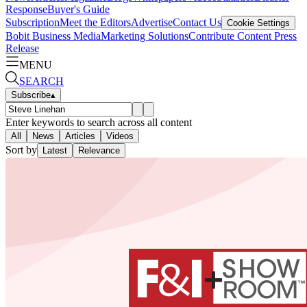
Response
Buyer's Guide
Subscription
Meet the Editors
Advertise
Contact Us
Cookie Settings
Bobit Business Media
Marketing Solutions
Contribute Content
Press
Release
MENU
SEARCH
Subscribe
▴
Enter keywords to search across all content
All
News
Articles
Videos
Sort by
Latest
Relevance