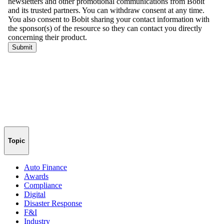
Topic
Auto Finance
Awards
Compliance
Digital
Disaster Response
F&I
Industry