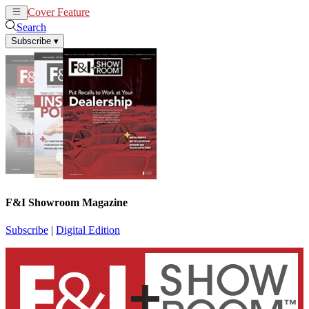
Cover Feature
News
Articles
Search
Subscribe
▾
F&I Showroom Magazine
Subscribe
|
Digital Edition