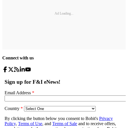
Ad Loading...
Connect with us