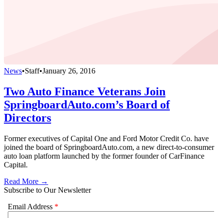
News
•
Staff
•
January 26, 2016
Two Auto Finance Veterans Join
SpringboardAuto.com’s Board of
Directors
Former executives of Capital One and Ford Motor Credit Co. have
joined the board of SpringboardAuto.com, a new direct-to-consumer
auto loan platform launched by the former founder of CarFinance
Capital.
Read More →
Subscribe to Our Newsletter