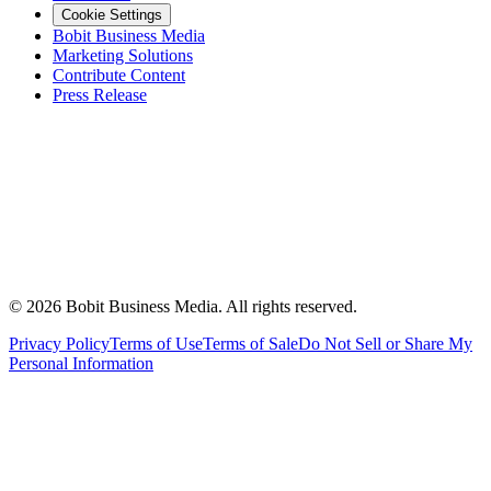
Cookie Settings
Bobit Business Media
Marketing Solutions
Contribute Content
Press Release
©
2026
Bobit Business Media. All rights reserved.
Privacy Policy
Terms of Use
Terms of Sale
Do Not Sell or Share My
Personal Information