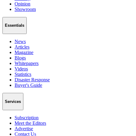
Opinion
Showroom
Essentials
News
Articles
Magazine
Blogs
Whitepapers
Videos
Statistics
Disaster Response
Buyer's Guide
Services
Subscription
Meet the Editors
Advertise
Contact Us