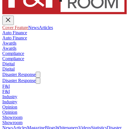
Cover Feature
News
Articles
Auto Finance
Auto Finance
Awards
Awards
Compliance
Compliance
Digital
Digital
Disaster Response
Disaster Response
F&I
F&I
Industry
Industry
Opinion
Opinion
Showroom
Showroom
News
Articles
Magazine
Blogs
Whitepapers
Videos
Statistics
Disaster