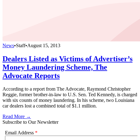
News
•
Staff
•
August 15, 2013
Dealers Listed as Victims of Advertiser’s
Money Laundering Scheme, The
Advocate Reports
According to a report from The Advocate, Raymond Christopher
Reggie, former brother-in-law to U.S. Sen. Ted Kennedy, is charged
with six counts of money laundering. In his scheme, two Louisiana
car dealers lost a combined total of $1.1 million.
Read More →
Subscribe to Our Newsletter