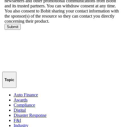
Topic
Auto Finance
Awards
Compliance
Digital
Disaster Response
F&I
Industry