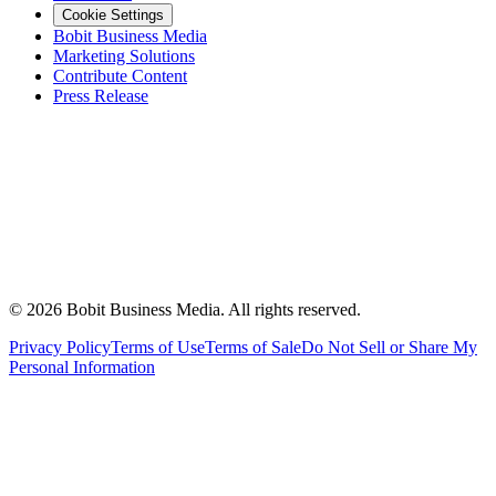
Cookie Settings
Bobit Business Media
Marketing Solutions
Contribute Content
Press Release
©
2026
Bobit Business Media. All rights reserved.
Privacy Policy
Terms of Use
Terms of Sale
Do Not Sell or Share My
Personal Information