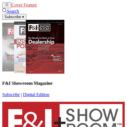
Cover Feature
News
Articles
Search
Subscribe
▾
F&I Showroom Magazine
Subscribe
|
Digital Edition