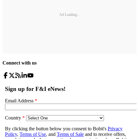
Ad Loading...
Connect with us