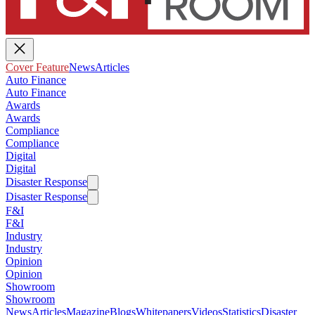
Cover Feature
News
Articles
Auto Finance
Auto Finance
Awards
Awards
Compliance
Compliance
Digital
Digital
Disaster Response
Disaster Response
F&I
F&I
Industry
Industry
Opinion
Opinion
Showroom
Showroom
News
Articles
Magazine
Blogs
Whitepapers
Videos
Statistics
Disaster