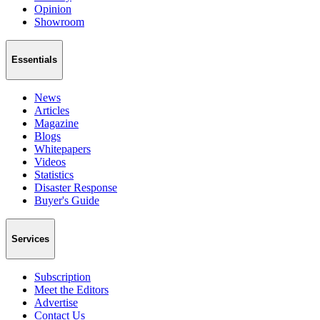
Opinion
Showroom
Essentials
News
Articles
Magazine
Blogs
Whitepapers
Videos
Statistics
Disaster Response
Buyer's Guide
Services
Subscription
Meet the Editors
Advertise
Contact Us