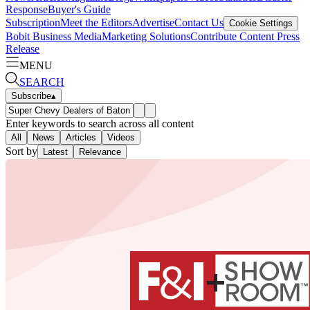
Response
Buyer's Guide
Subscription
Meet the Editors
Advertise
Contact Us
Cookie Settings
Bobit Business Media
Marketing Solutions
Contribute Content
Press
Release
MENU
SEARCH
Subscribe
▴
Enter keywords to search across all content
All
News
Articles
Videos
Sort by
Latest
Relevance