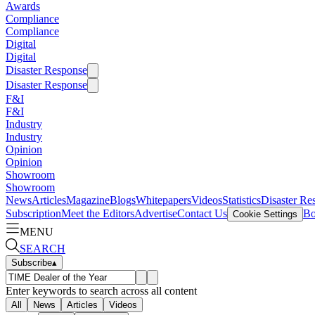
Awards
Compliance
Compliance
Digital
Digital
Disaster Response
Disaster Response
F&I
F&I
Industry
Industry
Opinion
Opinion
Showroom
Showroom
News
Articles
Magazine
Blogs
Whitepapers
Videos
Statistics
Disaster Re
Subscription
Meet the Editors
Advertise
Contact Us
Bo
Cookie Settings
MENU
SEARCH
Subscribe
▴
Enter keywords to search across all content
All
News
Articles
Videos