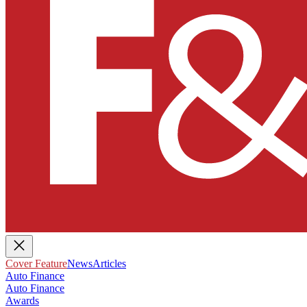
Cover Feature
News
Articles
Auto Finance
Auto Finance
Awards