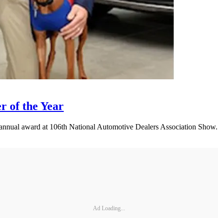
 of the Year
nnual award at 106th National Automotive Dealers Association Show.
Ad Loading...