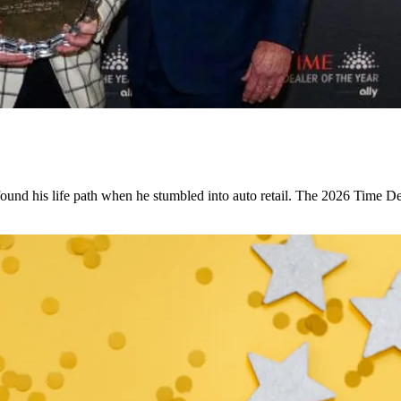
found his life path when he stumbled into auto retail. The 2026 Time Dea