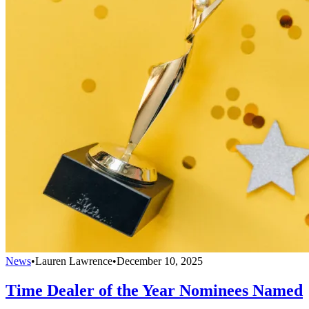
News
•
Lauren Lawrence
•
December 10, 2025
Time Dealer of the Year Nominees Named