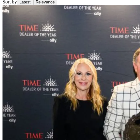
Sort by
Latest
Relevance