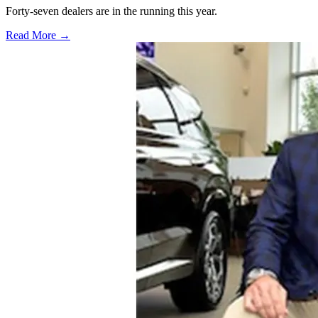
Forty-seven dealers are in the running this year.
Read More →