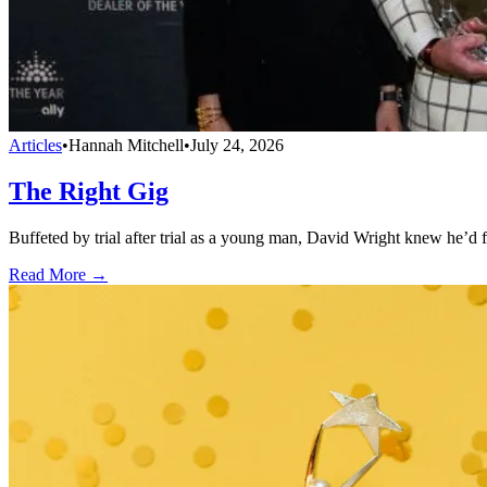
Articles
•
Hannah Mitchell
•
July 24, 2026
The Right Gig
Buffeted by trial after trial as a young man, David Wright knew he’d 
Read More →