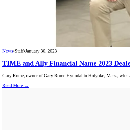
News
•
Staff
•
January 30, 2023
TIME and Ally Financial Name 2023 Dealer
Gary Rome, owner of Gary Rome Hyundai in Holyoke, Mass., wins a
Read More →