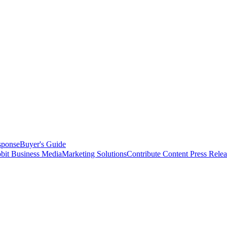
sponse
Buyer's Guide
bit Business Media
Marketing Solutions
Contribute Content
Press Relea