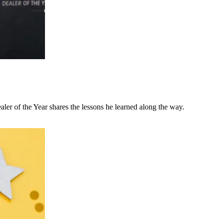
ler of the Year shares the lessons he learned along the way.