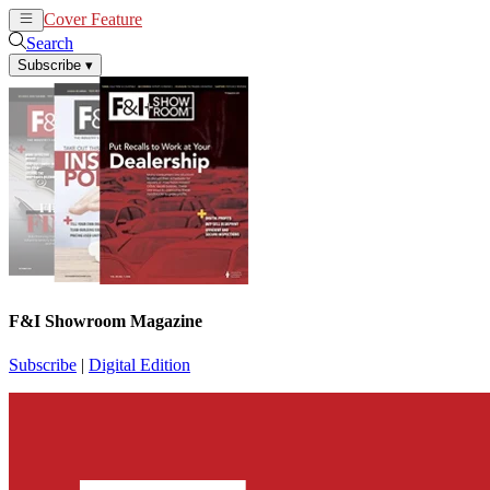
Cover Feature
News
Articles
Search
Subscribe
▾
F&I Showroom Magazine
Subscribe
|
Digital Edition