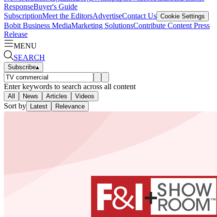
Response
Buyer's Guide
Subscription
Meet the Editors
Advertise
Contact Us
Cookie Settings
Bobit Business Media
Marketing Solutions
Contribute Content
Press
Release
MENU
SEARCH
Subscribe
▴
Enter keywords to search across all content
All
News
Articles
Videos
Sort by
Latest
Relevance