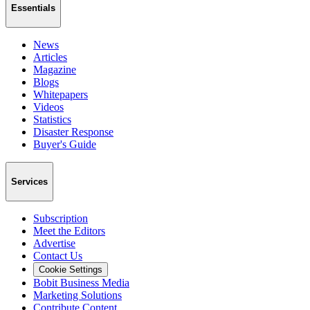
Essentials
News
Articles
Magazine
Blogs
Whitepapers
Videos
Statistics
Disaster Response
Buyer's Guide
Services
Subscription
Meet the Editors
Advertise
Contact Us
Cookie Settings
Bobit Business Media
Marketing Solutions
Contribute Content