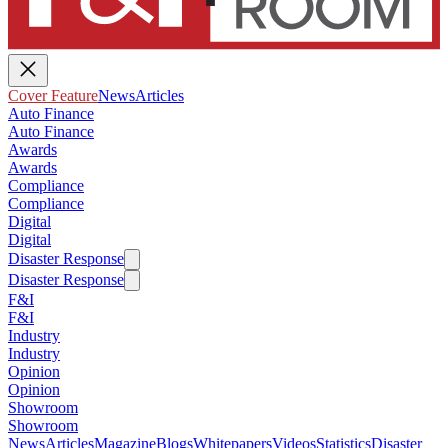
Cover Feature
News
Articles
Auto Finance
Auto Finance
Awards
Awards
Compliance
Compliance
Digital
Digital
Disaster Response
Disaster Response
F&I
F&I
Industry
Industry
Opinion
Opinion
Showroom
Showroom
News
Articles
Magazine
Blogs
Whitepapers
Videos
Statistics
Disaster