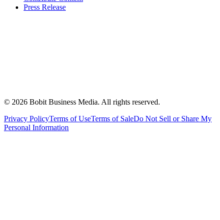
Press Release
©
2026
Bobit Business Media. All rights reserved.
Privacy Policy
Terms of Use
Terms of Sale
Do Not Sell or Share My
Personal Information