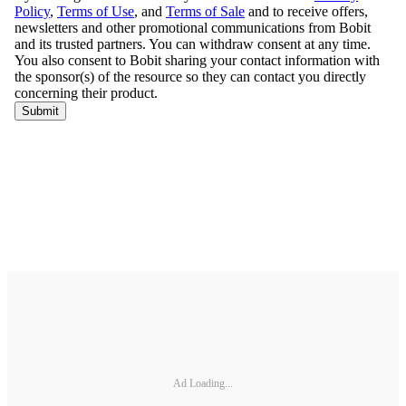
Ad Loading...