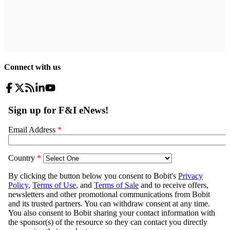
Connect with us