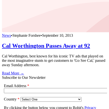
News
•
Stephanie Forshee
•
September 10, 2013
Cal Worthington Passes Away at 92
Cal Worthington, best known for his iconic TV ads that played on
the most imaginative stunts to get customers to 'Go See Cal,' passed
away Sunday afternoon.
Read More →
Subscribe to Our Newsletter