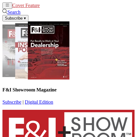
Cover Feature
News
Articles
Search
Subscribe
▾
F&I Showroom Magazine
Subscribe
|
Digital Edition