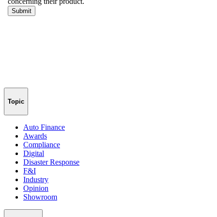
Topic
Auto Finance
Awards
Compliance
Digital
Disaster Response
F&I
Industry
Opinion
Showroom