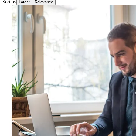
Sort by
Latest
Relevance