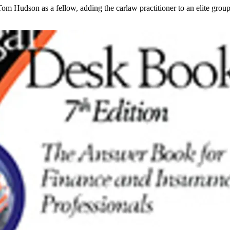
dson as a fellow, adding the carlaw practitioner to an elite group of 