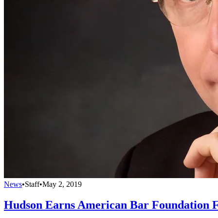
News
•
Staff
•
May 2, 2019
Hudson Earns American Bar Foundation F