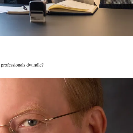
?
 professionals dwindle?