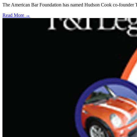
The American Bar Foundation has named Hudson Cook co-founder Tom Hu
Read More →