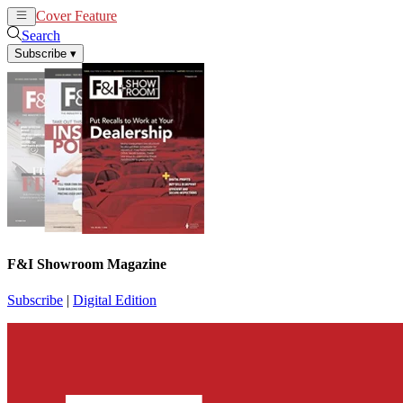
Cover Feature
News
Articles
Search
Subscribe
▾
F&I Showroom Magazine
Subscribe
|
Digital Edition