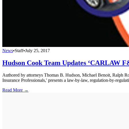
News
•
Staff
•
July 25, 2017
Hudson Cook Team Updates ‘CARLAW F&
Authored by attorneys Thomas B. Hudson, Michael Benoit, Ralph R
Insurance Professionals,' presents a law-by-law, regulation-by-regulat
Read More →