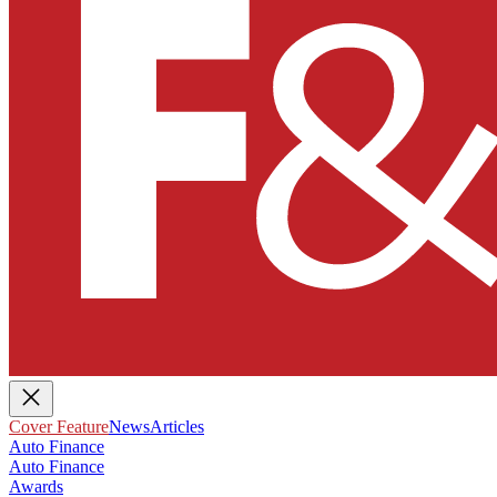
Cover Feature
News
Articles
Auto Finance
Auto Finance
Awards