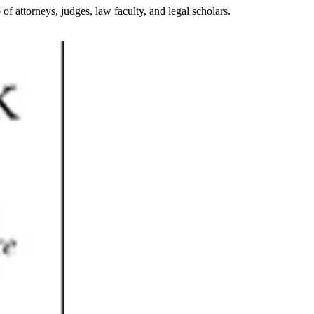
attorneys, judges, law faculty, and legal scholars.