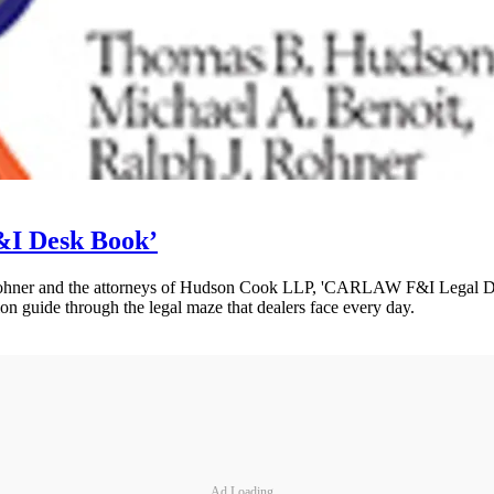
I Desk Book’
ohner and the attorneys of Hudson Cook LLP, 'CARLAW F&I Legal De
ion guide through the legal maze that dealers face every day.
Ad Loading...