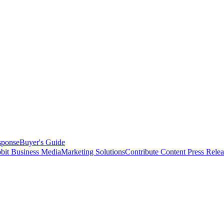
sponse
Buyer's Guide
bit Business Media
Marketing Solutions
Contribute Content
Press Relea