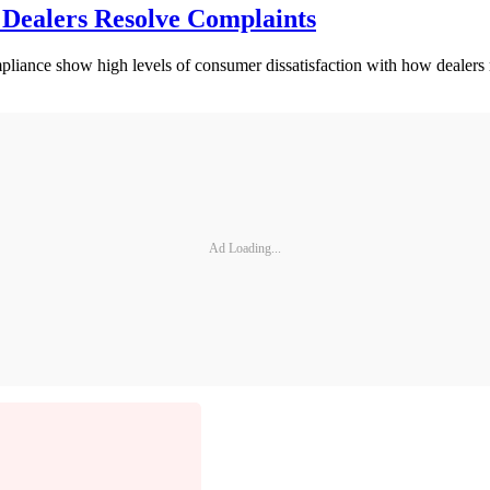
 Dealers Resolve Complaints
iance show high levels of consumer dissatisfaction with how dealers r
Ad Loading...