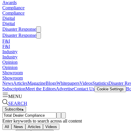
Awards
Compliance
Compliance
Digital
Digital
Disaster Response
Disaster Response
F&I
F&I
Industry
Industry
Opinion
Opinion
Showroom
Showroom
News
Articles
Magazine
Blogs
Whitepapers
Videos
Statistics
Disaster Re
Subscription
Meet the Editors
Advertise
Contact Us
Bo
Cookie Settings
MENU
SEARCH
Subscribe
▴
Enter keywords to search across all content
All
News
Articles
Videos