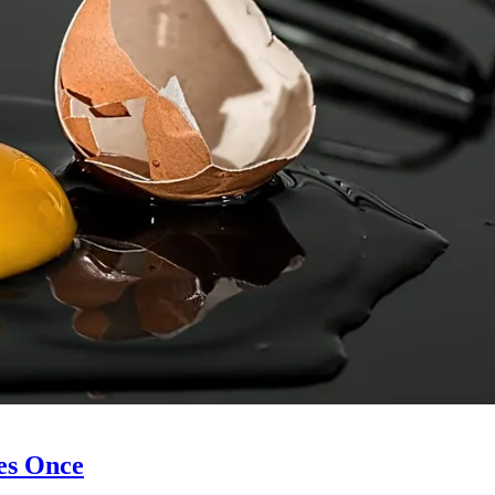
es Once