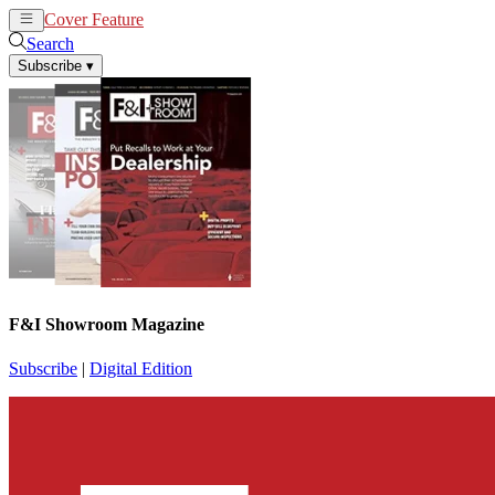
Cover Feature
News
Articles
Search
Subscribe
▾
F&I Showroom Magazine
Subscribe
|
Digital Edition