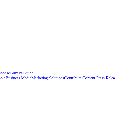
sponse
Buyer's Guide
bit Business Media
Marketing Solutions
Contribute Content
Press Relea