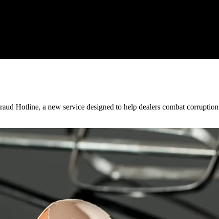
ud Hotline, a new service designed to help dealers combat corruption