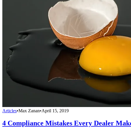
Articles
•
Max Zanan
•
April 15, 2019
4 Compliance Mistakes Every Dealer Mak