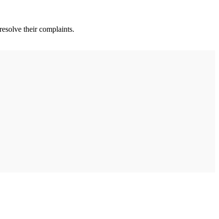
esolve their complaints.