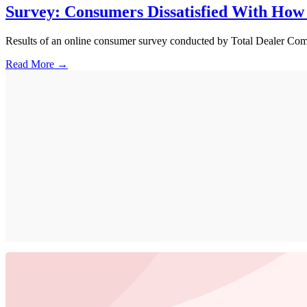
Survey: Consumers Dissatisfied With How
Results of an online consumer survey conducted by Total Dealer Compl
Read More →