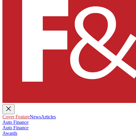
Cover Feature
News
Articles
Auto Finance
Auto Finance
Awards