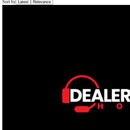
Sort by
Latest
Relevance