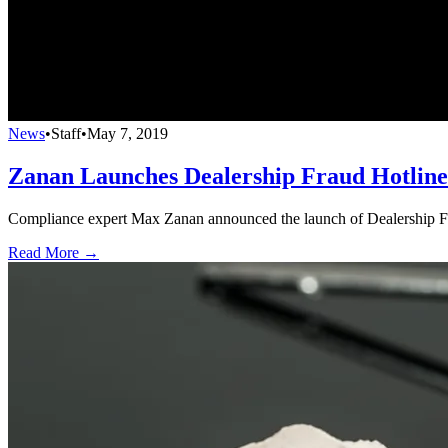
News
•
Staff
•
May 7, 2019
Zanan Launches Dealership Fraud Hotline
Compliance expert Max Zanan announced the launch of Dealership Fra
Read More →