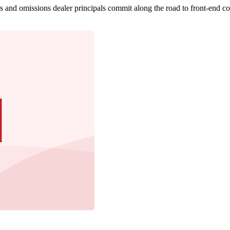
s and omissions dealer principals commit along the road to front-end c