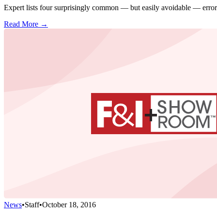
Expert lists four surprisingly common — but easily avoidable — error
Read More →
News
•
Staff
•
October 18, 2016