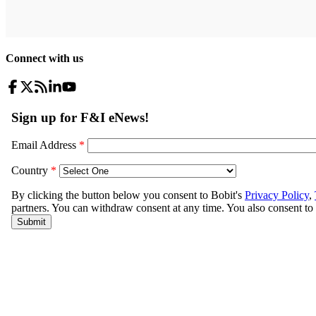
Connect with us