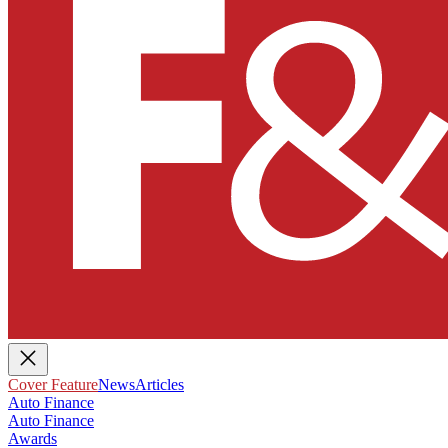
Cover Feature
News
Articles
Auto Finance
Auto Finance
Awards