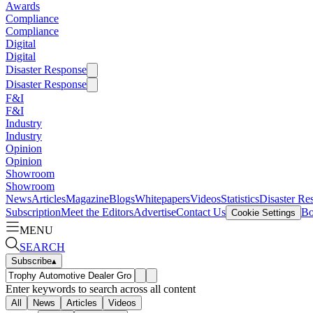
Awards
Compliance
Compliance
Digital
Digital
Disaster Response
Disaster Response
F&I
F&I
Industry
Industry
Opinion
Opinion
Showroom
Showroom
News
Articles
Magazine
Blogs
Whitepapers
Videos
Statistics
Disaster Re
Subscription
Meet the Editors
Advertise
Contact Us
Bo
Cookie Settings
MENU
SEARCH
Subscribe
▴
Enter keywords to search across all content
All
News
Articles
Videos