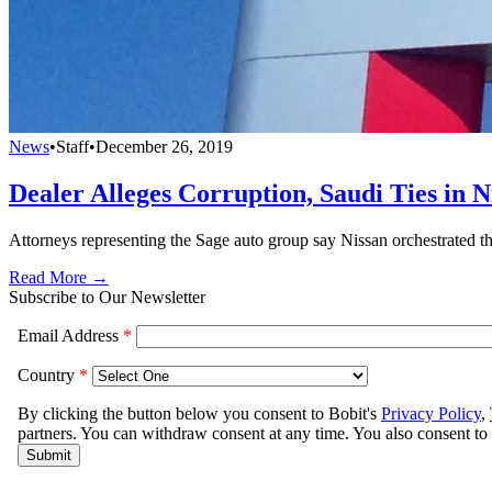
News
•
Staff
•
December 26, 2019
Dealer Alleges Corruption, Saudi Ties in 
Attorneys representing the Sage auto group say Nissan orchestrated th
Read More →
Subscribe to Our Newsletter