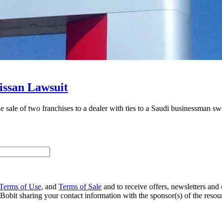
Nissan Lawsuit
e sale of two franchises to a dealer with ties to a Saudi businessman s