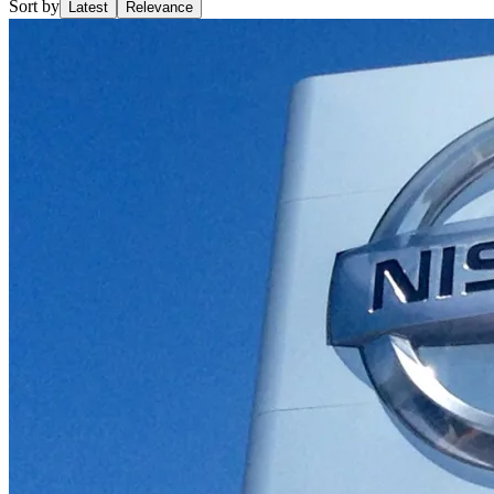
Sort by
Latest
Relevance