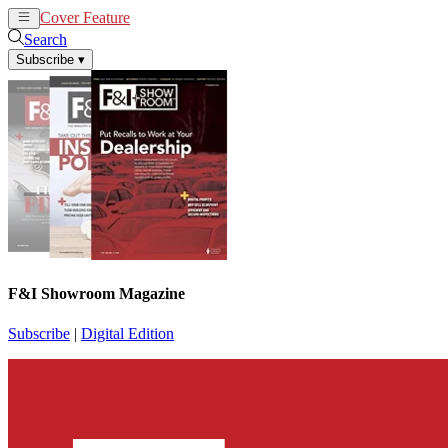
Cover Feature
News
Articles
Search
Subscribe
▾
F&I Showroom Magazine
Subscribe
|
Digital Edition