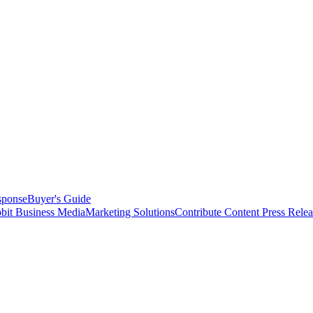
sponse
Buyer's Guide
bit Business Media
Marketing Solutions
Contribute Content
Press Relea