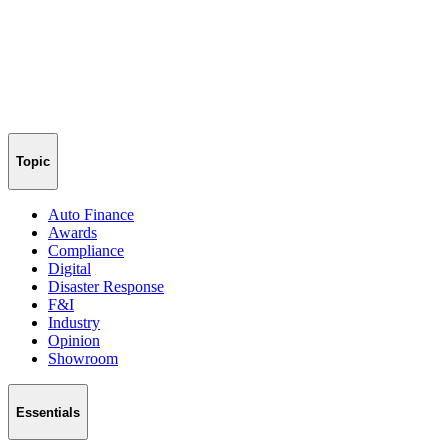
Topic
Auto Finance
Awards
Compliance
Digital
Disaster Response
F&I
Industry
Opinion
Showroom
Essentials