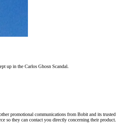
wept up in the Carlos Ghosn Scandal.