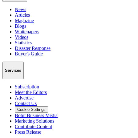
News
Articles
Magazine
Blogs
Whitepapers
Videos
Statistics
Disaster Response
Buyer's Guide
Services
Subscription
Meet the Editors
Advertise
Contact Us
Cookie Settings
Bobit Business Media
Marketing Solutions
Contribute Content
Press Release