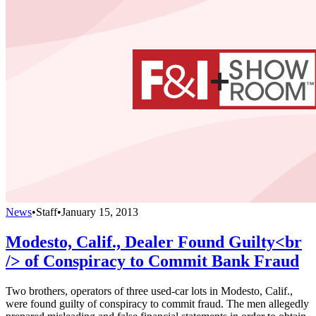
News
•
Staff
•
January 15, 2013
Modesto, Calif., Dealer Found Guilty<br
/> of Conspiracy to Commit Bank Fraud
Two brothers, operators of three used-car lots in Modesto, Calif.,
were found guilty of conspiracy to commit fraud. The men allegedly