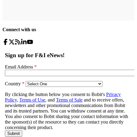
Connect with us