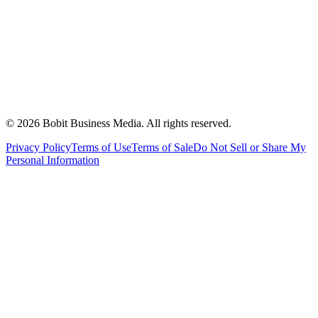
©
2026
Bobit Business Media. All rights reserved.
Privacy Policy
Terms of Use
Terms of Sale
Do Not Sell or Share My
Personal Information