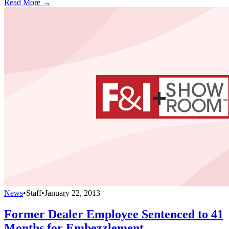
Read More →
News
•
Staff
•
January 22, 2013
Former Dealer Employee Sentenced to 41
Months for Embezzlement