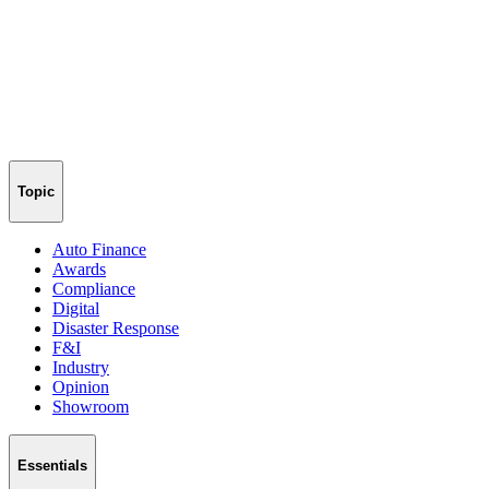
Topic
Auto Finance
Awards
Compliance
Digital
Disaster Response
F&I
Industry
Opinion
Showroom
Essentials