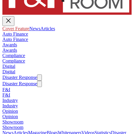
Cover Feature
News
Articles
Auto Finance
Auto Finance
Awards
Awards
Compliance
Compliance
Digital
Digital
Disaster Response
Disaster Response
F&I
F&I
Industry
Industry
Opinion
Opinion
Showroom
Showroom
News
Articles
Magazine
Blogs
Whitepapers
Videos
Statistics
Disaster