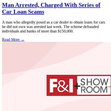
Man Arrested, Charged With Series of
Car Loan Scams
A man who allegedly posed as a car dealer to obtain loans for cars
he did not own was arrested last week. The scheme defrauded
individuals and banks of more than $150,000.
Read More →