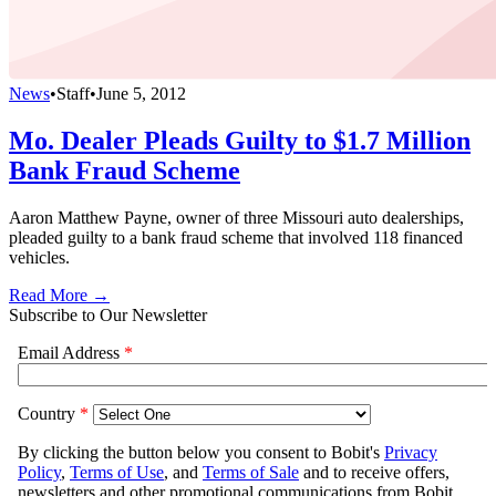
News
•
Staff
•
June 5, 2012
Mo. Dealer Pleads Guilty to $1.7 Million
Bank Fraud Scheme
Aaron Matthew Payne, owner of three Missouri auto dealerships,
pleaded guilty to a bank fraud scheme that involved 118 financed
vehicles.
Read More →
Subscribe to Our Newsletter