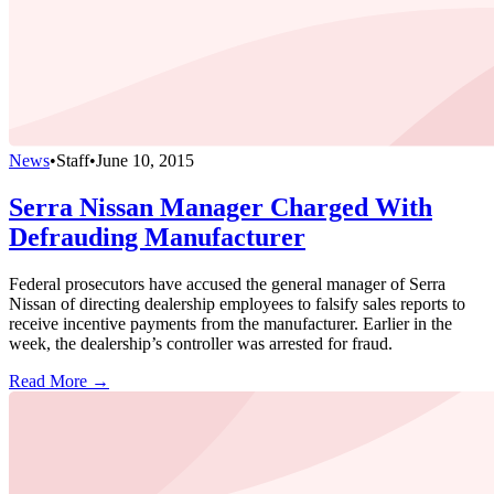
News
•
Staff
•
June 10, 2015
Serra Nissan Manager Charged With
Defrauding Manufacturer
Federal prosecutors have accused the general manager of Serra
Nissan of directing dealership employees to falsify sales reports to
receive incentive payments from the manufacturer. Earlier in the
week, the dealership’s controller was arrested for fraud.
Read More →