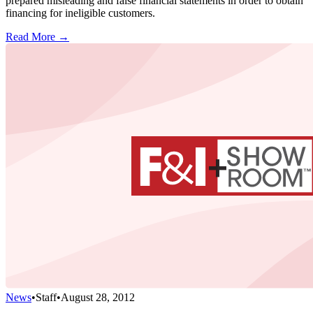
prepared misleading and false financial statements in order to obtain
financing for ineligible customers.
Read More →
News
•
Staff
•
August 28, 2012