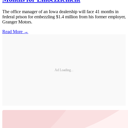
The office manager of an Iowa dealership will face 41 months in
federal prison for embezzling $1.4 million from his former employer,
Granger Motors.
Read More →
Ad Loading...