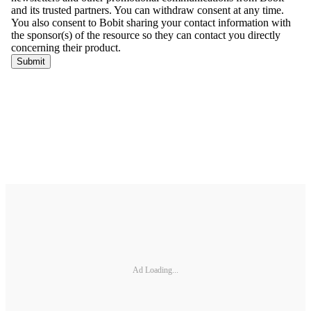
Ad Loading...