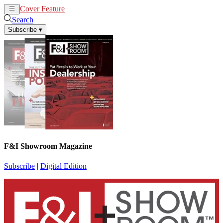
Cover Feature
News
Articles
Search
Subscribe
▾
F&I Showroom Magazine
Subscribe
|
Digital Edition