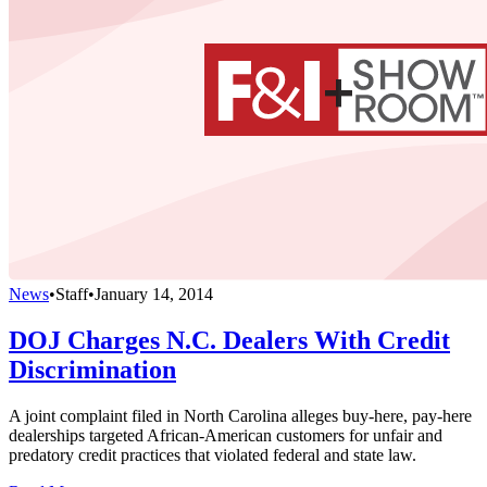
News
•
Staff
•
January 14, 2014
DOJ Charges N.C. Dealers With Credit
Discrimination
A joint complaint filed in North Carolina alleges buy-here, pay-here
dealerships targeted African-American customers for unfair and
predatory credit practices that violated federal and state law.