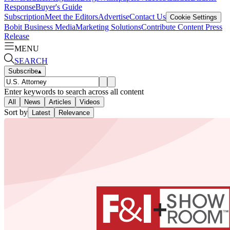
Response
Buyer's Guide
Subscription
Meet the Editors
Advertise
Contact Us
Cookie Settings
Bobit Business Media
Marketing Solutions
Contribute Content
Press
Release
MENU
SEARCH
Subscribe
▴
Enter keywords to search across all content
All
News
Articles
Videos
Sort by
Latest
Relevance