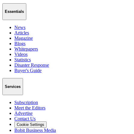
Essentials
News
Articles
Magazine
Blogs
Whitepapers
Videos
Statistics
Disaster Response
Buyer's Guide
Services
Subscription
Meet the Editors
Advertise
Contact Us
Cookie Settings
Bobit Business Media