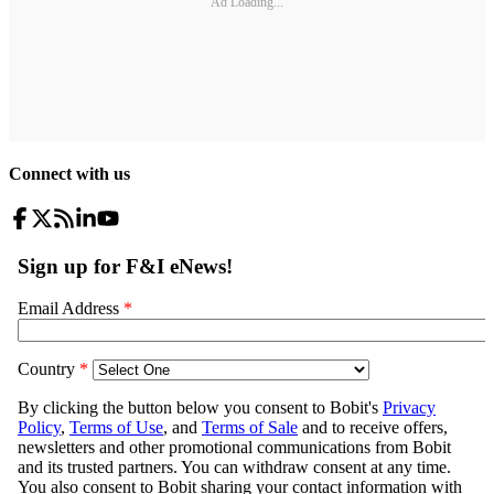
Ad Loading...
Connect with us