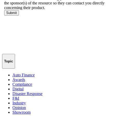
Topic
Auto Finance
Awards
Compliance
Digital
Disaster Response
F&I
Industry
Opinion
Showroom