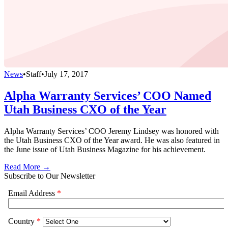
News
•
Staff
•
July 17, 2017
Alpha Warranty Services’ COO Named
Utah Business CXO of the Year
Alpha Warranty Services’ COO Jeremy Lindsey was honored with
the Utah Business CXO of the Year award. He was also featured in
the June issue of Utah Business Magazine for his achievement.
Read More →
Subscribe to Our Newsletter