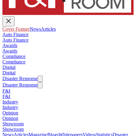
Cover Feature
News
Articles
Auto Finance
Auto Finance
Awards
Awards
Compliance
Compliance
Digital
Digital
Disaster Response
Disaster Response
F&I
F&I
Industry
Industry
Opinion
Opinion
Showroom
Showroom
News
Articles
Magazine
Blogs
Whitepapers
Videos
Statistics
Disaster