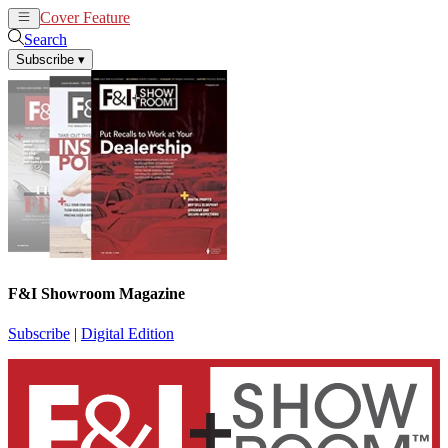
Cover Feature
News
Articles
Search
Subscribe
▾
F&I Showroom Magazine
Subscribe
|
Digital Edition