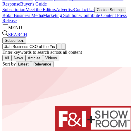
Response
Buyer's Guide
Subscription
Meet the Editors
Advertise
Contact Us
Cookie Settings
Bobit Business Media
Marketing Solutions
Contribute Content
Press
Release
MENU
SEARCH
Subscribe
▴
Enter keywords to search across all content
All
News
Articles
Videos
Sort by
Latest
Relevance