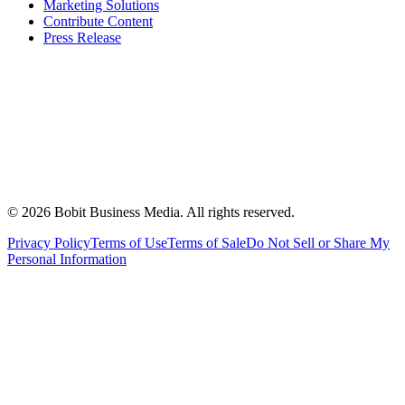
Marketing Solutions
Contribute Content
Press Release
©
2026
Bobit Business Media. All rights reserved.
Privacy Policy
Terms of Use
Terms of Sale
Do Not Sell or Share My
Personal Information