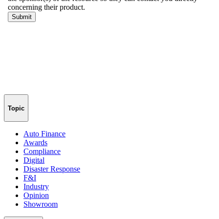
Topic
Auto Finance
Awards
Compliance
Digital
Disaster Response
F&I
Industry
Opinion
Showroom