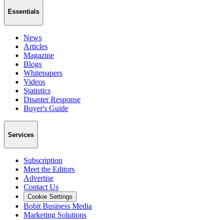
Essentials
News
Articles
Magazine
Blogs
Whitepapers
Videos
Statistics
Disaster Response
Buyer's Guide
Services
Subscription
Meet the Editors
Advertise
Contact Us
Cookie Settings
Bobit Business Media
Marketing Solutions