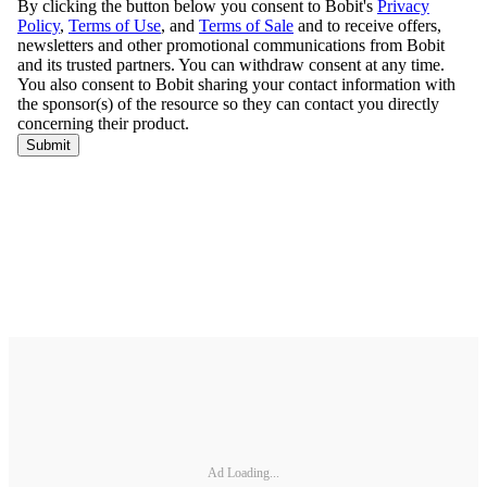
Ad Loading...