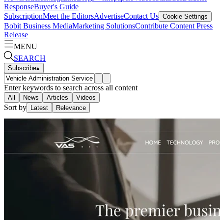
Response
Buyer's Guide
Subscription
Meet the Editors
Advertise
Contact Us
Cookie Settings
Bobit Business Media
Marketing Solutions
Contribute Content
Press
Release
MENU
SEARCH
Subscribe
▴
Enter keywords to search across all content
All
News
Articles
Videos
Sort by
Latest
Relevance