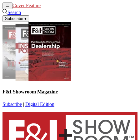
Cover Feature
News
Articles
Search
Subscribe
▾
F&I Showroom Magazine
Subscribe
|
Digital Edition