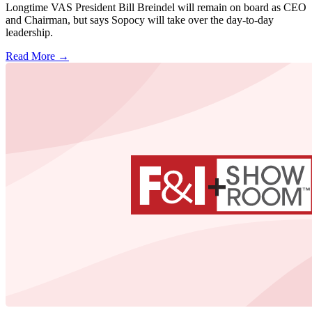
Longtime VAS President Bill Breindel will remain on board as CEO
and Chairman, but says Sopocy will take over the day-to-day
leadership.
Read More →