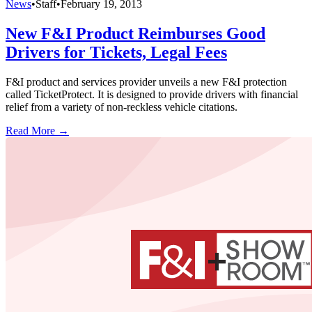
News
•
Staff
•
February 19, 2013
New F&I Product Reimburses Good
Drivers for Tickets, Legal Fees
F&I product and services provider unveils a new F&I protection
called TicketProtect. It is designed to provide drivers with financial
relief from a variety of non-reckless vehicle citations.
Read More →