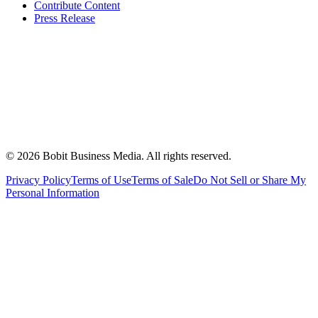
Contribute Content
Press Release
©
2026
Bobit Business Media. All rights reserved.
Privacy Policy
Terms of Use
Terms of Sale
Do Not Sell or Share My
Personal Information