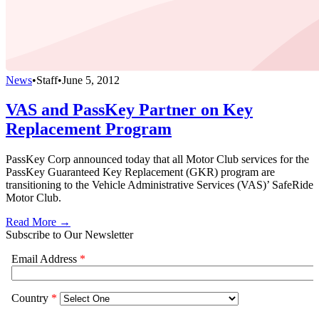
News
•
Staff
•
June 5, 2012
VAS and PassKey Partner on Key
Replacement Program
PassKey Corp announced today that all Motor Club services for the
PassKey Guaranteed Key Replacement (GKR) program are
transitioning to the Vehicle Administrative Services (VAS)’ SafeRide
Motor Club.
Read More →
Subscribe to Our Newsletter