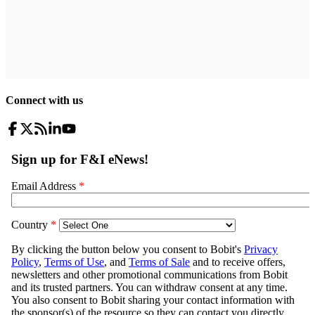
Connect with us