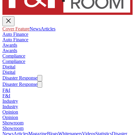
Cover Feature
News
Articles
Auto Finance
Auto Finance
Awards
Awards
Compliance
Compliance
Digital
Digital
Disaster Response
Disaster Response
F&I
F&I
Industry
Industry
Opinion
Opinion
Showroom
Showroom
News
Articles
Magazine
Blogs
Whitepapers
Videos
Statistics
Disaster