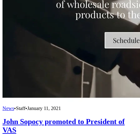
News
•
Staff
•
January 11, 2021
John Sopocy promoted to President of
VAS