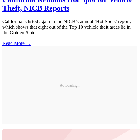
Theft, NICB Reports
California is listed again in the NICB’s annual ‘Hot Spots’ report,
which shows that eight out of the Top 10 vehicle theft areas lie in
the Golden State.
Read More →
Ad Loading...