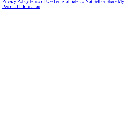
Privacy Policy
Terms of Use
Terms of Sale
Do Not Sell or Share My
Personal Information