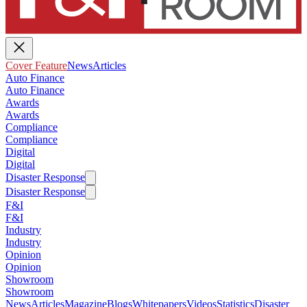
Cover Feature
News
Articles
Auto Finance
Auto Finance
Awards
Awards
Compliance
Compliance
Digital
Digital
Disaster Response
Disaster Response
F&I
F&I
Industry
Industry
Opinion
Opinion
Showroom
Showroom
News
Articles
Magazine
Blogs
Whitepapers
Videos
Statistics
Disaster