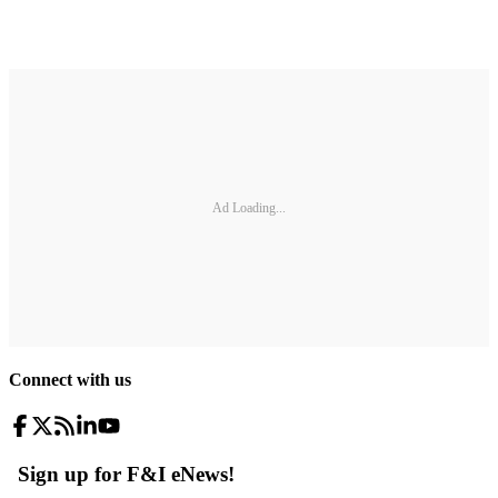
Ad Loading...
Connect with us