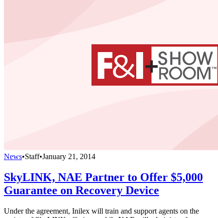
News
•
Staff
•
January 21, 2014
SkyLINK, NAE Partner to Offer $5,000
Guarantee on Recovery Device
Under the agreement, Inilex will train and support agents on the