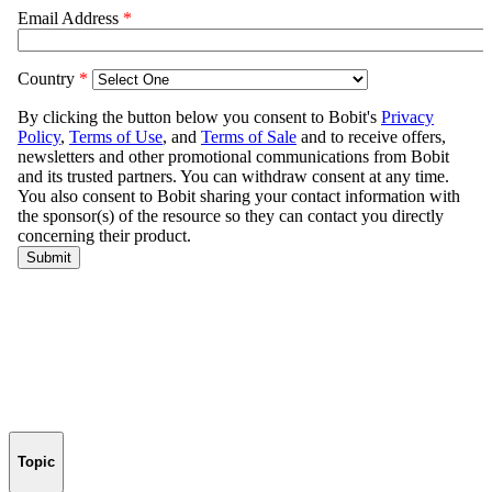
Topic