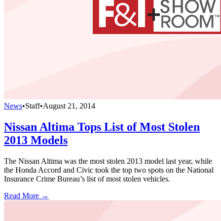
News
•
Staff
•
August 21, 2014
Nissan Altima Tops List of Most Stolen
2013 Models
The Nissan Altima was the most stolen 2013 model last year, while
the Honda Accord and Civic took the top two spots on the National
Insurance Crime Bureau’s list of most stolen vehicles.
Read More →