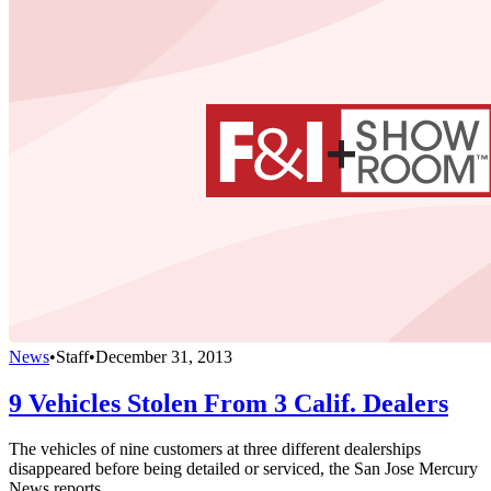
News
•
Staff
•
December 31, 2013
9 Vehicles Stolen From 3 Calif. Dealers
The vehicles of nine customers at three different dealerships
disappeared before being detailed or serviced, the San Jose Mercury
News reports.