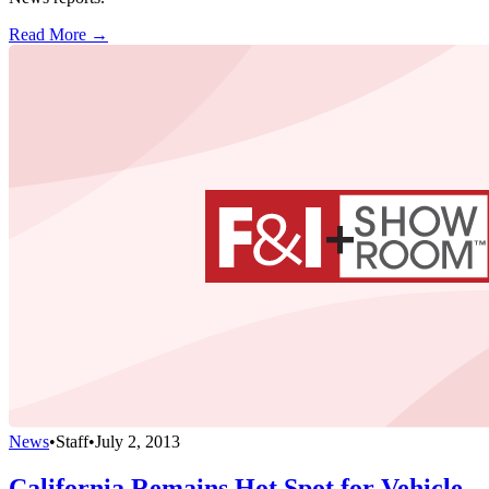
Read More →
News
•
Staff
•
July 2, 2013
California Remains Hot Spot for Vehicle