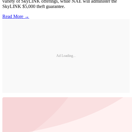
variety of SkyLINK offerings, while NAE will administer the
SkyLINK $5,000 theft guarantee.
Read More →
Ad Loading...