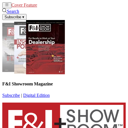
Cover Feature
News
Articles
Search
Subscribe
▾
F&I Showroom Magazine
Subscribe
|
Digital Edition