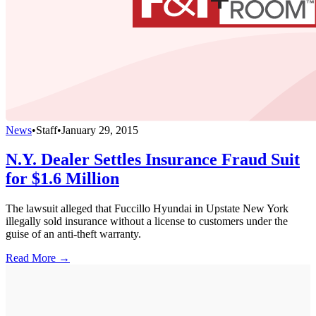
News
•
Staff
•
January 29, 2015
N.Y. Dealer Settles Insurance Fraud Suit
for $1.6 Million
The lawsuit alleged that Fuccillo Hyundai in Upstate New York
illegally sold insurance without a license to customers under the
guise of an anti-theft warranty.
Read More →