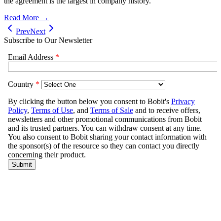
the agreement is the largest in company history.
Read More →
Prev
Next
Subscribe to Our Newsletter