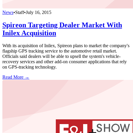
News
•
Staff
•
July 16, 2015
Spireon Targeting Dealer Market With
Inilex Acquisition
With its acquisition of Inilex, Spireon plans to market the company's
flagship GPS tracking service to the automotive retail market.
Officials said dealers will be able to upsell the system's vehicle-
recovery services and other add-on consumer applications that rely
on GPS-tracking technology.
Read More →