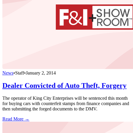
News
•
Staff
•
January 2, 2014
Dealer Convicted of Auto Theft, Forgery
The operator of King City Enterprises will be sentenced this month
for buying cars with counterfeit stamps from finance companies and
then submitting the forged documents to the DMV.
Read More →