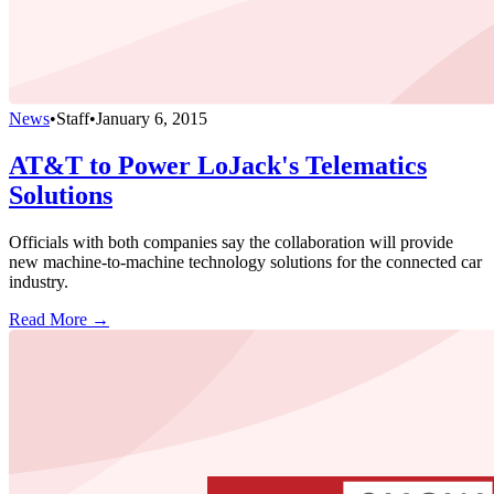
News
•
Staff
•
January 6, 2015
AT&T to Power LoJack's Telematics
Solutions
Officials with both companies say the collaboration will provide
new machine-to-machine technology solutions for the connected car
industry.
Read More →