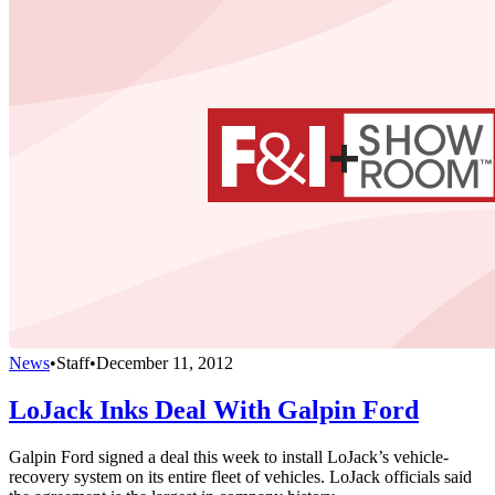
News
•
Staff
•
December 11, 2012
LoJack Inks Deal With Galpin Ford
Galpin Ford signed a deal this week to install LoJack’s vehicle-
recovery system on its entire fleet of vehicles. LoJack officials said