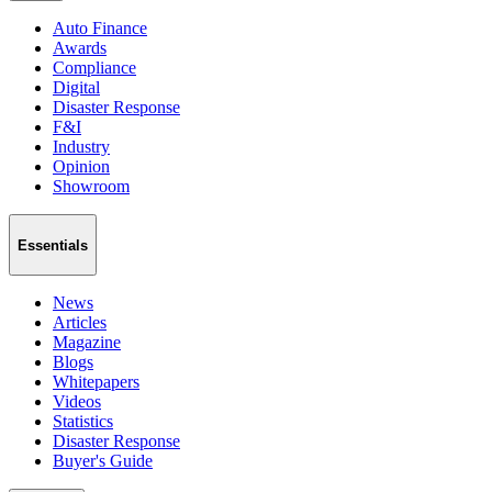
Auto Finance
Awards
Compliance
Digital
Disaster Response
F&I
Industry
Opinion
Showroom
Essentials
News
Articles
Magazine
Blogs
Whitepapers
Videos
Statistics
Disaster Response
Buyer's Guide