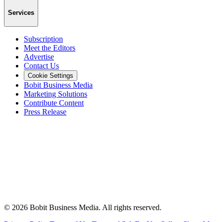
Services
Subscription
Meet the Editors
Advertise
Contact Us
Cookie Settings
Bobit Business Media
Marketing Solutions
Contribute Content
Press Release
©
2026
Bobit Business Media. All rights reserved.