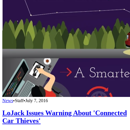
News
•
Staff
•
July 7, 2016
LoJack Issues Warning About 'Connected
Car Thieves'