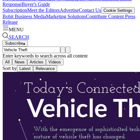
Response
Buyer's Guide
Subscription
Meet the Editors
Advertise
Contact Us
Cookie Settings
Bobit Business Media
Marketing Solutions
Contribute Content
Press
Release
MENU
SEARCH
Subscribe
▴
Enter keywords to search across all content
All
News
Articles
Videos
Sort by
Latest
Relevance