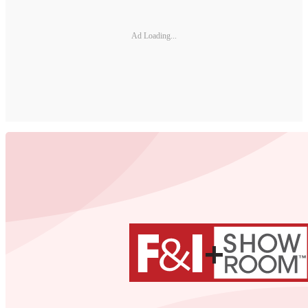
Ad Loading...