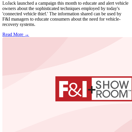
LoJack launched a campaign this month to educate and alert vehicle
owners about the sophisticated techniques employed by today's
'connected vehicle thief.' The information shared can be used by
F&I managers to educate consumers about the need for vehicle-
recovery systems.
Read More →