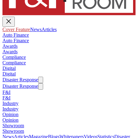
Cover Feature
News
Articles
Auto Finance
Auto Finance
Awards
Awards
Compliance
Compliance
Digital
Digital
Disaster Response
Disaster Response
F&I
F&I
Industry
Industry
Opinion
Opinion
Showroom
Showroom
News
Articles
Magazine
Blogs
Whitepapers
Videos
Statistics
Disaster