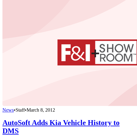
News
•
Staff
•
March 8, 2012
AutoSoft Adds Kia Vehicle History to
DMS