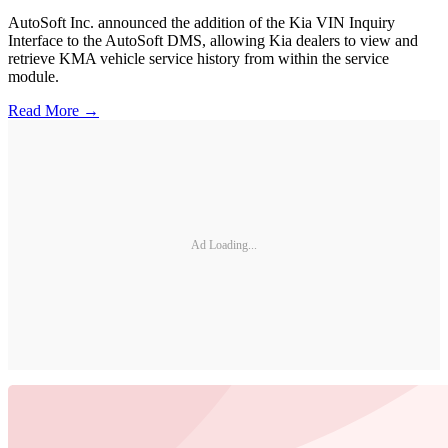
AutoSoft Inc. announced the addition of the Kia VIN Inquiry
Interface to the AutoSoft DMS, allowing Kia dealers to view and
retrieve KMA vehicle service history from within the service
module.
Read More →
Ad Loading...