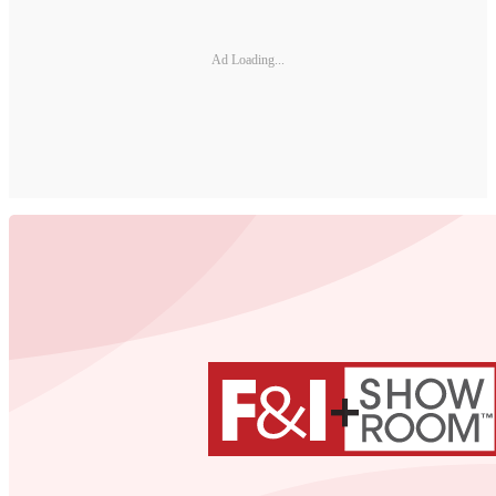
Ad Loading...