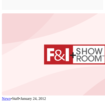
News
•
Staff
•
January 24, 2012