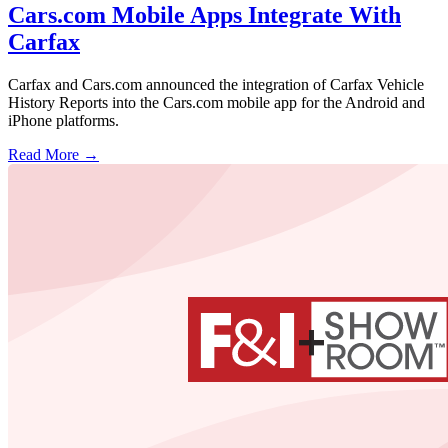
Cars.com Mobile Apps Integrate With
Carfax
Carfax and Cars.com announced the integration of Carfax Vehicle
History Reports into the Cars.com mobile app for the Android and
iPhone platforms.
Read More →