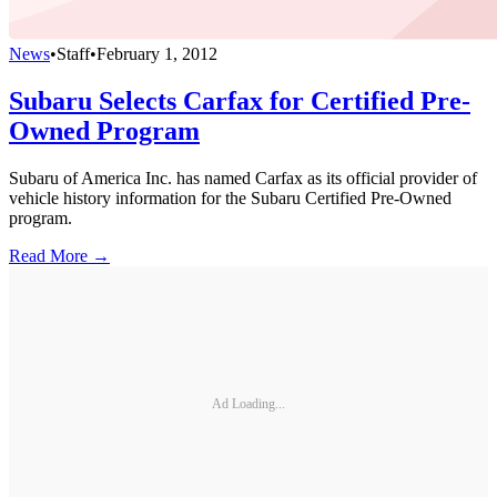
News
•
Staff
•
February 1, 2012
Subaru Selects Carfax for Certified Pre-
Owned Program
Subaru of America Inc. has named Carfax as its official provider of
vehicle history information for the Subaru Certified Pre-Owned
program.
Read More →
Ad Loading...