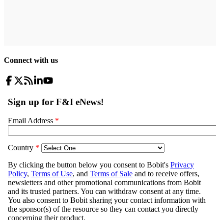
Connect with us