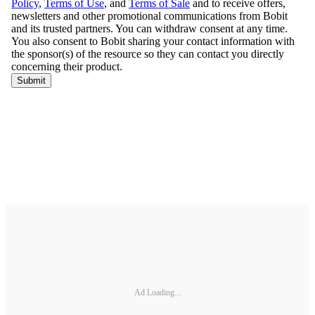
Ad Loading...