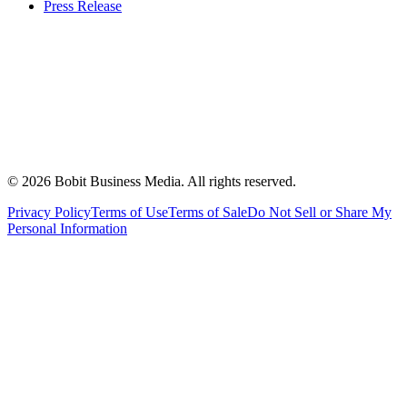
Press Release
©
2026
Bobit Business Media. All rights reserved.
Privacy Policy
Terms of Use
Terms of Sale
Do Not Sell or Share My
Personal Information