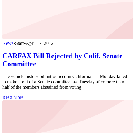
News
•
Staff
•
April 17, 2012
CARFAX Bill Rejected by Calif. Senate
Committee
The vehicle history bill introduced in California last Monday failed
to make it out of a Senate committee last Tuesday after more than
half of the members abstained from voting.
Read More →