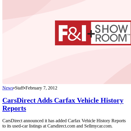
News
•
Staff
•
February 7, 2012
CarsDirect Adds Carfax Vehicle History
Reports
CarsDirect announced it has added Carfax Vehicle History Reports
to its used-car listings at Carsdirect.com and Sellmycar.com.