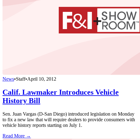
News
•
Staff
•
April 10, 2012
Calif. Lawmaker Introduces Vehicle
History Bill
Sen. Juan Vargas (D-San Diego) introduced legislation on Monday
to fix a new law that will require dealers to provide consumers with
vehicle history reports starting on July 1.
Read More →