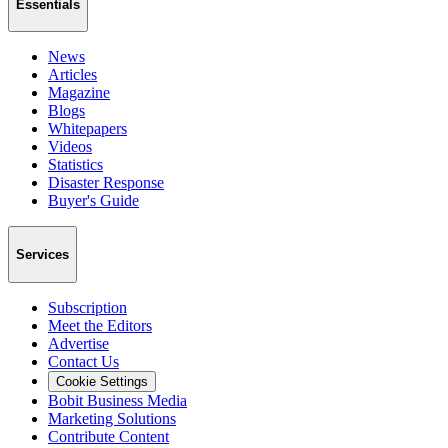
Essentials
News
Articles
Magazine
Blogs
Whitepapers
Videos
Statistics
Disaster Response
Buyer's Guide
Services
Subscription
Meet the Editors
Advertise
Contact Us
Cookie Settings
Bobit Business Media
Marketing Solutions
Contribute Content