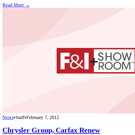
Read More →
News
•
Staff
•
February 7, 2012
Chrysler Group, Carfax Renew