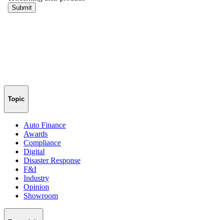
Topic
Auto Finance
Awards
Compliance
Digital
Disaster Response
F&I
Industry
Opinion
Showroom