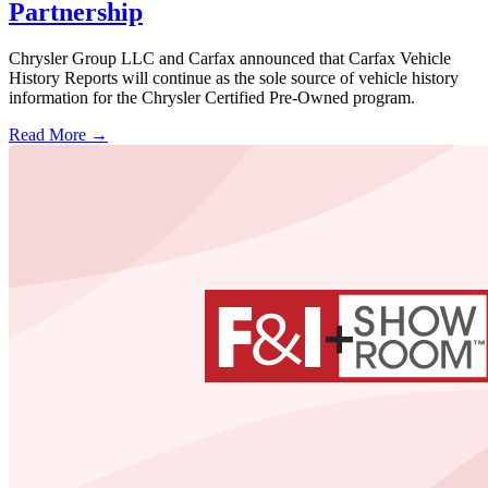
Partnership
Chrysler Group LLC and Carfax announced that Carfax Vehicle
History Reports will continue as the sole source of vehicle history
information for the Chrysler Certified Pre-Owned program.
Read More →