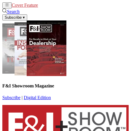
Cover Feature
News
Articles
Search
Subscribe
▾
F&I Showroom Magazine
Subscribe
|
Digital Edition