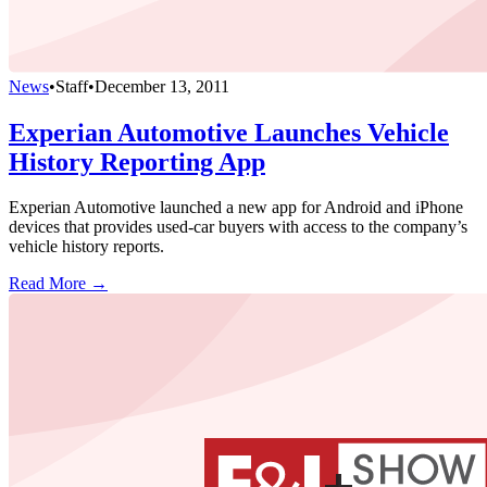
News
•
Staff
•
December 13, 2011
Experian Automotive Launches Vehicle
History Reporting App
Experian Automotive launched a new app for Android and iPhone
devices that provides used-car buyers with access to the company’s
vehicle history reports.
Read More →