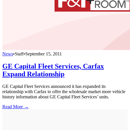
News
•
Staff
•
September 15, 2011
GE Capital Fleet Services, Carfax
Expand Relationship
GE Capital Fleet Services announced it has expanded its
relationship with Carfax to offer the wholesale market more vehicle
history information about GE Capital Fleet Services’ units.
Read More →