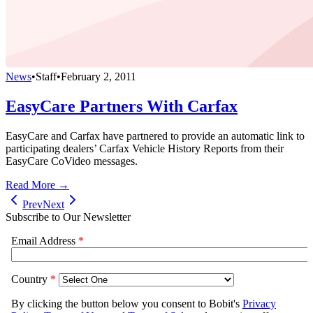
News
•
Staff
•
February 2, 2011
EasyCare Partners With Carfax
EasyCare and Carfax have partnered to provide an automatic link to
participating dealers’ Carfax Vehicle History Reports from their
EasyCare CoVideo messages.
Read More →
Prev
Next
Subscribe to Our Newsletter