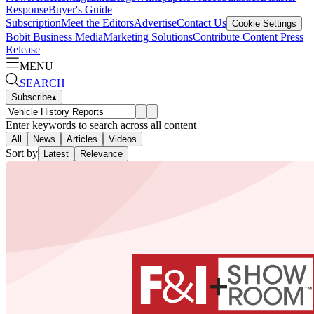
Response
Buyer's Guide
Subscription
Meet the Editors
Advertise
Contact Us
Cookie Settings
Bobit Business Media
Marketing Solutions
Contribute Content
Press
Release
MENU
SEARCH
Subscribe
▴
Enter keywords to search across all content
All
News
Articles
Videos
Sort by
Latest
Relevance