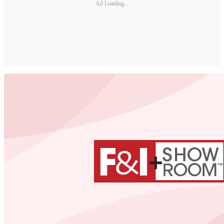
Ad Loading...