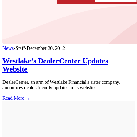
News
•
Staff
•
December 20, 2012
Westlake’s DealerCenter Updates
Website
DealerCenter, an arm of Westlake Financial’s sister company,
announces dealer-friendly updates to its websites.
Read More →