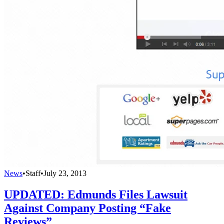
News
•
Staff
•
July 23, 2013
UPDATED: Edmunds Files Lawsuit
Against Company Posting “Fake
Reviews”