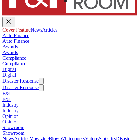
Cover Feature
News
Articles
Auto Finance
Auto Finance
Awards
Awards
Compliance
Compliance
Digital
Digital
Disaster Response
Disaster Response
F&I
F&I
Industry
Industry
Opinion
Opinion
Showroom
Showroom
News
Articles
Magazine
Blogs
Whitepapers
Videos
Statistics
Disaster