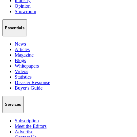
Industry
Opinion
Showroom
Essentials
News
Articles
Magazine
Blogs
Whitepapers
Videos
Statistics
Disaster Response
Buyer's Guide
Services
Subscription
Meet the Editors
Advertise