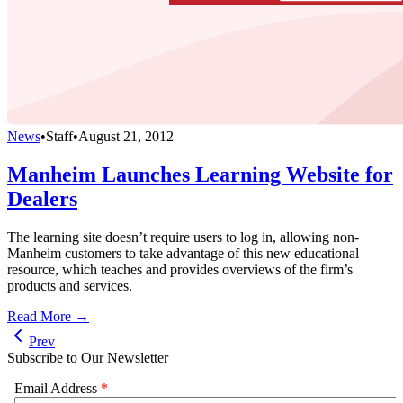
News
•
Staff
•
August 21, 2012
Manheim Launches Learning Website for
Dealers
The learning site doesn’t require users to log in, allowing non-
Manheim customers to take advantage of this new educational
resource, which teaches and provides overviews of the firm’s
products and services.
Read More →
Prev
Subscribe to Our Newsletter