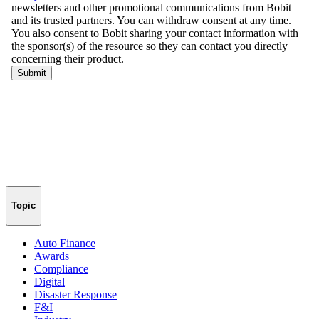
Topic
Auto Finance
Awards
Compliance
Digital
Disaster Response
F&I