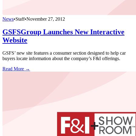
News
•
Staff
•
November 27, 2012
GSFSGroup Launches New Interactive
Website
GSFS’ new site features a consumer section designed to help car
buyers locate information about the company’s F&I offerings.
Read More →