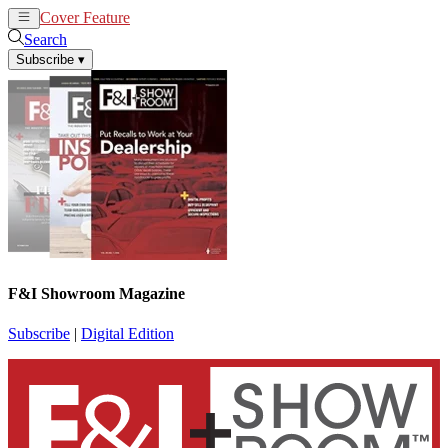
Cover Feature
News
Articles
Search
Subscribe
▾
F&I Showroom Magazine
Subscribe
|
Digital Edition