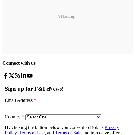
Ad Loading...
Connect with us