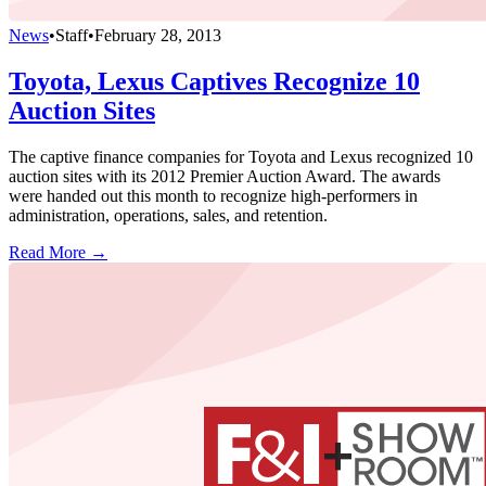
News
•
Staff
•
February 28, 2013
Toyota, Lexus Captives Recognize 10
Auction Sites
The captive finance companies for Toyota and Lexus recognized 10
auction sites with its 2012 Premier Auction Award. The awards
were handed out this month to recognize high-performers in
administration, operations, sales, and retention.
Read More →