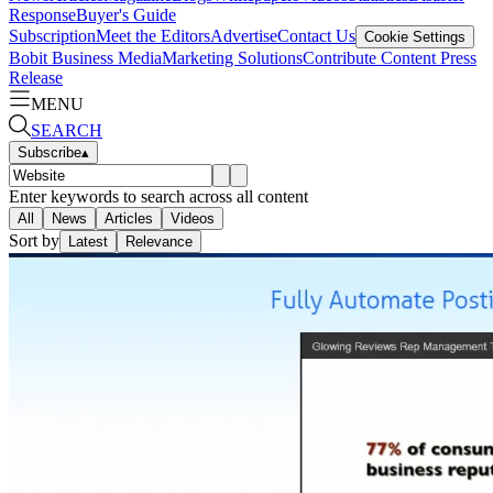
Response
Buyer's Guide
Subscription
Meet the Editors
Advertise
Contact Us
Cookie Settings
Bobit Business Media
Marketing Solutions
Contribute Content
Press
Release
MENU
SEARCH
Subscribe
▴
Enter keywords to search across all content
All
News
Articles
Videos
Sort by
Latest
Relevance