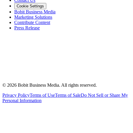
Contact Us
Cookie Settings
Bobit Business Media
Marketing Solutions
Contribute Content
Press Release
©
2026
Bobit Business Media. All rights reserved.
Privacy Policy
Terms of Use
Terms of Sale
Do Not Sell or Share My
Personal Information