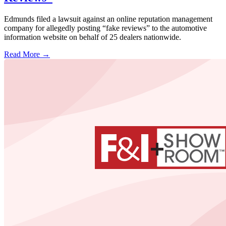
Edmunds filed a lawsuit against an online reputation management
company for allegedly posting “fake reviews” to the automotive
information website on behalf of 25 dealers nationwide.
Read More →