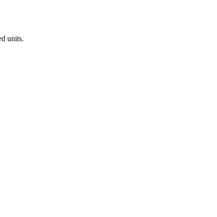
d units.