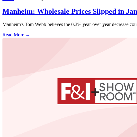
Manheim: Wholesale Prices Slipped in Ja
Manheim's Tom Webb believes the 0.3% year-over-year decrease could
Read More →