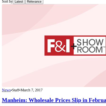
Sort by
Latest
Relevance
News
•
Staff
•
March 7, 2017
Manheim: Wholesale Prices Slip in Febru