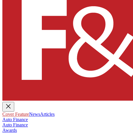
Cover Feature
News
Articles
Auto Finance
Auto Finance
Awards