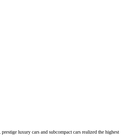
 prestige luxury cars and subcompact cars realized the highest