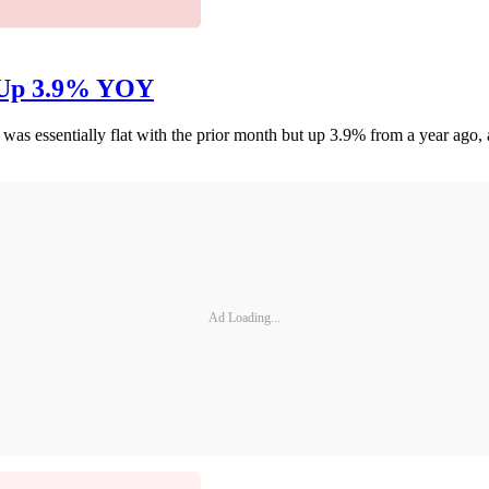
, Up 3.9% YOY
as essentially flat with the prior month but up 3.9% from a year ago
Ad Loading...