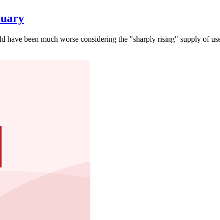
nuary
 have been much worse considering the "sharply rising" supply of use