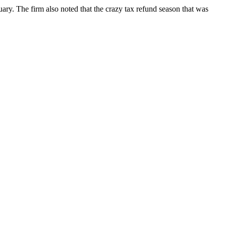
ary. The firm also noted that the crazy tax refund season that was