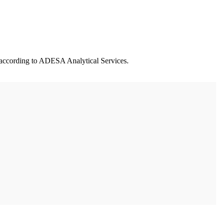
, according to ADESA Analytical Services.