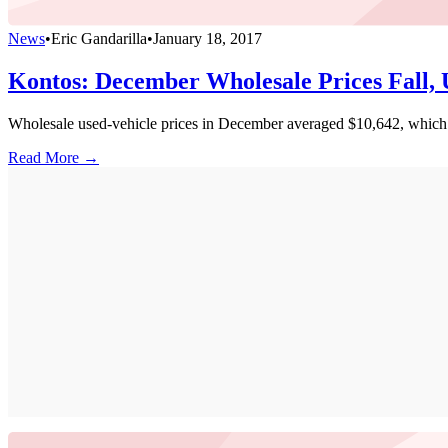
News
•
Eric Gandarilla
•
January 18, 2017
Kontos: December Wholesale Prices Fall
Wholesale used-vehicle prices in December averaged $10,642, which w
Read More →