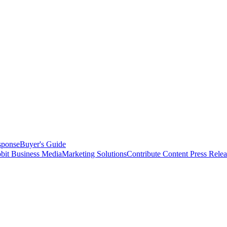
sponse
Buyer's Guide
bit Business Media
Marketing Solutions
Contribute Content
Press Relea