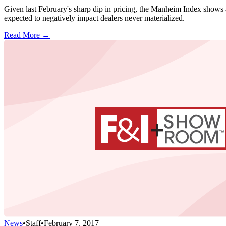
Given last February's sharp dip in pricing, the Manheim Index shows a 
expected to negatively impact dealers never materialized.
Read More →
News
•
Staff
•
February 7, 2017