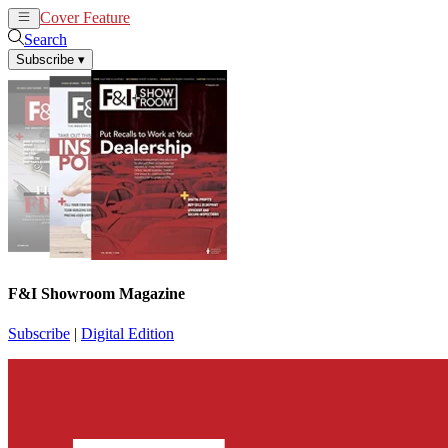
Cover Feature
News
Articles
Search
Subscribe
▾
F&I Showroom Magazine
Subscribe
|
Digital Edition