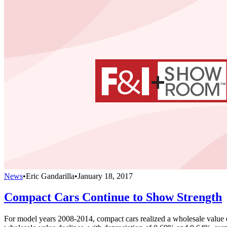
News
•
Eric Gandarilla
•
January 18, 2017
Compact Cars Continue to Show Strength
For model years 2008-2014, compact cars realized a wholesale value de