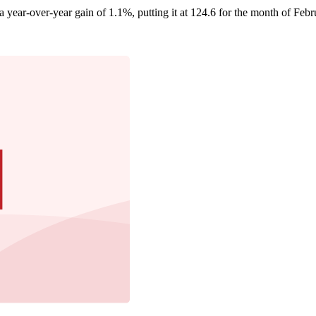
year-over-year gain of 1.1%, putting it at 124.6 for the month of Febru