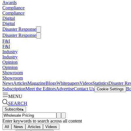
Awards
Compliance
Compliance
Digital
Digital
Disaster Response
Disaster Response
F&I
F&I
Industry
Industry
Opinion
Opinion
Showroom
Showroom
News
Articles
Magazine
Blogs
Whitepapers
Videos
Statistics
Disaster Re
Subscription
Meet the Editors
Advertise
Contact Us
Bo
Cookie Settings
MENU
SEARCH
Subscribe
▴
Enter keywords to search across all content
All
News
Articles
Videos