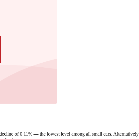
cline of 0.11% — the lowest level among all small cars. Alternatively,