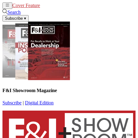
Cover Feature
News
Articles
Search
Subscribe
▾
F&I Showroom Magazine
Subscribe
|
Digital Edition