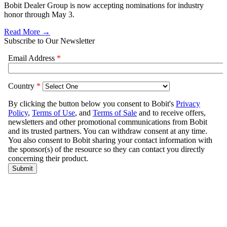
Bobit Dealer Group is now accepting nominations for industry
honor through May 3.
Read More →
Subscribe to Our Newsletter