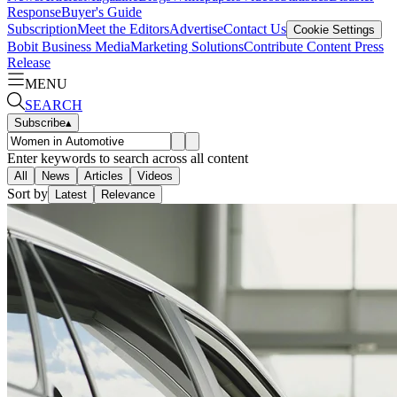
Response
Buyer's Guide
Subscription
Meet the Editors
Advertise
Contact Us
Cookie Settings
Bobit Business Media
Marketing Solutions
Contribute Content
Press
Release
MENU
SEARCH
Subscribe
▴
Enter keywords to search across all content
All
News
Articles
Videos
Sort by
Latest
Relevance