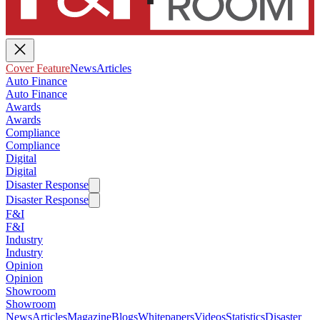
Cover Feature
News
Articles
Auto Finance
Auto Finance
Awards
Awards
Compliance
Compliance
Digital
Digital
Disaster Response
Disaster Response
F&I
F&I
Industry
Industry
Opinion
Opinion
Showroom
Showroom
News
Articles
Magazine
Blogs
Whitepapers
Videos
Statistics
Disaster