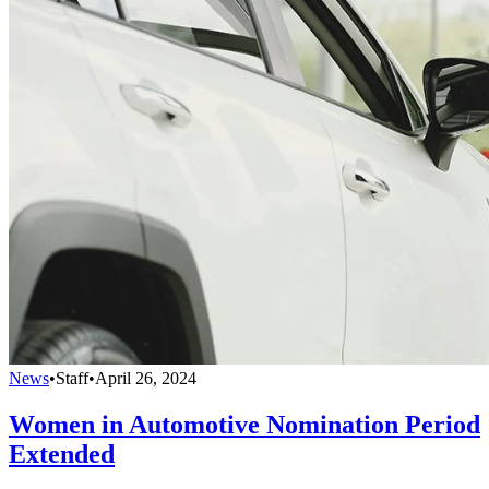
News
•
Staff
•
April 26, 2024
Women in Automotive Nomination Period
Extended