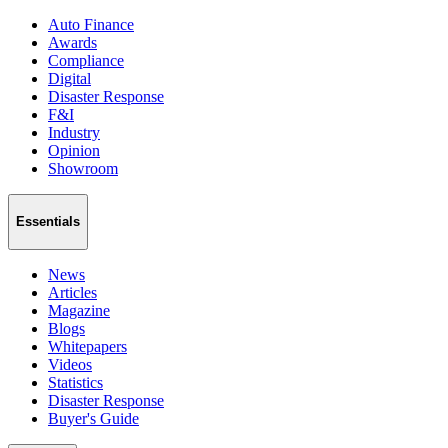
Auto Finance
Awards
Compliance
Digital
Disaster Response
F&I
Industry
Opinion
Showroom
Essentials
News
Articles
Magazine
Blogs
Whitepapers
Videos
Statistics
Disaster Response
Buyer's Guide