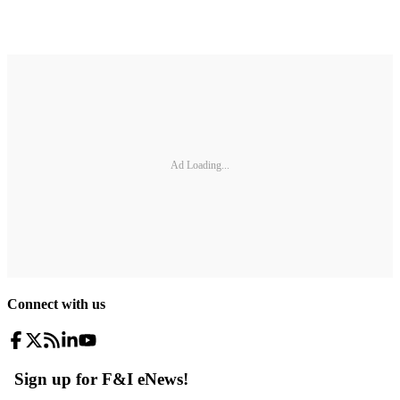
Ad Loading...
Connect with us