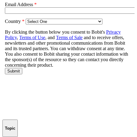
Topic