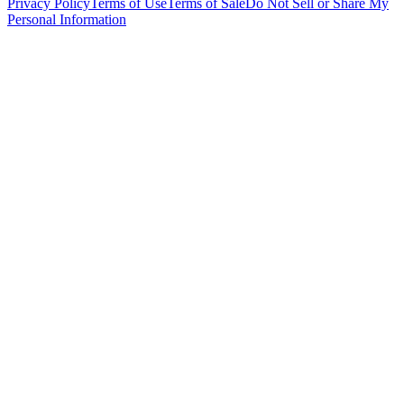
Privacy Policy
Terms of Use
Terms of Sale
Do Not Sell or Share My
Personal Information