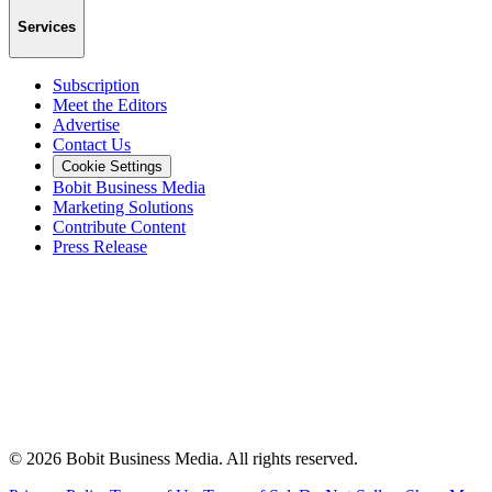
Services
Subscription
Meet the Editors
Advertise
Contact Us
Cookie Settings
Bobit Business Media
Marketing Solutions
Contribute Content
Press Release
©
2026
Bobit Business Media. All rights reserved.