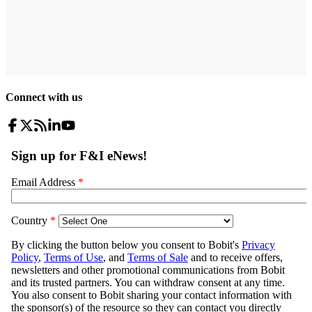
Connect with us