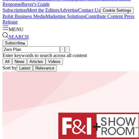
Response
Buyer's Guide
Subscription
Meet the Editors
Advertise
Contact Us
Cookie Settings
Bobit Business Media
Marketing Solutions
Contribute Content
Press
Release
MENU
SEARCH
Subscribe
▴
Enter keywords to search across all content
All
News
Articles
Videos
Sort by
Latest
Relevance