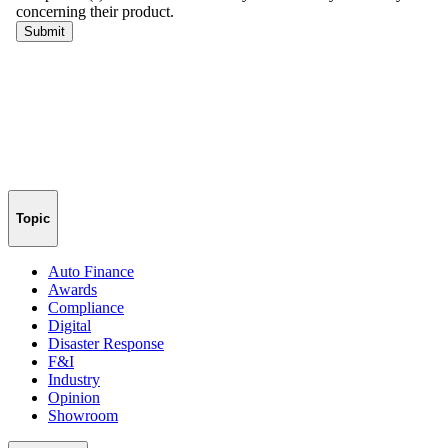
Topic
Auto Finance
Awards
Compliance
Digital
Disaster Response
F&I
Industry
Opinion
Showroom