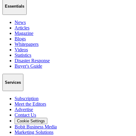
Essentials
News
Articles
Magazine
Blogs
Whitepapers
Videos
Statistics
Disaster Response
Buyer's Guide
Services
Subscription
Meet the Editors
Advertise
Contact Us
Cookie Settings
Bobit Business Media
Marketing Solutions