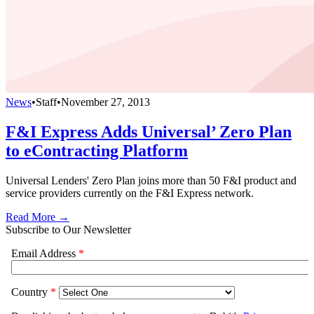
News
•
Staff
•
November 27, 2013
F&I Express Adds Universal’ Zero Plan
to eContracting Platform
Universal Lenders' Zero Plan joins more than 50 F&I product and
service providers currently on the F&I Express network.
Read More →
Subscribe to Our Newsletter