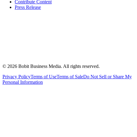
Contribute Content
Press Release
©
2026
Bobit Business Media. All rights reserved.
Privacy Policy
Terms of Use
Terms of Sale
Do Not Sell or Share My
Personal Information