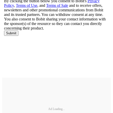
Ad Loading...