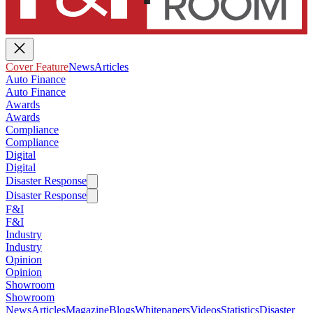
Cover Feature
News
Articles
Auto Finance
Auto Finance
Awards
Awards
Compliance
Compliance
Digital
Digital
Disaster Response
Disaster Response
F&I
F&I
Industry
Industry
Opinion
Opinion
Showroom
Showroom
News
Articles
Magazine
Blogs
Whitepapers
Videos
Statistics
Disaster