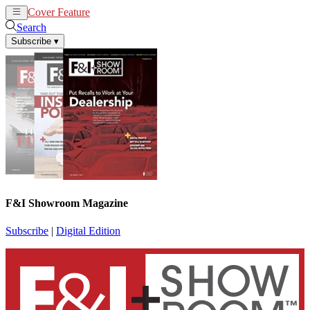
Cover Feature
News
Articles
Search
Subscribe
▾
F&I Showroom Magazine
Subscribe
|
Digital Edition