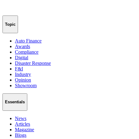
Topic
Auto Finance
Awards
Compliance
Digital
Disaster Response
F&I
Industry
Opinion
Showroom
Essentials
News
Articles
Magazine
Blogs