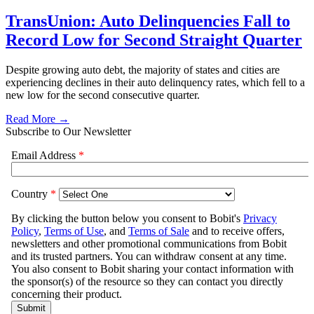
TransUnion: Auto Delinquencies Fall to
Record Low for Second Straight Quarter
Despite growing auto debt, the majority of states and cities are
experiencing declines in their auto delinquency rates, which fell to a
new low for the second consecutive quarter.
Read More →
Subscribe to Our Newsletter