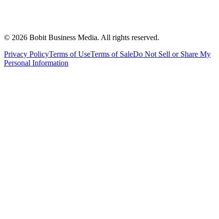
©
2026
Bobit Business Media. All rights reserved.
Privacy Policy
Terms of Use
Terms of Sale
Do Not Sell or Share My
Personal Information