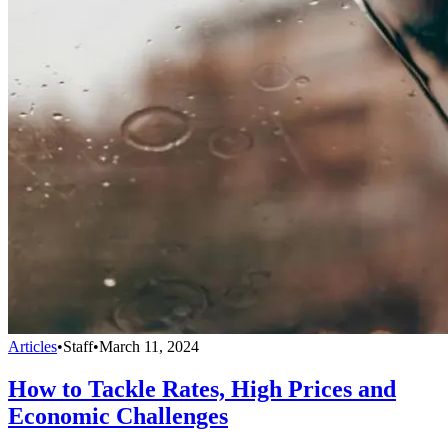
Articles
•
Staff
•
March 11, 2024
How to Tackle Rates, High Prices and
Economic Challenges