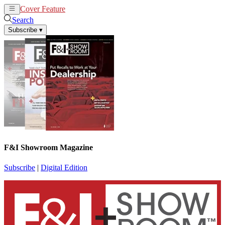
Cover Feature
News
Articles
Search
Subscribe
▾
F&I Showroom Magazine
Subscribe
|
Digital Edition