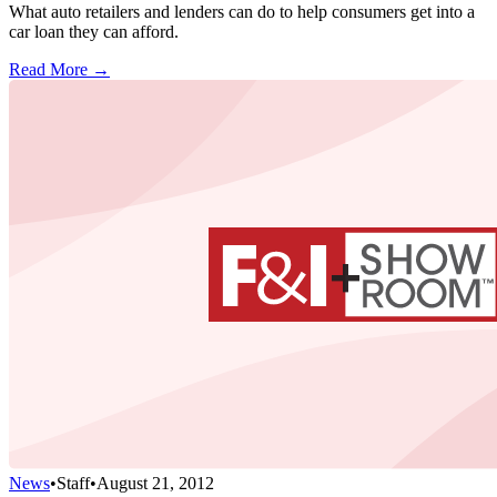
What auto retailers and lenders can do to help consumers get into a
car loan they can afford.
Read More →
News
•
Staff
•
August 21, 2012