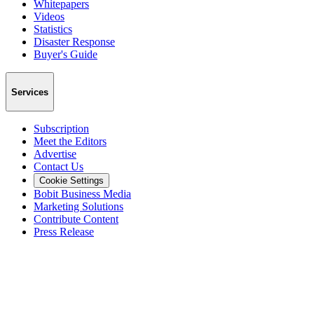
Whitepapers
Videos
Statistics
Disaster Response
Buyer's Guide
Services
Subscription
Meet the Editors
Advertise
Contact Us
Cookie Settings
Bobit Business Media
Marketing Solutions
Contribute Content
Press Release