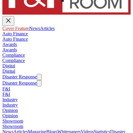
Cover Feature
News
Articles
Auto Finance
Auto Finance
Awards
Awards
Compliance
Compliance
Digital
Digital
Disaster Response
Disaster Response
F&I
F&I
Industry
Industry
Opinion
Opinion
Showroom
Showroom
News
Articles
Magazine
Blogs
Whitepapers
Videos
Statistics
Disaster