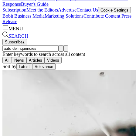
Response
Buyer's Guide
Subscription
Meet the Editors
Advertise
Contact Us
Cookie Settings
Bobit Business Media
Marketing Solutions
Contribute Content
Press
Release
MENU
SEARCH
Subscribe
▴
Enter keywords to search across all content
All
News
Articles
Videos
Sort by
Latest
Relevance