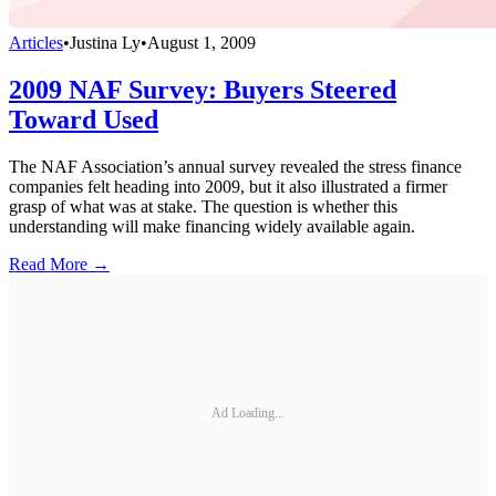
Articles
•
Justina Ly
•
August 1, 2009
2009 NAF Survey: Buyers Steered
Toward Used
The NAF Association’s annual survey revealed the stress finance
companies felt heading into 2009, but it also illustrated a firmer
grasp of what was at stake. The question is whether this
understanding will make financing widely available again.
Read More →
Ad Loading...