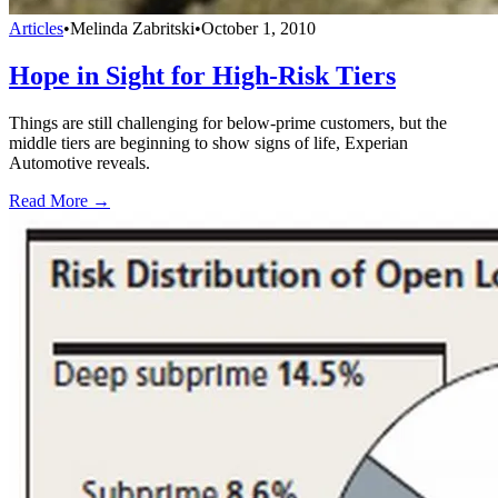
Articles
•
Melinda Zabritski
•
October 1, 2010
Hope in Sight for High-Risk Tiers
Things are still challenging for below-prime customers, but the
middle tiers are beginning to show signs of life, Experian
Automotive reveals.
Read More →