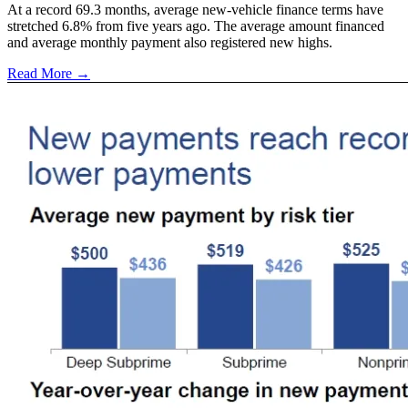
At a record 69.3 months, average new-vehicle finance terms have
stretched 6.8% from five years ago. The average amount financed
and average monthly payment also registered new highs.
Read More →