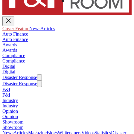
Cover Feature
News
Articles
Auto Finance
Auto Finance
Awards
Awards
Compliance
Compliance
Digital
Digital
Disaster Response
Disaster Response
F&I
F&I
Industry
Industry
Opinion
Opinion
Showroom
Showroom
News
Articles
Magazine
Blogs
Whitepapers
Videos
Statistics
Disaster