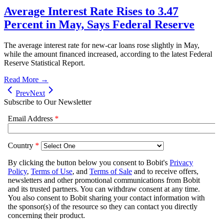
Average Interest Rate Rises to 3.47
Percent in May, Says Federal Reserve
The average interest rate for new-car loans rose slightly in May,
while the amount financed increased, according to the latest Federal
Reserve Statistical Report.
Read More →
Prev
Next
Subscribe to Our Newsletter