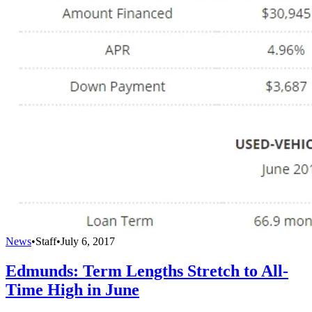
News
•
Staff
•
July 6, 2017
Edmunds: Term Lengths Stretch to All-
Time High in June