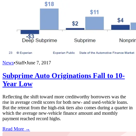
News
•
Staff
•
June 7, 2017
Subprime Auto Originations Fall to 10-
Year Low
Reflecting the shift toward more creditworthy borrowers was the
rise in average credit scores for both new- and used-vehicle loans.
But the retreat from the high-risk tiers also comes during a quarter in
which the average new-vehicle finance amount and monthly
payment reached record highs.
Read More →