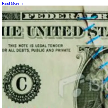
Read More →