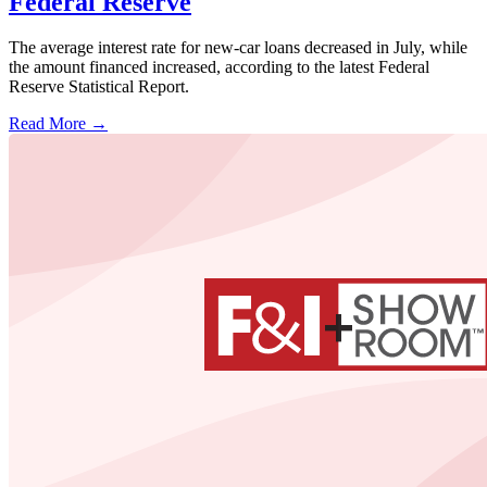
Federal Reserve
The average interest rate for new-car loans decreased in July, while
the amount financed increased, according to the latest Federal
Reserve Statistical Report.
Read More →