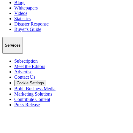
Blogs
Whitepapers
Videos
Statistics
Disaster Response
Buyer's Guide
Services
Subscription
Meet the Editors
Advertise
Contact Us
Cookie Settings
Bobit Business Media
Marketing Solutions
Contribute Content
Press Release