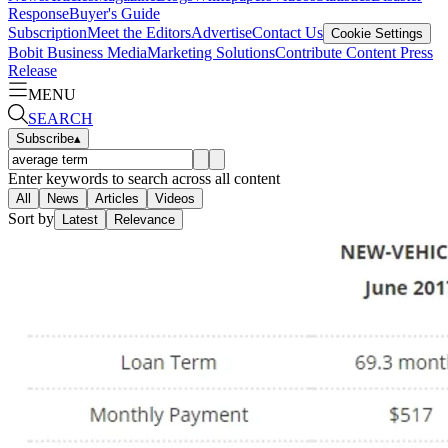
Response
Buyer's Guide
Subscription
Meet the Editors
Advertise
Contact Us
Cookie Settings
Bobit Business Media
Marketing Solutions
Contribute Content
Press
Release
MENU
SEARCH
Subscribe
▴
Enter keywords to search across all content
All
News
Articles
Videos
Sort by
Latest
Relevance