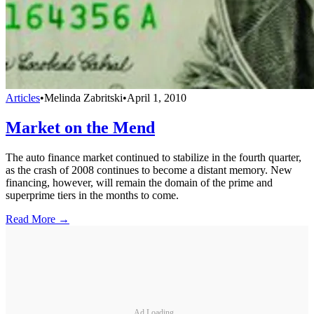
Articles
•
Melinda Zabritski
•
April 1, 2010
Market on the Mend
The auto finance market continued to stabilize in the fourth quarter,
as the crash of 2008 continues to become a distant memory. New
financing, however, will remain the domain of the prime and
superprime tiers in the months to come.
Read More →
Ad Loading...