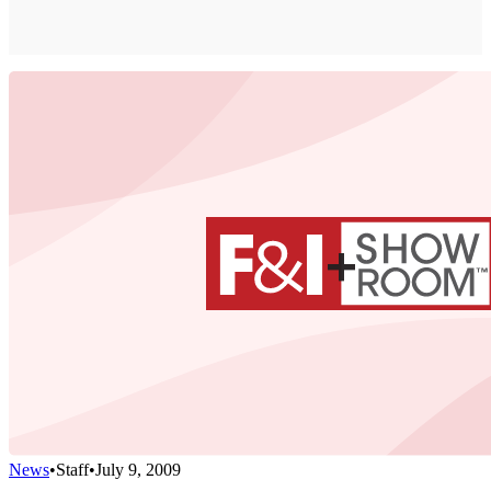
News
•
Staff
•
July 9, 2009