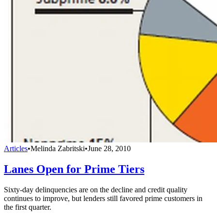
Articles
•
Melinda Zabritski
•
June 28, 2010
Lanes Open for Prime Tiers
Sixty-day delinquencies are on the decline and credit quality
continues to improve, but lenders still favored prime customers in
the first quarter.