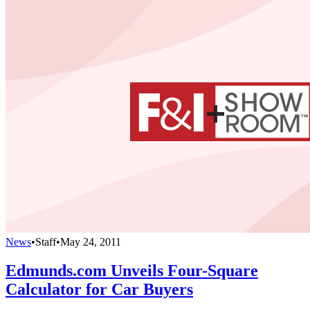
News
•
Staff
•
May 24, 2011
Edmunds.com Unveils Four-Square
Calculator for Car Buyers