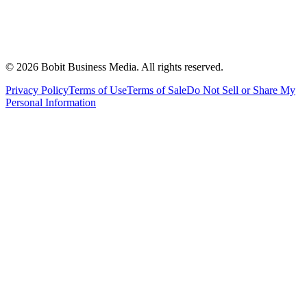
©
2026
Bobit Business Media. All rights reserved.
Privacy Policy
Terms of Use
Terms of Sale
Do Not Sell or Share My
Personal Information