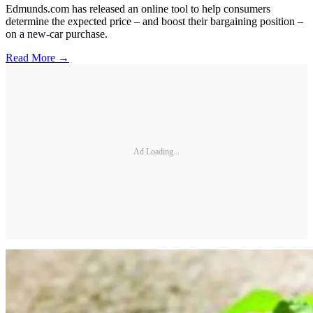
Edmunds.com has released an online tool to help consumers
determine the expected price – and boost their bargaining position –
on a new-car purchase.
Read More →
Ad Loading...