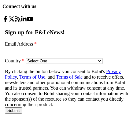
Connect with us