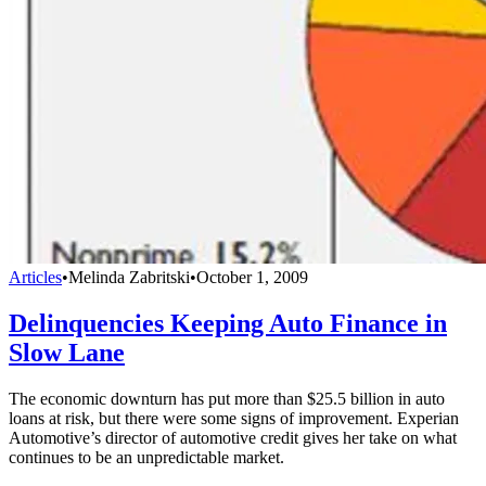
Articles
•
Melinda Zabritski
•
October 1, 2009
Delinquencies Keeping Auto Finance in
Slow Lane
The economic downturn has put more than $25.5 billion in auto
loans at risk, but there were some signs of improvement. Experian
Automotive’s director of automotive credit gives her take on what
continues to be an unpredictable market.