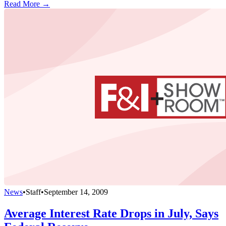
Read More →
News
•
Staff
•
September 14, 2009
Average Interest Rate Drops in July, Says