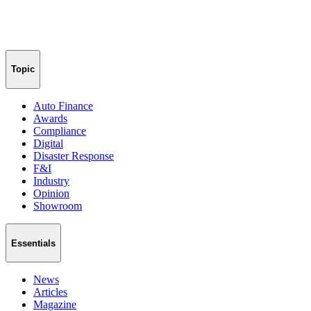
Topic
Auto Finance
Awards
Compliance
Digital
Disaster Response
F&I
Industry
Opinion
Showroom
Essentials
News
Articles
Magazine