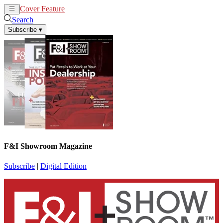
Cover Feature
News
Articles
Search
Subscribe
▾
F&I Showroom Magazine
Subscribe
|
Digital Edition