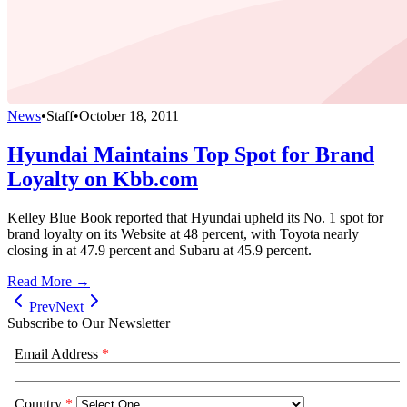
News
•
Staff
•
October 18, 2011
Hyundai Maintains Top Spot for Brand
Loyalty on Kbb.com
Kelley Blue Book reported that Hyundai upheld its No. 1 spot for
brand loyalty on its Website at 48 percent, with Toyota nearly
closing in at 47.9 percent and Subaru at 45.9 percent.
Read More →
Prev
Next
Subscribe to Our Newsletter