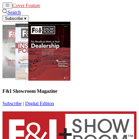
Cover Feature
News
Articles
Search
Subscribe
▾
F&I Showroom Magazine
Subscribe
|
Digital Edition