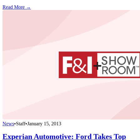
Read More →
News
•
Staff
•
January 15, 2013
Experian Automotive: Ford Takes Top