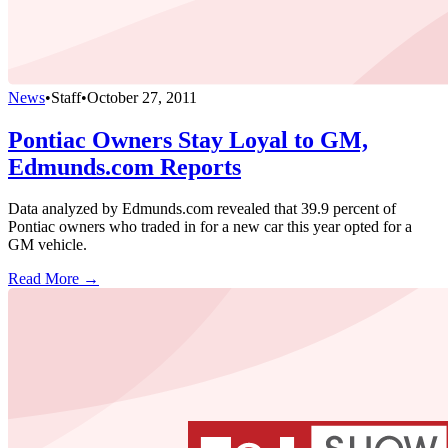
News
•
Staff
•
October 27, 2011
Pontiac Owners Stay Loyal to GM,
Edmunds.com Reports
Data analyzed by Edmunds.com revealed that 39.9 percent of
Pontiac owners who traded in for a new car this year opted for a
GM vehicle.
Read More →