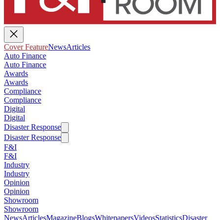
Cover Feature
News
Articles
Auto Finance
Auto Finance
Awards
Awards
Compliance
Compliance
Digital
Digital
Disaster Response
Disaster Response
F&I
F&I
Industry
Industry
Opinion
Opinion
Showroom
Showroom
News
Articles
Magazine
Blogs
Whitepapers
Videos
Statistics
Disaster