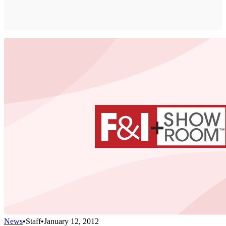
News
•
Staff
•
January 12, 2012