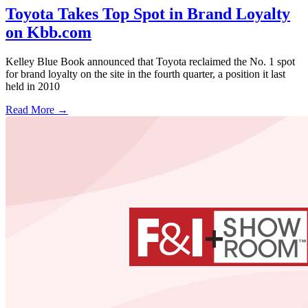
Toyota Takes Top Spot in Brand Loyalty
on Kbb.com
Kelley Blue Book announced that Toyota reclaimed the No. 1 spot
for brand loyalty on the site in the fourth quarter, a position it last
held in 2010
Read More →