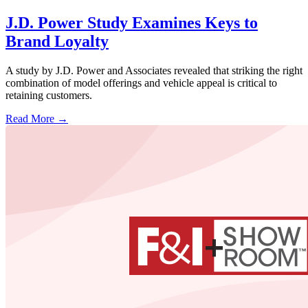
J.D. Power Study Examines Keys to
Brand Loyalty
A study by J.D. Power and Associates revealed that striking the right
combination of model offerings and vehicle appeal is critical to
retaining customers.
Read More →