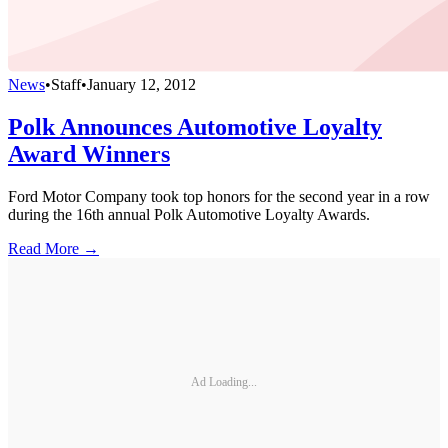
News
•
Staff
•
January 12, 2012
Polk Announces Automotive Loyalty
Award Winners
Ford Motor Company took top honors for the second year in a row
during the 16th annual Polk Automotive Loyalty Awards.
Read More →
Ad Loading...