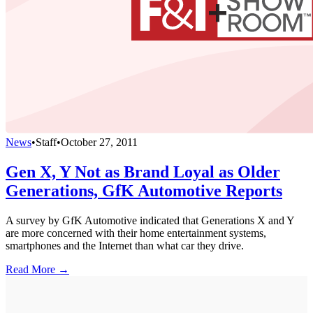
News
•
Staff
•
October 27, 2011
Gen X, Y Not as Brand Loyal as Older
Generations, GfK Automotive Reports
A survey by GfK Automotive indicated that Generations X and Y
are more concerned with their home entertainment systems,
smartphones and the Internet than what car they drive.
Read More →