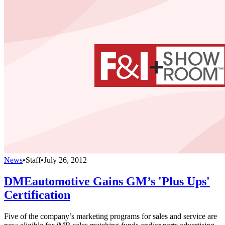
News
•
Staff
•
July 26, 2012
DMEautomotive Gains GM’s 'Plus Ups'
Certification
Five of the company’s marketing programs for sales and service are