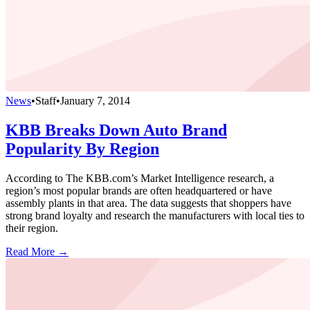
News
•
Staff
•
January 7, 2014
KBB Breaks Down Auto Brand
Popularity By Region
According to The KBB.com’s Market Intelligence research, a
region’s most popular brands are often headquartered or have
assembly plants in that area. The data suggests that shoppers have
strong brand loyalty and research the manufacturers with local ties to
their region.
Read More →