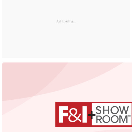
Ad Loading...