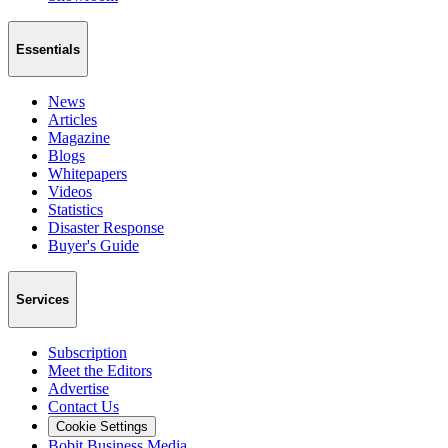
Essentials
News
Articles
Magazine
Blogs
Whitepapers
Videos
Statistics
Disaster Response
Buyer's Guide
Services
Subscription
Meet the Editors
Advertise
Contact Us
Cookie Settings
Bobit Business Media