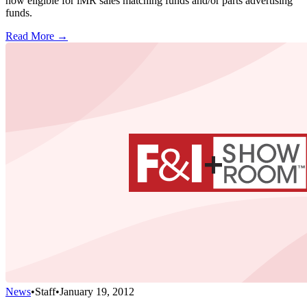
now eligible for iMR sales matching funds and/or parts advertising
funds.
Read More →
News
•
Staff
•
January 19, 2012