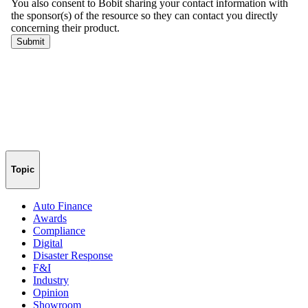
Topic
Auto Finance
Awards
Compliance
Digital
Disaster Response
F&I
Industry
Opinion
Showroom