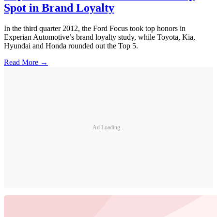
Spot in Brand Loyalty
In the third quarter 2012, the Ford Focus took top honors in
Experian Automotive’s brand loyalty study, while Toyota, Kia,
Hyundai and Honda rounded out the Top 5.
Read More →
Ad Loading...