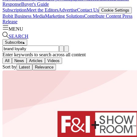
Response
Buyer's Guide
Subscription
Meet the Editors
Advertise
Contact Us
Cookie Settings
Bobit Business Media
Marketing Solutions
Contribute Content
Press
Release
MENU
SEARCH
Subscribe
▴
Enter keywords to search across all content
All
News
Articles
Videos
Sort by
Latest
Relevance