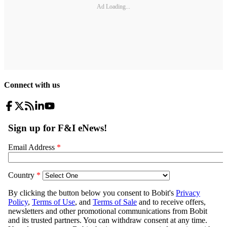
Ad Loading...
Connect with us