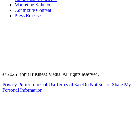
Marketing Solutions
Contribute Content
Press Release
©
2026
Bobit Business Media. All rights reserved.
Privacy Policy
Terms of Use
Terms of Sale
Do Not Sell or Share My
Personal Information