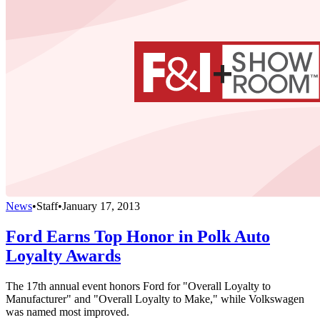
News
•
Staff
•
January 17, 2013
Ford Earns Top Honor in Polk Auto
Loyalty Awards
The 17th annual event honors Ford for "Overall Loyalty to
Manufacturer" and "Overall Loyalty to Make," while Volkswagen
was named most improved.