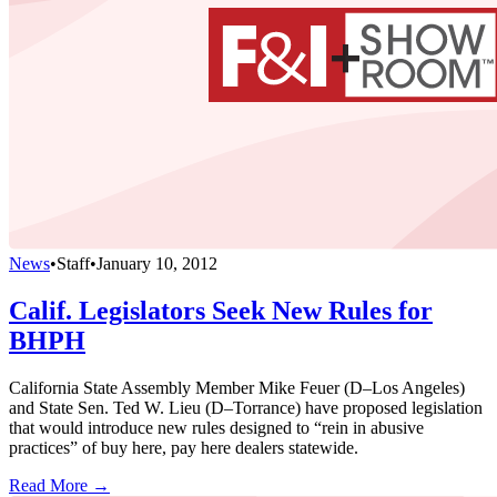
News
•
Staff
•
January 10, 2012
Calif. Legislators Seek New Rules for
BHPH
California State Assembly Member Mike Feuer (D–Los Angeles)
and State Sen. Ted W. Lieu (D–Torrance) have proposed legislation
that would introduce new rules designed to “rein in abusive
practices” of buy here, pay here dealers statewide.
Read More →