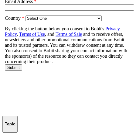
Topic