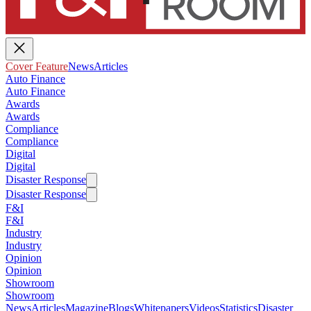
Cover Feature
News
Articles
Auto Finance
Auto Finance
Awards
Awards
Compliance
Compliance
Digital
Digital
Disaster Response
Disaster Response
F&I
F&I
Industry
Industry
Opinion
Opinion
Showroom
Showroom
News
Articles
Magazine
Blogs
Whitepapers
Videos
Statistics
Disaster