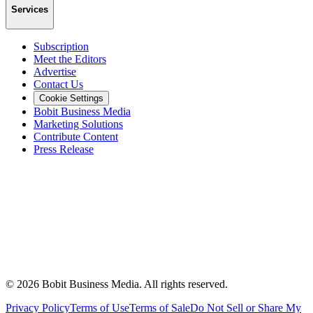
Services
Subscription
Meet the Editors
Advertise
Contact Us
Cookie Settings
Bobit Business Media
Marketing Solutions
Contribute Content
Press Release
©
2026
Bobit Business Media. All rights reserved.
Privacy Policy
Terms of Use
Terms of Sale
Do Not Sell or Share My