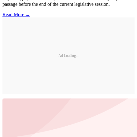
passage before the end of the current legislative session.
Read More →
Ad Loading...