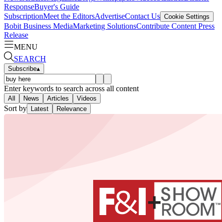
Response
Buyer's Guide
Subscription
Meet the Editors
Advertise
Contact Us
Cookie Settings
Bobit Business Media
Marketing Solutions
Contribute Content
Press
Release
MENU
SEARCH
Subscribe
▴
Enter keywords to search across all content
All
News
Articles
Videos
Sort by
Latest
Relevance