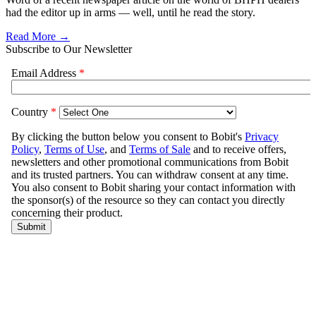
had the editor up in arms — well, until he read the story.
Read More →
Subscribe to Our Newsletter