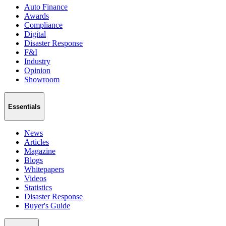
Auto Finance
Awards
Compliance
Digital
Disaster Response
F&I
Industry
Opinion
Showroom
Essentials
News
Articles
Magazine
Blogs
Whitepapers
Videos
Statistics
Disaster Response
Buyer's Guide