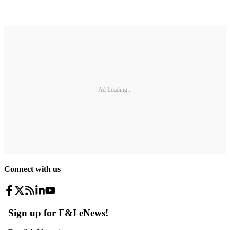
Ad Loading...
Connect with us