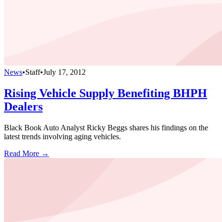
News
•
Staff
•
July 17, 2012
Rising Vehicle Supply Benefiting BHPH
Dealers
Black Book Auto Analyst Ricky Beggs shares his findings on the
latest trends involving aging vehicles.
Read More →