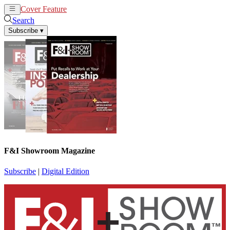
Cover Feature
News
Articles
Search
Subscribe
▾
F&I Showroom Magazine
Subscribe
|
Digital Edition