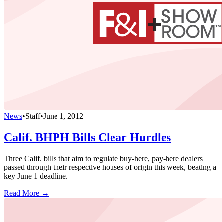
News
•
Staff
•
June 1, 2012
Calif. BHPH Bills Clear Hurdles
Three Calif. bills that aim to regulate buy-here, pay-here dealers
passed through their respective houses of origin this week, beating a
key June 1 deadline.
Read More →