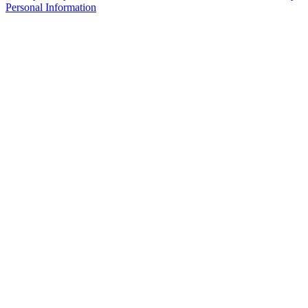
Personal Information