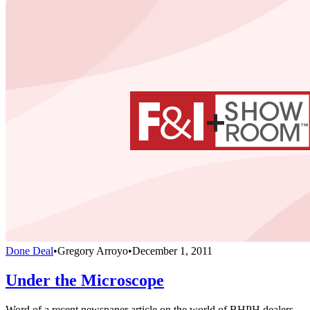
Done Deal
•
Gregory Arroyo
•
December 1, 2011
Under the Microscope
Word of a recent newspaper article on the world of BHPH dealers