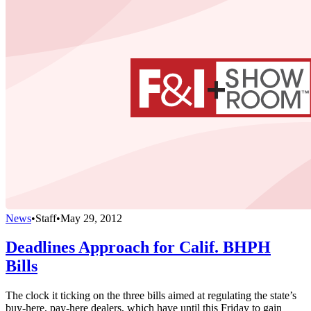
News
•
Staff
•
May 29, 2012
Deadlines Approach for Calif. BHPH
Bills
The clock it ticking on the three bills aimed at regulating the state’s
buy-here, pay-here dealers, which have until this Friday to gain